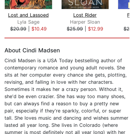
Lost and Lassoed
Lost Rider
Fe
Lyla Sage
Harper Sloan
El
$20.99
|
$10.49
$25.99
|
$12.99
$26
Page 1 of 5
About Cindi Madsen
Cindi Madsen is a USA Today bestselling author of
contemporary romance and young adult novels. She
sits at her computer every chance she gets, plotting,
revising, and falling in love with her characters.
Sometimes it makes her a crazy person. Without it,
she'd be even crazier. She has way too many shoes,
but can always find a reason to buy a pretty new
pair, especially if they're sparkly, colorful, or super
tall. She loves music and dancing and wishes summer
lasted all year long. She lives in Colorado (where
summer is most definitely not all year long) with her