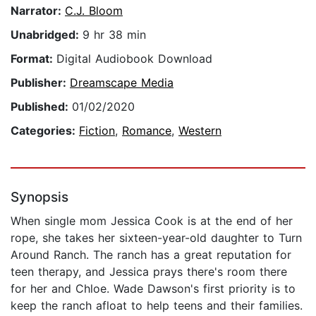
Narrator:
C.J. Bloom
Unabridged:
9 hr 38 min
Format:
Digital Audiobook Download
Publisher:
Dreamscape Media
Published:
01/02/2020
Categories:
Fiction
,
Romance
,
Western
Synopsis
When single mom Jessica Cook is at the end of her
rope, she takes her sixteen-year-old daughter to Turn
Around Ranch. The ranch has a great reputation for
teen therapy, and Jessica prays there's room there
for her and Chloe. Wade Dawson's first priority is to
keep the ranch afloat to help teens and their families.