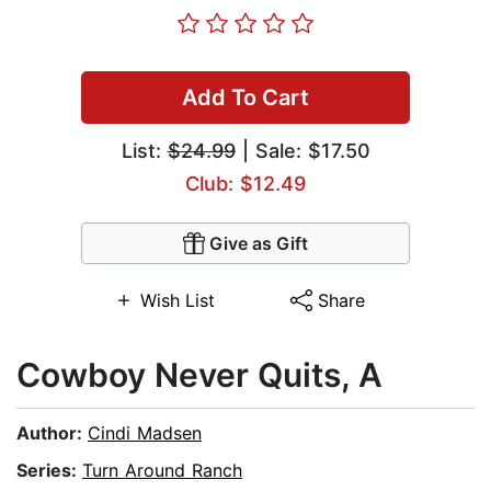
Add To Cart
List:
$24.99
| Sale: $17.50
Club: $12.49
Give as Gift
Wish List
Share
Cowboy Never Quits, A
Author:
Cindi Madsen
Series:
Turn Around Ranch