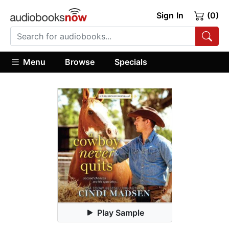
Sign In
(0)
Menu
Browse
Specials
Play Sample