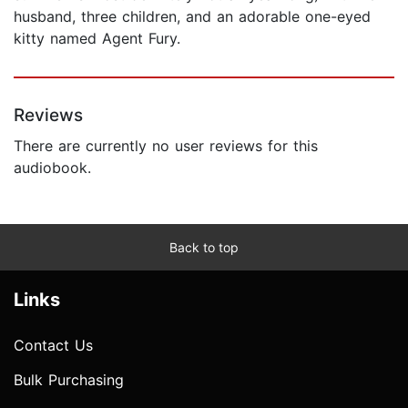
husband, three children, and an adorable one-eyed
kitty named Agent Fury.
Reviews
There are currently no user reviews for this
audiobook.
Back to top
Links
Contact Us
Bulk Purchasing