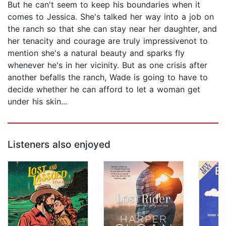
But he can't seem to keep his boundaries when it
comes to Jessica. She's talked her way into a job on
the ranch so that she can stay near her daughter, and
her tenacity and courage are truly impressivenot to
mention she's a natural beauty and sparks fly
whenever he's in her vicinity. But as one crisis after
another befalls the ranch, Wade is going to have to
decide whether he can afford to let a woman get
under his skin...
Listeners also enjoyed