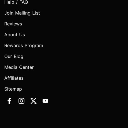
Help / FAQ
Join Mailing List
Reviews
About Us
Rewards Program
Our Blog
Media Center
Affiliates
Sitemap