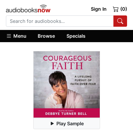
Sign In
(0)
Menu
Browse
Specials
Play Sample