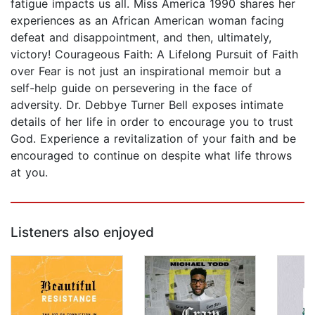
fatigue impacts us all. Miss America 1990 shares her
experiences as an African American woman facing
defeat and disappointment, and then, ultimately,
victory! Courageous Faith: A Lifelong Pursuit of Faith
over Fear is not just an inspirational memoir but a
self-help guide on persevering in the face of
adversity. Dr. Debbye Turner Bell exposes intimate
details of her life in order to encourage you to trust
God. Experience a revitalization of your faith and be
encouraged to continue on despite what life throws
at you.
Listeners also enjoyed