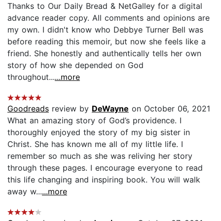
Thanks to Our Daily Bread & NetGalley for a digital
advance reader copy. All comments and opinions are
my own. I didn't know who Debbye Turner Bell was
before reading this memoir, but now she feels like a
friend. She honestly and authentically tells her own
story of how she depended on God
throughout...
...more
Goodreads
review by
DeWayne
on October 06, 2021
What an amazing story of God’s providence. I
thoroughly enjoyed the story of my big sister in
Christ. She has known me all of my little life. I
remember so much as she was reliving her story
through these pages. I encourage everyone to read
this life changing and inspiring book. You will walk
away w...
...more