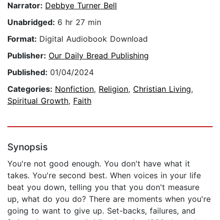
Narrator:
Debbye Turner Bell
Unabridged:
6 hr 27 min
Format:
Digital Audiobook Download
Publisher:
Our Daily Bread Publishing
Published:
01/04/2024
Categories:
Nonfiction
,
Religion
,
Christian Living
,
Spiritual Growth
,
Faith
Synopsis
You're not good enough. You don't have what it
takes. You're second best. When voices in your life
beat you down, telling you that you don't measure
up, what do you do? There are moments when you're
going to want to give up. Set-backs, failures, and