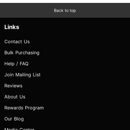
Back to top
Links
Contact Us
Bulk Purchasing
Help / FAQ
Join Mailing List
Reviews
About Us
Rewards Program
Our Blog
Media Center