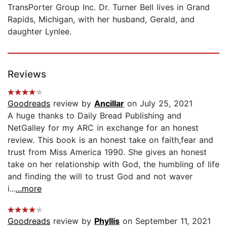
TransPorter Group Inc. Dr. Turner Bell lives in Grand
Rapids, Michigan, with her husband, Gerald, and
daughter Lynlee.
Reviews
Goodreads
review by
Ancillar
on July 25, 2021
A huge thanks to Daily Bread Publishing and
NetGalley for my ARC in exchange for an honest
review. This book is an honest take on faith,fear and
trust from Miss America 1990. She gives an honest
take on her relationship with God, the humbling of life
and finding the will to trust God and not waver
i...
...more
Goodreads
review by
Phyllis
on September 11, 2021