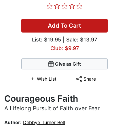
Add To Cart
List:
$19.95
| Sale: $13.97
Club: $9.97
Give as Gift
Wish List
Share
Courageous Faith
A Lifelong Pursuit of Faith over Fear
Author:
Debbye Turner Bell