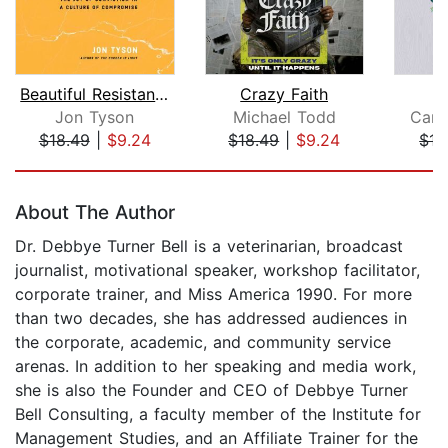
Beautiful Resistance
Crazy Faith
E
Jon Tyson
Michael Todd
Carl
$18.49
|
$9.24
$18.49
|
$9.24
$15
Page 1 of 5
About The Author
Dr. Debbye Turner Bell is a veterinarian, broadcast
journalist, motivational speaker, workshop facilitator,
corporate trainer, and Miss America 1990. For more
than two decades, she has addressed audiences in
the corporate, academic, and community service
arenas. In addition to her speaking and media work,
she is also the Founder and CEO of Debbye Turner
Bell Consulting, a faculty member of the Institute for
Management Studies, and an Affiliate Trainer for the