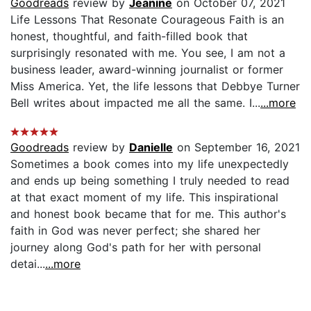
Goodreads
review by
Jeanine
on October 07, 2021
Life Lessons That Resonate Courageous Faith is an
honest, thoughtful, and faith-filled book that
surprisingly resonated with me. You see, I am not a
business leader, award-winning journalist or former
Miss America. Yet, the life lessons that Debbye Turner
Bell writes about impacted me all the same. I...
...more
Goodreads
review by
Danielle
on September 16, 2021
Sometimes a book comes into my life unexpectedly
and ends up being something I truly needed to read
at that exact moment of my life. This inspirational
and honest book became that for me. This author's
faith in God was never perfect; she shared her
journey along God's path for her with personal
detai...
...more