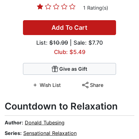
1 Rating(s)
Add To Cart
List:
$10.99
| Sale: $7.70
Club: $5.49
Give as Gift
Wish List
Share
Countdown to Relaxation
Author:
Donald Tubesing
Series:
Sensational Relaxation