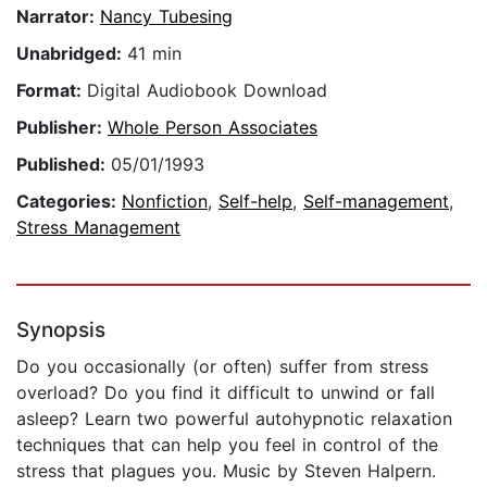
Narrator:
Nancy Tubesing
Unabridged:
41 min
Format:
Digital Audiobook Download
Publisher:
Whole Person Associates
Published:
05/01/1993
Categories:
Nonfiction
,
Self-help
,
Self-management
,
Stress Management
Synopsis
Do you occasionally (or often) suffer from stress
overload? Do you find it difficult to unwind or fall
asleep? Learn two powerful autohypnotic relaxation
techniques that can help you feel in control of the
stress that plagues you. Music by Steven Halpern.