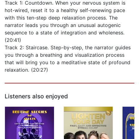
Track 1: Countdown. When your nervous system is
hot-wired, reset it to a healthy self-renewing pace
with this ten-step deep relaxation process. The
narrator leads you through an unusual autogenic
sequence to a state of integration and wholeness.
(20:41)
Track 2: Staircase. Step-by-step, the narrator guides
you through a breathing and visualization process
that will bring you to a meditative state of profound
relaxation. (20:27)
Listeners also enjoyed