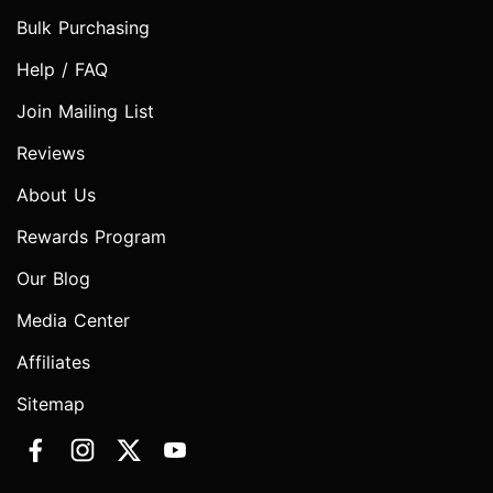
Bulk Purchasing
Help / FAQ
Join Mailing List
Reviews
About Us
Rewards Program
Our Blog
Media Center
Affiliates
Sitemap