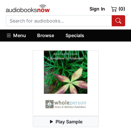
Sign In
(0)
Menu
Browse
Specials
Play Sample