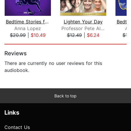
Bedtime Stories for Adults
Lighten Your Day
Anna Lopez
Professor Pete Alexander
An
$20.99
|
$10.49
$12.49
|
$6.24
$15
Page 1 of 5
Reviews
There are currently no user reviews for this
audiobook.
Back to top
Links
Contact Us