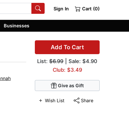
Sign In
Cart (0)
Businesses
Add To Cart
List:
$6.99
| Sale: $4.90
Club: $3.49
nnah
Give as Gift
Wish List
Share