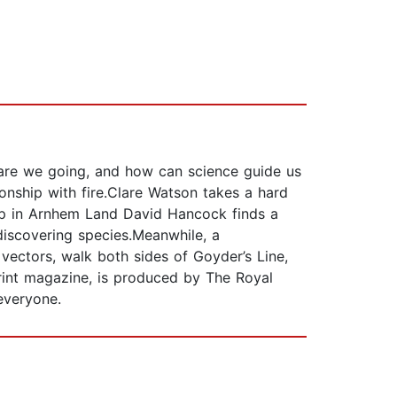
 are we going, and how can science guide us
ionship with fire.Clare Watson takes a hard
.Up in Arnhem Land David Hancock finds a
discovering species.Meanwhile, a
vectors, walk both sides of Goyder’s Line,
print magazine, is produced by The Royal
everyone.