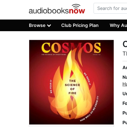
Browse
Club Pricing Plan
Why Au
T
A
N
H
U
F
P
P