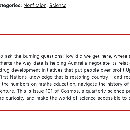
ategories:
Nonfiction
,
Science
 to ask the burning questions:How did we get here, where
arts the way data is helping Australia negotiate its relat
 drug development initiatives that put people over profit
irst Nations knowledge that is restoring country – and re
 the numbers on maths education, navigate the history of 
enture. This is Issue 101 of Cosmos, a quarterly science 
pire curiosity and make the world of science accessible to 