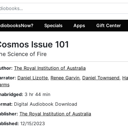
diobooksNow?
Specials
Apps
Gift Center
Cosmos Issue 101
he Science of Fire
uthor:
The Royal Institution of Australia
arrator:
Daniel Lizotte
,
Renee Garvin
,
Daniel Townsend
,
Ha
arms
nabridged:
3 hr 44 min
ormat:
Digital Audiobook Download
ublisher:
The Royal Institution of Australia
ublished:
12/15/2023