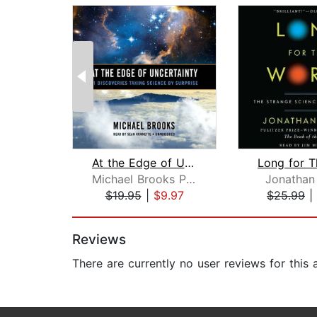
At the Edge of Uncertainty
Michael Brooks PhD
Jonathan
$19.95
|
$9.97
$25.99
|
Page 1 of 2
Reviews
There are currently no user reviews for this