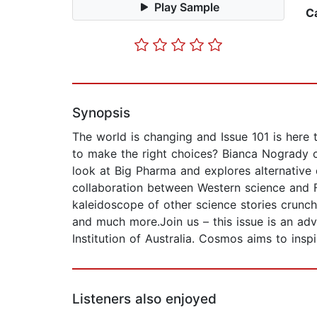
Play Sample
C
Synopsis
The world is changing and Issue 101 is here
to make the right choices? Bianca Nogrady ch
look at Big Pharma and explores alternative
collaboration between Western science and F
kaleidoscope of other science stories crunch
and much more.Join us – this issue is an adv
Institution of Australia. Cosmos aims to ins
Listeners also enjoyed