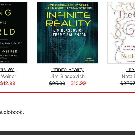
Long for This World
Infinite Reality
The
 Weiner
Jim Blascovich
Natal
$12.99
$25.99
|
$12.99
$27.9
 audiobook.