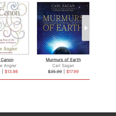
 Canon
Murmurs of Earth
ie Angier
Carl Sagan
7
|
$13.98
$35.99
|
$17.99
$35