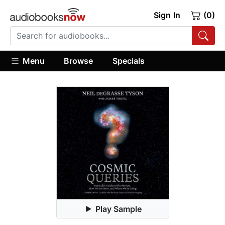
Sign In
(0)
Menu
Browse
Specials
Play Sample