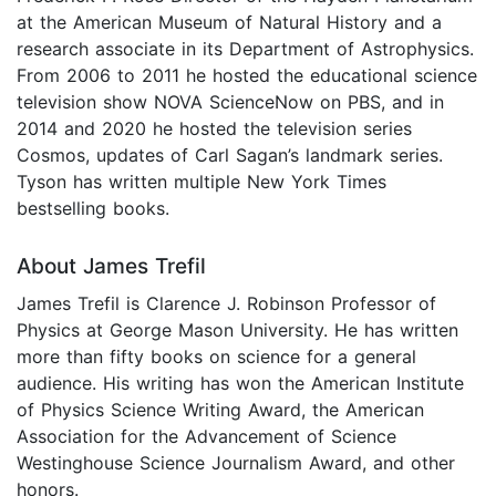
at the American Museum of Natural History and a
research associate in its Department of Astrophysics.
From 2006 to 2011 he hosted the educational science
television show NOVA ScienceNow on PBS, and in
2014 and 2020 he hosted the television series
Cosmos, updates of Carl Sagan’s landmark series.
Tyson has written multiple New York Times
bestselling books.
About James Trefil
James Trefil is Clarence J. Robinson Professor of
Physics at George Mason University. He has written
more than fifty books on science for a general
audience. His writing has won the American Institute
of Physics Science Writing Award, the American
Association for the Advancement of Science
Westinghouse Science Journalism Award, and other
honors.