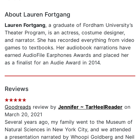
About Lauren Fortgang
Lauren Fortgang
, a graduate of Fordham University’s
Theater Program, is an actress, costume designer,
and narrator. She has recorded everything from video
games to textbooks. Her audiobook narrations have
earned AudioFile Earphones Awards and placed her
as a finalist for an Audie Award in 2014.
Reviews
Goodreads
review by
Jennifer ~ TarHeelReader
on
March 20, 2021
Several years ago, my family went to the Museum of
Natural Sciences in New York City, and we attended
a presentation narrated by Whoopi Goldberg and Neil