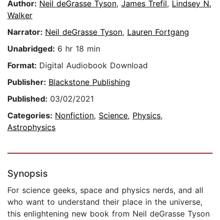
Author:
Neil deGrasse Tyson
,
James Trefil
,
Lindsey N.
Walker
Narrator:
Neil deGrasse Tyson
,
Lauren Fortgang
Unabridged:
6 hr 18 min
Format:
Digital Audiobook Download
Publisher:
Blackstone Publishing
Published:
03/02/2021
Categories:
Nonfiction
,
Science
,
Physics
,
Astrophysics
Synopsis
For science geeks, space and physics nerds, and all
who want to understand their place in the universe,
this enlightening new book from Neil deGrasse Tyson