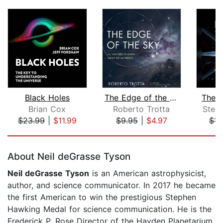
Black Holes
The Edge of the Sky
The G
Brian Cox
Roberto Trotta
Step
$23.99
|
$11.99
$9.95
|
$4.97
$14
Page 1 of 5
About Neil deGrasse Tyson
Neil deGrasse Tyson
is an American astrophysicist,
author, and science communicator. In 2017 he became
the first American to win the prestigious Stephen
Hawking Medal for science communication. He is the
Frederick P. Rose Director of the Hayden Planetarium