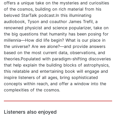
offers a unique take on the mysteries and curiosities
of the cosmos, building on rich material from his
beloved StarTalk podcast.In this illuminating
audiobook, Tyson and coauthor James Trefil, a
renowned physicist and science popularizer, take on
the big questions that humanity has been posing for
millennia—How did life begin? What is our place in
the universe? Are we alone?—and provide answers
based on the most current data, observations, and
theories.Populated with paradigm-shifting discoveries
that help explain the building blocks of astrophysics,
this relatable and entertaining book will engage and
inspire listeners of all ages, bring sophisticated
concepts within reach, and offer a window into the
complexities of the cosmos.
Listeners also enjoyed