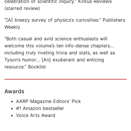
celebration of scientific inquiry.” Kirkus Reviews
(starred review)
“[A] breezy survey of physics’s curiosities.” Publishers
Weekly
“Both casual and avid science enthusiasts will
welcome this volume’s ten info-dense chapters…
including truly riveting trivia and stats, as well as
Tyson’s humor… [An] exuberant and enticing
resource.” Booklist
Awards
AARP Magazine Editors’ Pick
#1 Amazon bestseller
Voice Arts Award