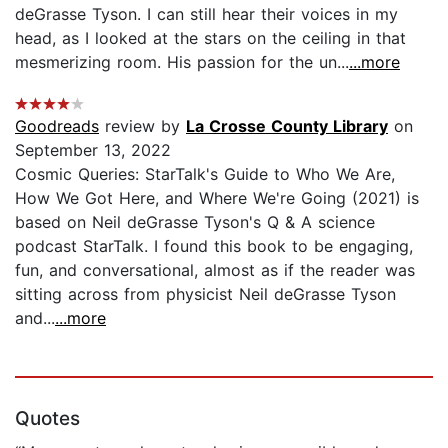
deGrasse Tyson. I can still hear their voices in my
head, as I looked at the stars on the ceiling in that
mesmerizing room. His passion for the un...
...more
Goodreads
review by
La Crosse County Library
on
September 13, 2022
Cosmic Queries: StarTalk's Guide to Who We Are,
How We Got Here, and Where We're Going (2021) is
based on Neil deGrasse Tyson's Q & A science
podcast StarTalk. I found this book to be engaging,
fun, and conversational, almost as if the reader was
sitting across from physicist Neil deGrasse Tyson
and...
...more
Quotes