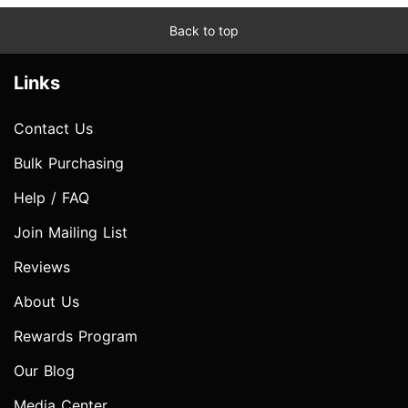
Back to top
Links
Contact Us
Bulk Purchasing
Help / FAQ
Join Mailing List
Reviews
About Us
Rewards Program
Our Blog
Media Center