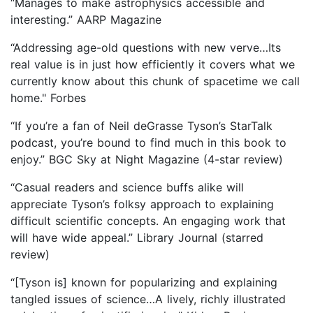
“Manages to make astrophysics accessible and
interesting.” AARP Magazine
“Addressing age-old questions with new verve…Its
real value is in just how efficiently it covers what we
currently know about this chunk of spacetime we call
home." Forbes
“If you’re a fan of Neil deGrasse Tyson’s StarTalk
podcast, you’re bound to find much in this book to
enjoy.” BGC Sky at Night Magazine (4-star review)
“Casual readers and science buffs alike will
appreciate Tyson’s folksy approach to explaining
difficult scientific concepts. An engaging work that
will have wide appeal.” Library Journal (starred
review)
“[Tyson is] known for popularizing and explaining
tangled issues of science…A lively, richly illustrated