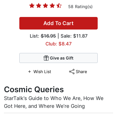
58 Rating(s)
Add To Cart
List:
$16.95
| Sale: $11.87
Club: $8.47
Give as Gift
Wish List
Share
Cosmic Queries
StarTalk’s Guide to Who We Are, How We
Got Here, and Where We’re Going