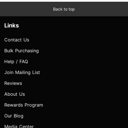
Back to top
Links
Contact Us
Bulk Purchasing
Help / FAQ
Join Mailing List
Reviews
About Us
Rewards Program
Our Blog
Media Center