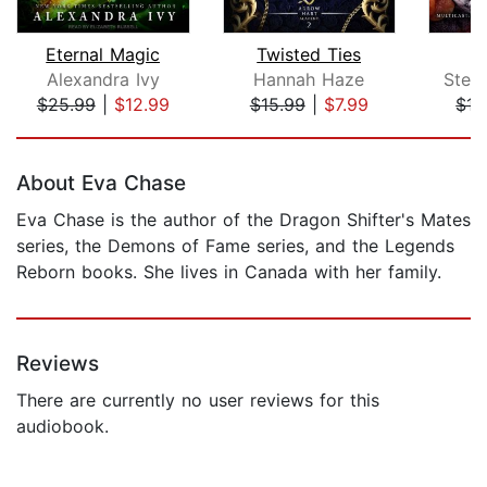
Eternal Magic
Twisted Ties
P
Alexandra Ivy
Hannah Haze
Stef
$25.99
|
$12.99
$15.99
|
$7.99
$15
Page 1 of 5
About Eva Chase
Eva Chase is the author of the Dragon Shifter's Mates
series, the Demons of Fame series, and the Legends
Reborn books. She lives in Canada with her family.
Reviews
There are currently no user reviews for this
audiobook.