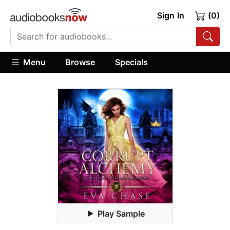
Sign In
(0)
Menu
Browse
Specials
Play Sample