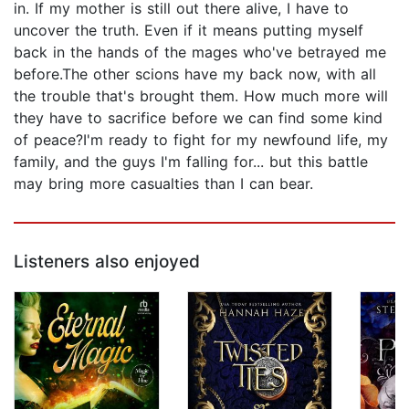
in. If my mother is still out there alive, I have to
uncover the truth. Even if it means putting myself
back in the hands of the mages who've betrayed me
before.The other scions have my back now, with all
the trouble that's brought them. How much more will
they have to sacrifice before we can find some kind
of peace?I'm ready to fight for my newfound life, my
family, and the guys I'm falling for... but this battle
may bring more casualties than I can bear.
Listeners also enjoyed