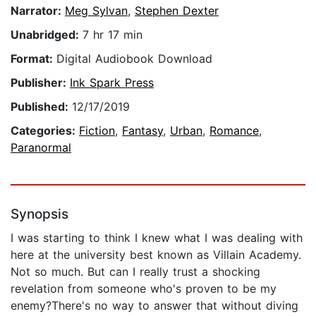
Narrator:
Meg Sylvan
,
Stephen Dexter
Unabridged:
7 hr 17 min
Format:
Digital Audiobook Download
Publisher:
Ink Spark Press
Published:
12/17/2019
Categories:
Fiction
,
Fantasy
,
Urban
,
Romance
,
Paranormal
Synopsis
I was starting to think I knew what I was dealing with
here at the university best known as Villain Academy.
Not so much. But can I really trust a shocking
revelation from someone who's proven to be my
enemy?There's no way to answer that without diving