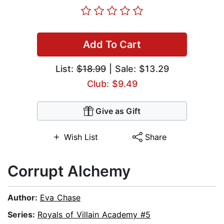
Add To Cart
List:
$18.99
| Sale: $13.29
Club: $9.49
Give as Gift
Wish List
Share
Corrupt Alchemy
Author:
Eva Chase
Series:
Royals of Villain Academy #5