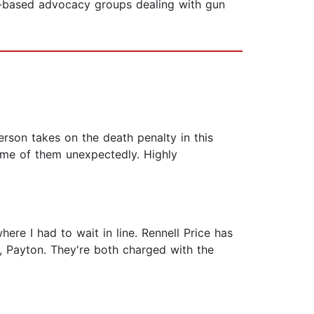
on-based advocacy groups dealing with gun
erson takes on the death penalty in this
ome of them unexpectedly. Highly
here I had to wait in line. Rennell Price has
er, Payton. They're both charged with the