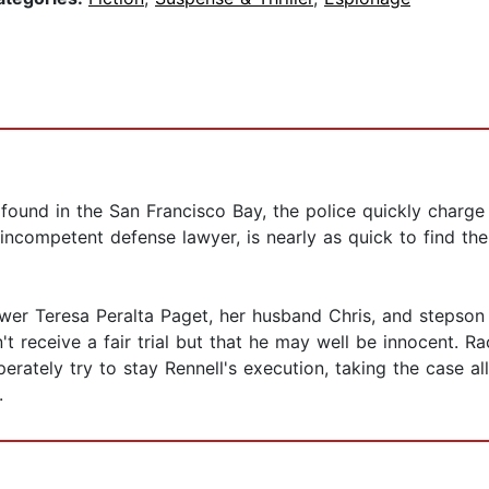
ound in the San Francisco Bay, the police quickly charge 
incompetent defense lawyer, is nearly as quick to find th
ywer Teresa Peralta Paget, her husband Chris, and stepson
t receive a fair trial but that he may well be innocent. 
perately try to stay Rennell's execution, taking the case 
.