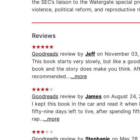
the SEC’s liaison to the Watergate special 
violence, political reform, and reproductive r
Reviews
Goodreads
review by
Jeff
on November 03,
This book starts very slowly, but like a good
book and the story does make you think. Aft
recommended....
...more
Goodreads
review by
James
on August 24, 
I kept this book in the car and read it when I
fifty-nine days left to live, after spending 
rap...
...more
Goodreads
review by
Stephanie
on May 28,