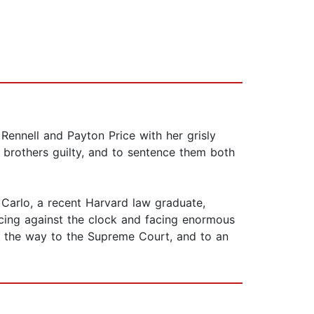
Rennell and Payton Price with her grisly
e brothers guilty, and to sentence them both
 Carlo, a recent Harvard law graduate,
Racing against the clock and facing enormous
all the way to the Supreme Court, and to an