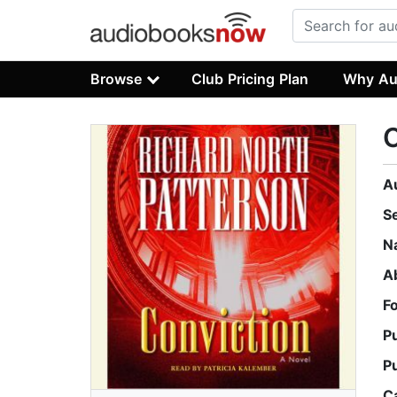
Browse
Club Pricing Plan
Why Au
C
A
S
N
A
F
P
P
C