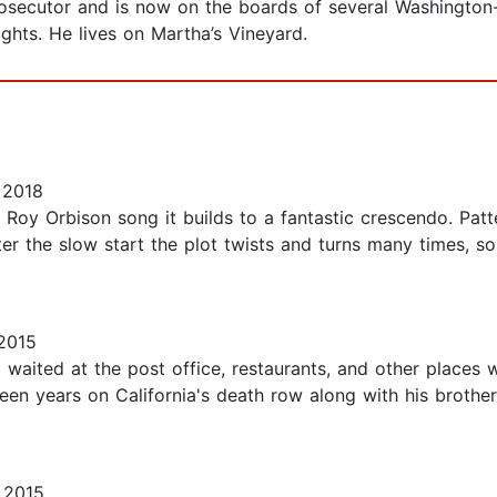
prosecutor and is now on the boards of several Washingt
ights. He lives on Martha’s Vineyard.
 2018
 Roy Orbison song it builds to a fantastic crescendo. Patt
er the slow start the plot twists and turns many times, s
2015
 waited at the post office, restaurants, and other places w
fifteen years on California's death row along with his broth
 2015