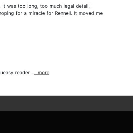
 it was too long, too much legal detail. I
 hoping for a miracle for Rennell. It moved me
ueasy reader....
...more