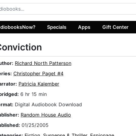
diobooksNow?
Specials
Apps
Gift Center
onviction
uthor:
Richard North Patterson
eries:
Christopher Paget #4
arrator:
Patricia Kalember
bridged:
6 hr 15 min
ormat:
Digital Audiobook Download
ublisher:
Random House Audio
ublished:
01/25/2005
ategories:
Fiction
,
Suspense & Thriller
,
Espionage