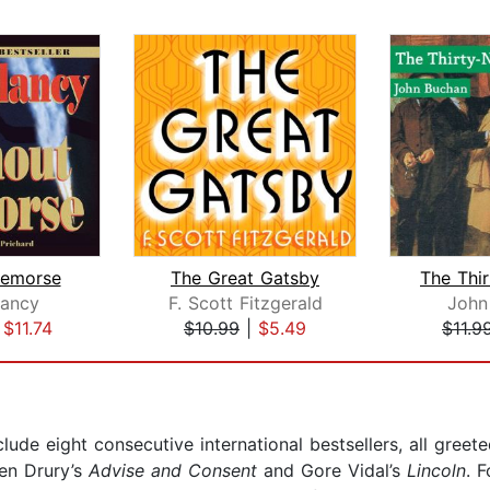
Remorse
The Great Gatsby
ancy
F. Scott Fitzgerald
John
|
$11.74
$10.99
|
$5.49
$11.9
nclude eight consecutive international bestsellers, all gree
len Drury’s
Advise and Consent
and Gore Vidal’s
Lincoln
. 