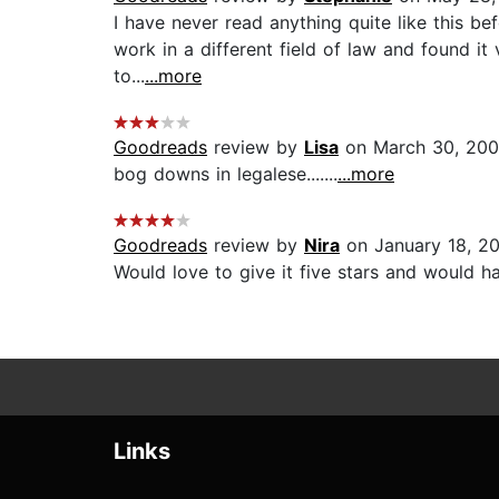
I have never read anything quite like this be
work in a different field of law and found it
to...
...more
Goodreads
review by
Lisa
on March 30, 20
bog downs in legalese.......
...more
Goodreads
review by
Nira
on January 18, 2
Would love to give it five stars and would hav
Links