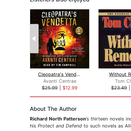
Cleopatra's Vendetta
Without 
Avanti Centrae
Tom Cl
$25.99
|
$12.99
$23.49
Page 1 of 2
About The Author
Richard North Patterson
’s thirteen novels i
his
Protect and Defend
to such novels as Al