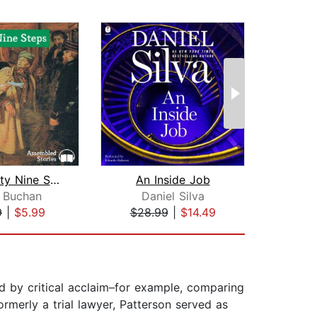
The Thirty Nine Steps
An Inside Job
T
 Buchan
Daniel Silva
Ste
9
|
$5.99
$28.99
|
$14.49
$24
ted by critical acclaim–for example, comparing
Formerly a trial lawyer, Patterson served as