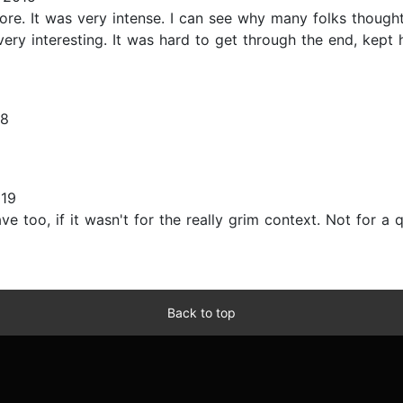
fore. It was very intense. I can see why many folks thought
 very interesting. It was hard to get through the end, kept
08
019
e too, if it wasn't for the really grim context. Not for a q
Back to top