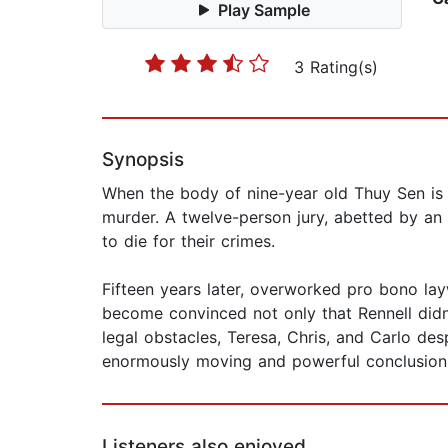
Play Sample
3 Rating(s)
Synopsis
When the body of nine-year old Thuy Sen is f
murder. A twelve-person jury, abetted by an 
to die for their crimes.
Fifteen years later, overworked pro bono la
become convinced not only that Rennell didn'
legal obstacles, Teresa, Chris, and Carlo des
enormously moving and powerful conclusion
Listeners also enjoyed