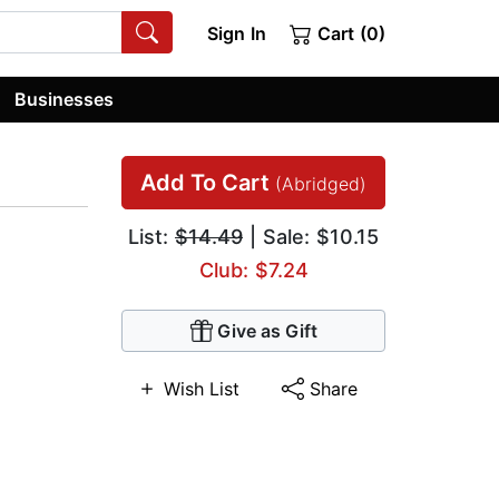
Sign In
Cart (0)
Businesses
Add To Cart
(Abridged)
List:
$14.49
| Sale: $10.15
Club: $7.24
Give as Gift
Wish List
Share