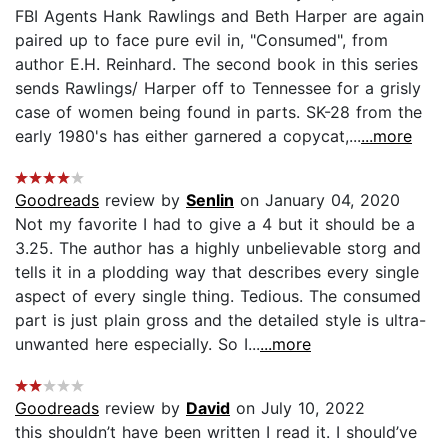
FBI Agents Hank Rawlings and Beth Harper are again
paired up to face pure evil in, "Consumed", from
author E.H. Reinhard. The second book in this series
sends Rawlings/ Harper off to Tennessee for a grisly
case of women being found in parts. SK-28 from the
early 1980's has either garnered a copycat,...
...more
Goodreads
review by
Senlin
on January 04, 2020
Not my favorite I had to give a 4 but it should be a
3.25. The author has a highly unbelievable storg and
tells it in a plodding way that describes every single
aspect of every single thing. Tedious. The consumed
part is just plain gross and the detailed style is ultra-
unwanted here especially. So I...
...more
Goodreads
review by
David
on July 10, 2022
this shouldn’t have been written I read it. I should’ve