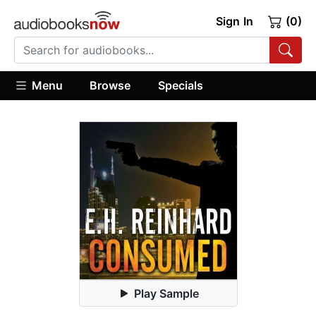
Sign In
(0)
Menu
Browse
Specials
Play Sample