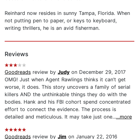
Reinhard now resides in sunny Tampa, Florida. When
not putting pen to paper, or keys to keyboard,
writing thrillers, he is an avid fisherman.
Reviews
Goodreads
review by
Judy
on December 29, 2017
OMG! Just when Agent Rawlings thinks it can’t get
worse, it does. This story uncovers a family of serial
killers AND the unthinkable things they do with the
bodies. Hank and his FBI cohort spend concentrated
effort to connect the evidence. The process is
detailed and meticulous. It may take just one...
...more
Goodreads
review by
Jim
on January 22, 2016