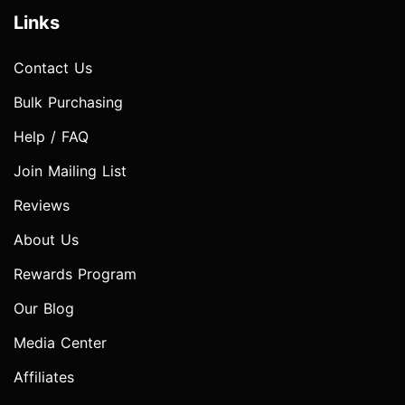
Links
Contact Us
Bulk Purchasing
Help / FAQ
Join Mailing List
Reviews
About Us
Rewards Program
Our Blog
Media Center
Affiliates