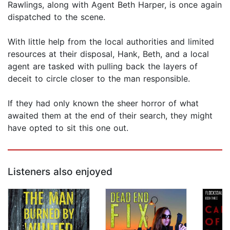
Rawlings, along with Agent Beth Harper, is once again
dispatched to the scene.
With little help from the local authorities and limited
resources at their disposal, Hank, Beth, and a local
agent are tasked with pulling back the layers of
deceit to circle closer to the man responsible.
If they had only known the sheer horror of what
awaited them at the end of their search, they might
have opted to sit this one out.
Listeners also enjoyed