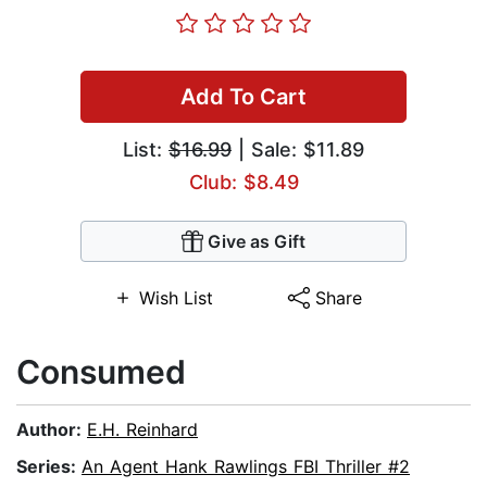
Add To Cart
List:
$16.99
| Sale: $11.89
Club: $8.49
Give as Gift
Wish List
Share
Consumed
Author:
E.H. Reinhard
Series:
An Agent Hank Rawlings FBI Thriller #2