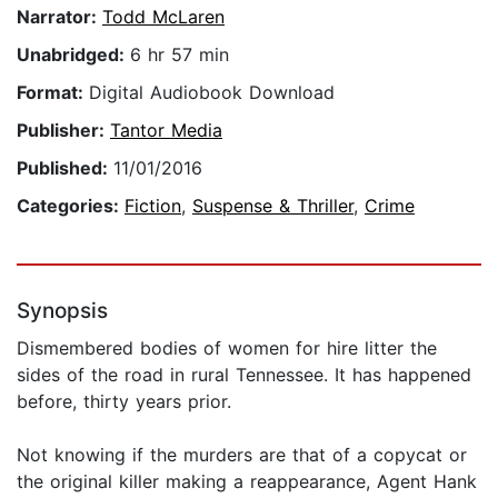
Narrator:
Todd McLaren
Unabridged:
6 hr 57 min
Format:
Digital Audiobook Download
Publisher:
Tantor Media
Published:
11/01/2016
Categories:
Fiction
,
Suspense & Thriller
,
Crime
Synopsis
Dismembered bodies of women for hire litter the
sides of the road in rural Tennessee. It has happened
before, thirty years prior.
Not knowing if the murders are that of a copycat or
the original killer making a reappearance, Agent Hank