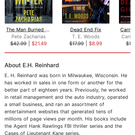
The Man Burned by Winter
Dead End Fix
Pete Zacharias
T. E. Woods
Caris
$42.99
|
$21.49
$17.99
|
$8.99
$12
Page 1 of 5
About E.H. Reinhard
E. H. Reinhard was born in Milwaukee, Wisconsin. He
has worked in sales in one form or another for the
better part of eighteen years. Previously, he worked
in retail management and the auto industry, operated
a small business, and ran an assortment of
entertainment websites that generated tens of
millions of page views per month. His books include
the Agent Hank Rawlings FBI thriller series and the
Cases of Lieutenant Kane series.