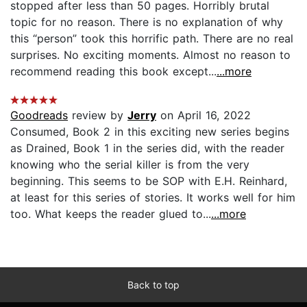
stopped after less than 50 pages. Horribly brutal
topic for no reason. There is no explanation of why
this “person” took this horrific path. There are no real
surprises. No exciting moments. Almost no reason to
recommend reading this book except...
...more
Goodreads
review by
Jerry
on April 16, 2022
Consumed, Book 2 in this exciting new series begins
as Drained, Book 1 in the series did, with the reader
knowing who the serial killer is from the very
beginning. This seems to be SOP with E.H. Reinhard,
at least for this series of stories. It works well for him
too. What keeps the reader glued to...
...more
Back to top