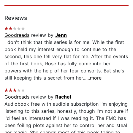
Reviews
Goodreads
review by
Jenn
I don't think that this series is for me. While the first
book held my interest enough to continue to the
second, this one fell very flat for me. After the events
of the first book, Rose has fully come into her
powers with the help of her four consorts. But she's
still keeping this a secret from her...
...more
Goodreads
review by
Rachel
Audiobook free with audible subscription I'm enjoying
listening to this series, honestly, though I'm not sure if
I'd feel as interested if I was reading it. The FMC has
been foiling plots against her to control her and steal
her magic. She spends most of this book trying to