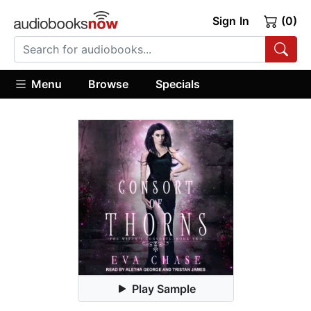
Sign In
(0)
Menu
Browse
Specials
Play Sample