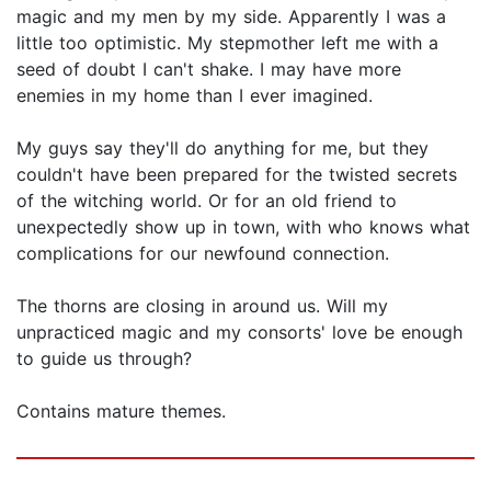
magic and my men by my side. Apparently I was a
little too optimistic. My stepmother left me with a
seed of doubt I can't shake. I may have more
enemies in my home than I ever imagined.
My guys say they'll do anything for me, but they
couldn't have been prepared for the twisted secrets
of the witching world. Or for an old friend to
unexpectedly show up in town, with who knows what
complications for our newfound connection.
The thorns are closing in around us. Will my
unpracticed magic and my consorts' love be enough
to guide us through?
Contains mature themes.