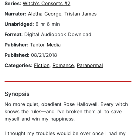
Series:
Witch's Consorts #2
Narrator:
Aletha George
,
Tristan James
Unabridged:
8 hr 6 min
Format:
Digital Audiobook Download
Publisher:
Tantor Media
Published:
08/21/2018
Categories:
Fiction
,
Romance
,
Paranormal
Synopsis
No more quiet, obedient Rose Hallowell. Every witch
knows the rules—and I've broken them all to save
myself and win my happiness.
I thought my troubles would be over once I had my