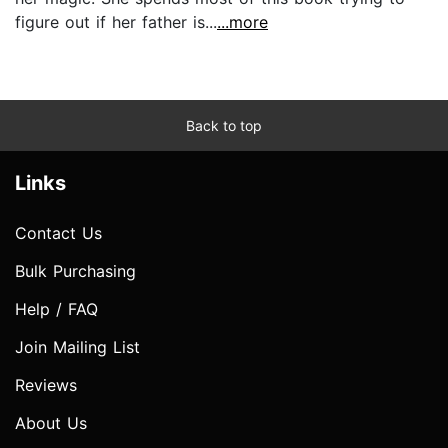
figure out if her father is...
...more
Back to top
Links
Contact Us
Bulk Purchasing
Help / FAQ
Join Mailing List
Reviews
About Us