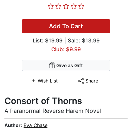
Add To Cart
List:
$19.99
| Sale: $13.99
Club: $9.99
Give as Gift
Wish List
Share
Consort of Thorns
A Paranormal Reverse Harem Novel
Author:
Eva Chase