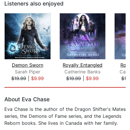
Listeners also enjoyed
Demon Sworn
Royally Entangled
Roya
Sarah Piper
Catherine Banks
Cath
$19.99
|
$9.99
$19.99
|
$9.99
$19
Page 1 of 5
About Eva Chase
Eva Chase is the author of the Dragon Shifter's Mates
series, the Demons of Fame series, and the Legends
Reborn books. She lives in Canada with her family.