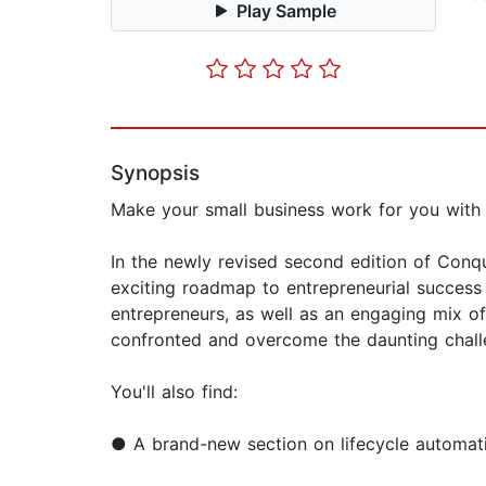
Play Sample
Synopsis
Make your small business work for you with 
In the newly revised second edition of Conq
exciting roadmap to entrepreneurial success 
entrepreneurs, as well as an engaging mix o
confronted and overcome the daunting chal
You'll also find:
● A brand-new section on lifecycle automati