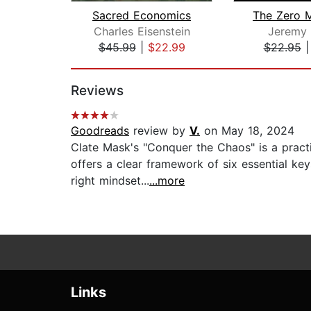
Sacred Economics
Charles Eisenstein
Jeremy 
$45.99
|
$22.99
$22.95
Page 1 of 2
Reviews
Goodreads
review by
V.
on May 18, 2024
Clate Mask's "Conquer the Chaos" is a pract
offers a clear framework of six essential k
right mindset...
...more
Links