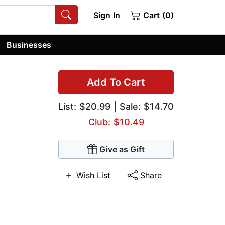
Sign In
Cart (0)
Businesses
Add To Cart
List:
$20.99
| Sale: $14.70
Club: $10.49
Give as Gift
Wish List
Share