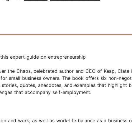
this expert guide on entrepreneurship
uer the Chaos, celebrated author and CEO of Keap, Clate M
for small business owners. The book offers six non-negoti
f stories, quotes, anecdotes, and examples that highlight
lenges that accompany self-employment.
on and work, as well as work-life balance as a business 