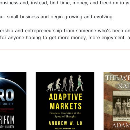
iness and, instead, find time, money, and freedom in yo
our small business and begin growing and evolving
nership and entrepreneurship from someone who's been on
for anyone hoping to get more money, more enjoyment, and