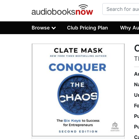
Browse
Club Pricing Plan
Why Au
T
A
N
U
F
P
P
C