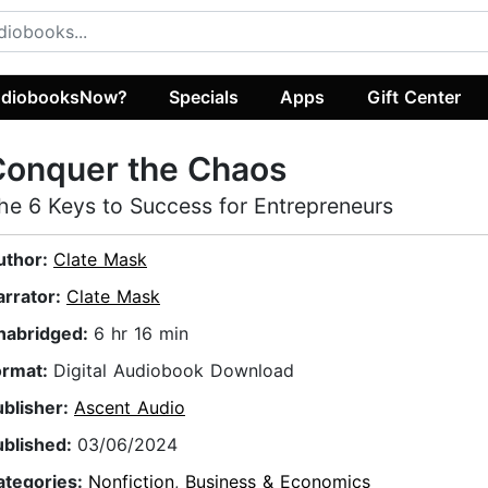
diobooksNow?
Specials
Apps
Gift Center
Conquer the Chaos
he 6 Keys to Success for Entrepreneurs
uthor:
Clate Mask
arrator:
Clate Mask
nabridged:
6 hr 16 min
ormat:
Digital Audiobook Download
ublisher:
Ascent Audio
ublished:
03/06/2024
ategories:
Nonfiction
,
Business & Economics