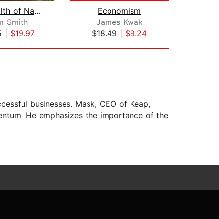
The Wealth of Nations
Economism
m Smith
James Kwak
Al
5
|
$19.97
$18.49
|
$9.24
$35
uccessful businesses. Mask, CEO of Keap,
omentum. He emphasizes the importance of the