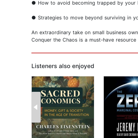
● How to avoid becoming trapped by your bus
● Strategies to move beyond surviving in y
An extraordinary take on small business ow
Conquer the Chaos is a must-have resource 
Listeners also enjoyed