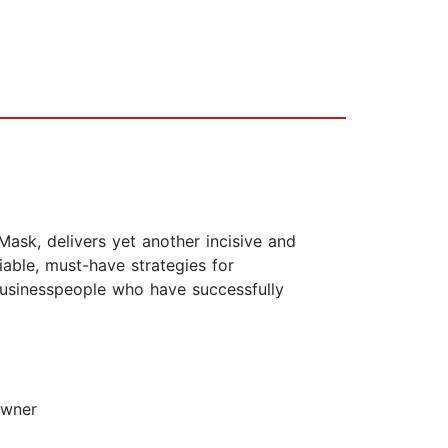
ask, delivers yet another incisive and
able, must-have strategies for
 businesspeople who have successfully
owner