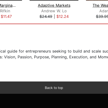
The Zero Marginal Cost Society
Adaptive Markets
Rifkin
Andrew W. Lo
Ada
|
$11.47
$24.49
|
$12.24
$39.9
ical guide for entrepreneurs seeking to build and scale s
eys: Vision, Passion, Purpose, Planning, Execution, and M
Back to top