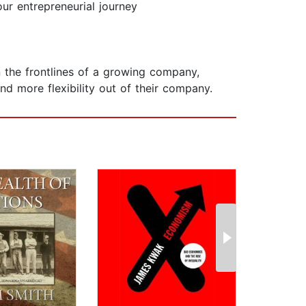
ur entrepreneurial journey
 the frontlines of a growing company,
 more flexibility out of their company.