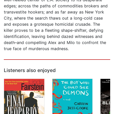
edges; across the paths of commodities brokers and
transvestite hookers; and as far away as New York
City, where the search thaws out a long-cold case
and exposes a grotesque homicidal crusade. The
killer proves to be a fleeting shape-shifter, defying
identification, leaving behind dazed witnesses and
death–and compelling Alex and Milo to confront the
true face of murderous madness.
Listeners also enjoyed