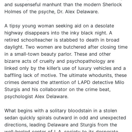
and suspenseful manhunt than the modern Sherlock
Holmes of the psyche, Dr. Alex Delaware.
A tipsy young woman seeking aid on a desolate
highway disappears into the inky black night. A
retired schoolteacher is stabbed to death in broad
daylight. Two women are butchered after closing time
in a small-town beauty parlor. These and other
bizarre acts of cruelty and psychopathology are
linked only by the killer’s use of luxury vehicles and a
baffling lack of motive. The ultimate whodunits, these
crimes demand the attention of LAPD detective Milo
Sturgis and his collaborator on the crime beat,
psychologist Alex Delaware.
What begins with a solitary bloodstain in a stolen
sedan quickly spirals outward in odd and unexpected
directions, leading Delaware and Sturgis from the
well-heeled center of L.A. society to its desperate