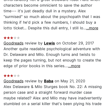
characters become omnicient to save the author
time--- it's just deadly dull in a mystery. Alex
"surmised" so much about the psychopath that I was
thinking if he'd pick a few numbers, I should buy a
lotto ticket... Despite this dull entry, I still lo...
...more
Goodreads
review by
Lewis
on October 29, 2017
Another quite readable psychological adventure with
Dr. Delaware and Milo. Enough turns and twists to
keep the pages turning, but not enough to create the
edge of prior books in this series....
...more
Goodreads
review by
Baba
on May 21, 2020
Alex Delaware & Milo Sturges book No. 22: A missing
person case and a straight forward murder case
maybe related? Alex and Milo may have inadvertently
stumbled on a serial killer that's been plying his trade