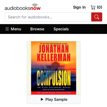
Sign In
(0)
Menu
Browse
Specials
Play Sample