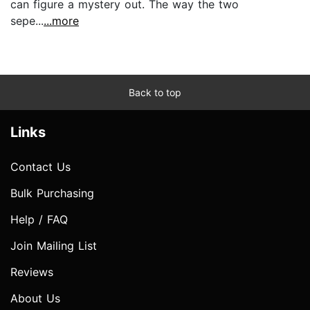
can figure a mystery out. The way the two
sepe...
...more
Back to top
Links
Contact Us
Bulk Purchasing
Help / FAQ
Join Mailing List
Reviews
About Us