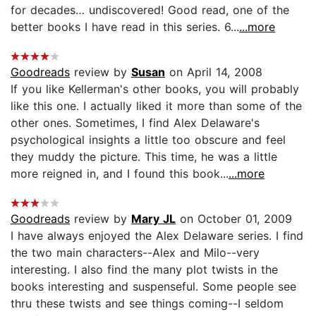
for decades… undiscovered! Good read, one of the
better books I have read in this series. 6...
...more
Goodreads
review by
Susan
on April 14, 2008
If you like Kellerman's other books, you will probably
like this one. I actually liked it more than some of the
other ones. Sometimes, I find Alex Delaware's
psychological insights a little too obscure and feel
they muddy the picture. This time, he was a little
more reigned in, and I found this book...
...more
Goodreads
review by
Mary JL
on October 01, 2009
I have always enjoyed the Alex Delaware series. I find
the two main characters--Alex and Milo--very
interesting. I also find the many plot twists in the
books interesting and suspenseful. Some people see
thru these twists and see things coming--I seldom