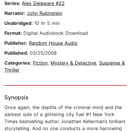
Series:
Alex Delaware #22
Narrator:
John Rubinstein
Unabridged:
10 hr 5 min
Format:
Digital Audiobook Download
Publisher:
Random House Audio
Published:
03/25/2008
Categories:
Fiction
,
Mystery & Detective
,
Suspense &
Thriller
Synopsis
Once again, the depths of the criminal mind and the
darkest side of a glittering city fuel #1 New York
Times bestselling author Jonathan Kellerman’s brilliant
storytelling. And no one conducts a more harrowing