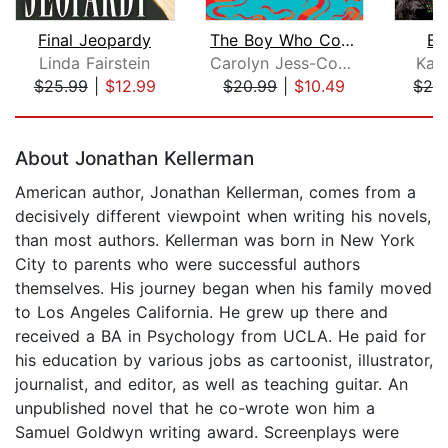
Final Jeopardy
The Boy Who Could See Demons
Bl
Linda Fairstein
Carolyn Jess-Cooke
Kari
$25.99
|
$12.99
$20.99
|
$10.49
$28
Page 1 of 5
About Jonathan Kellerman
American author, Jonathan Kellerman, comes from a
decisively different viewpoint when writing his novels,
than most authors. Kellerman was born in New York
City to parents who were successful authors
themselves. His journey began when his family moved
to Los Angeles California. He grew up there and
received a BA in Psychology from UCLA. He paid for
his education by various jobs as cartoonist, illustrator,
journalist, and editor, as well as teaching guitar. An
unpublished novel that he co-wrote won him a
Samuel Goldwyn writing award. Screenplays were