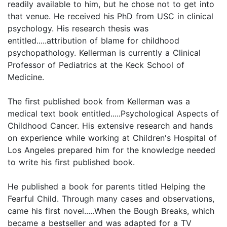
readily available to him, but he chose not to get into
that venue. He received his PhD from USC in clinical
psychology. His research thesis was
entitled.....attribution of blame for childhood
psychopathology. Kellerman is currently a Clinical
Professor of Pediatrics at the Keck School of
Medicine.
The first published book from Kellerman was a
medical text book entitled.....Psychological Aspects of
Childhood Cancer. His extensive research and hands
on experience while working at Children's Hospital of
Los Angeles prepared him for the knowledge needed
to write his first published book.
He published a book for parents titled Helping the
Fearful Child. Through many cases and observations,
came his first novel.....When the Bough Breaks, which
became a bestseller and was adapted for a TV