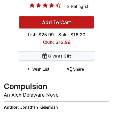
3 Rating(s)
Add To Cart
List:
$25.99
| Sale: $18.20
Club: $12.99
Give as Gift
Wish List
Share
Compulsion
An Alex Delaware Novel
Author:
Jonathan Kellerman