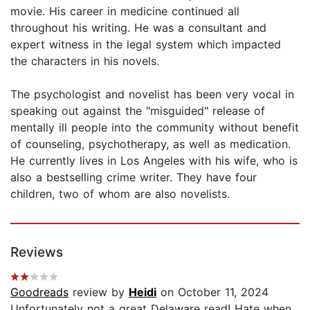
movie. His career in medicine continued all
throughout his writing. He was a consultant and
expert witness in the legal system which impacted
the characters in his novels.
The psychologist and novelist has been very vocal in
speaking out against the "misguided" release of
mentally ill people into the community without benefit
of counseling, psychotherapy, as well as medication.
He currently lives in Los Angeles with his wife, who is
also a bestselling crime writer. They have four
children, two of whom are also novelists.
Reviews
Goodreads
review by
Heidi
on October 11, 2024
Unfortunately not a great Delaware read! Hate when