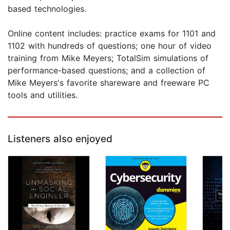
based technologies.
Online content includes: practice exams for 1101 and
1102 with hundreds of questions; one hour of video
training from Mike Meyers; TotalSim simulations of
performance-based questions; and a collection of
Mike Meyers's favorite shareware and freeware PC
tools and utilities.
Listeners also enjoyed