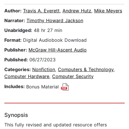
Author:
Travis A. Everett
,
Andrew Hutz
,
Mike Meyers
Narrator:
Timothy Howard Jackson
Unabridged:
48 hr 27 min
Format:
Digital Audiobook Download
Publisher:
McGraw Hill-Ascent Audio
Published:
06/27/2023
Categories:
Nonfiction
,
Computers & Technology
,
Computer Hardware
,
Computer Security
Includes:
Bonus Material
Synopsis
This fully revised and updated resource offers