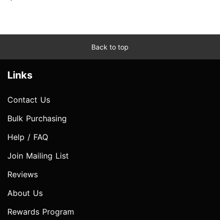
Back to top
Links
Contact Us
Bulk Purchasing
Help / FAQ
Join Mailing List
Reviews
About Us
Rewards Program