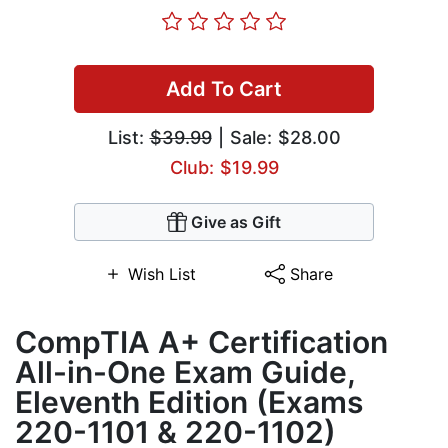
Add To Cart
List:
$39.99
| Sale: $28.00
Club: $19.99
Give as Gift
Wish List
Share
CompTIA A+ Certification
All-in-One Exam Guide,
Eleventh Edition (Exams
220-1101 & 220-1102)