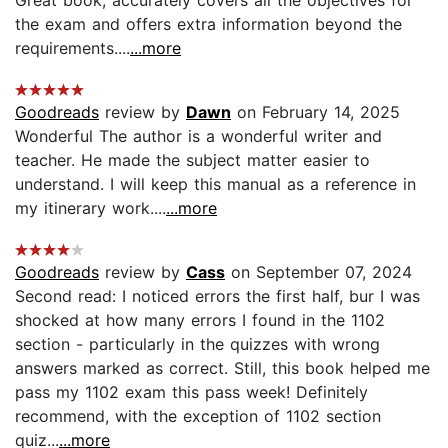
the exam and offers extra information beyond the
requirements....
...more
Goodreads
review by
Dawn
on February 14, 2025
Wonderful The author is a wonderful writer and
teacher. He made the subject matter easier to
understand. I will keep this manual as a reference in
my itinerary work....
...more
Goodreads
review by
Cass
on September 07, 2024
Second read: I noticed errors the first half, bur I was
shocked at how many errors I found in the 1102
section - particularly in the quizzes with wrong
answers marked as correct. Still, this book helped me
pass my 1102 exam this pass week! Definitely
recommend, with the exception of 1102 section
quiz...
...more