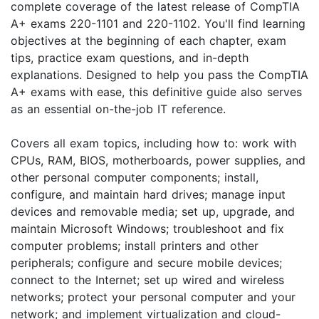
complete coverage of the latest release of CompTIA
A+ exams 220-1101 and 220-1102. You'll find learning
objectives at the beginning of each chapter, exam
tips, practice exam questions, and in-depth
explanations. Designed to help you pass the CompTIA
A+ exams with ease, this definitive guide also serves
as an essential on-the-job IT reference.
Covers all exam topics, including how to: work with
CPUs, RAM, BIOS, motherboards, power supplies, and
other personal computer components; install,
configure, and maintain hard drives; manage input
devices and removable media; set up, upgrade, and
maintain Microsoft Windows; troubleshoot and fix
computer problems; install printers and other
peripherals; configure and secure mobile devices;
connect to the Internet; set up wired and wireless
networks; protect your personal computer and your
network; and implement virtualization and cloud-