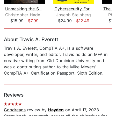
Unmasking the Social Engineer
Cybersecurity For Dummies
Christopher Hadnagy
Joseph Steinberg
Phil
$15.99
|
$7.99
$24.99
|
$12.49
$15
Page 1 of 5
About Travis A. Everett
Travis A. Everett, CompTIA A+, is a software
developer, writer, and editor. Travis holds an MFA in
creative writing from Old Dominion University and
was a contributing author to the Mike Meyers'
CompTIA A+ Certification Passport, Sixth Edition.
Reviews
Goodreads
review by
Hayden
on April 17, 2023
Great book, accurately covers all the objectives for