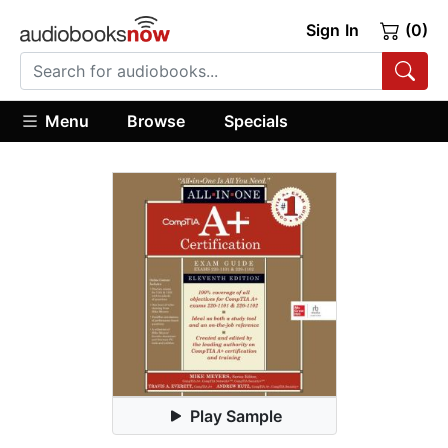
Sign In
(0)
Menu
Browse
Specials
Play Sample