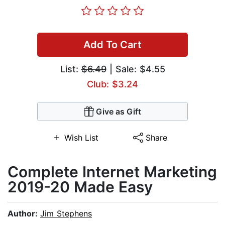
Add To Cart
List:
$6.49
| Sale: $4.55
Club: $3.24
Give as Gift
Wish List
Share
​Complete Internet Marketing
2019-20 Made Easy
Author:
Jim Stephens