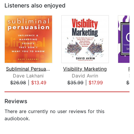
Listeners also enjoyed
Subliminal Persuasion
Visibility Marketing
Pu
Dave Lakhani
David Avrin
S
$26.98
|
$13.49
$35.99
|
$17.99
$9
Page 1 of 5
Reviews
There are currently no user reviews for this
audiobook.