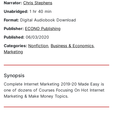
Narrator:
Chris Stephens
Unabridged:
1 hr 40 min
Format:
Digital Audiobook Download
Publisher:
ECONO Publishing
Published:
06/03/2020
Categories:
Nonfiction
,
Business & Economics
,
Marketing
Synopsis
​Complete Internet Marketing 2019-20 Made Easy is
one of dozens of Courses Focusing On Hot Internet
Marketing & Make Money Topics.