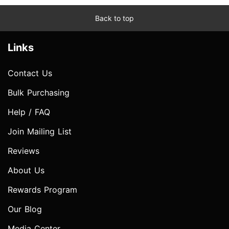
Back to top
Links
Contact Us
Bulk Purchasing
Help / FAQ
Join Mailing List
Reviews
About Us
Rewards Program
Our Blog
Media Center