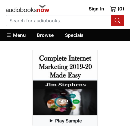
Sign In
(0)
Menu
Browse
Specials
Play Sample