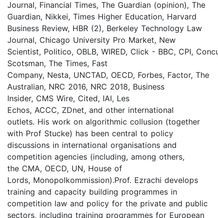
Journal, Financial Times, The Guardian (opinion), The
Guardian, Nikkei, Times Higher Education, Harvard
Business Review, HBR (2), Berkeley Technology Law
Journal, Chicago University Pro Market, New
Scientist, Politico, OBLB, WIRED, Click - BBC, CPI, Conc
Scotsman, The Times, Fast
Company, Nesta, UNCTAD, OECD, Forbes, Factor, The
Australian, NRC 2016, NRC 2018, Business
Insider, CMS Wire, Cited, IAI, Les
Echos, ACCC, ZDnet, and other international
outlets. His work on algorithmic collusion (together
with Prof Stucke) has been central to policy
discussions in international organisations and
competition agencies (including, among others,
the CMA, OECD, UN, House of
Lords, Monopolkommission).Prof. Ezrachi develops
training and capacity building programmes in
competition law and policy for the private and public
sectors, including training programmes for European