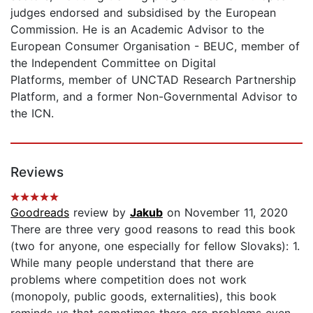
judges endorsed and subsidised by the European
Commission. He is an Academic Advisor to the
European Consumer Organisation - BEUC, member of
the Independent Committee on Digital
Platforms, member of UNCTAD Research Partnership
Platform, and a former Non-Governmental Advisor to
the ICN.
Reviews
Goodreads
review by
Jakub
on November 11, 2020
There are three very good reasons to read this book
(two for anyone, one especially for fellow Slovaks): 1.
While many people understand that there are
problems where competition does not work
(monopoly, public goods, externalities), this book
reminds us that sometimes there are problems even