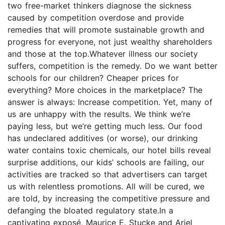
two free-market thinkers diagnose the sickness
caused by competition overdose and provide
remedies that will promote sustainable growth and
progress for everyone, not just wealthy shareholders
and those at the top.Whatever illness our society
suffers, competition is the remedy. Do we want better
schools for our children? Cheaper prices for
everything? More choices in the marketplace? The
answer is always: Increase competition. Yet, many of
us are unhappy with the results. We think we’re
paying less, but we’re getting much less. Our food
has undeclared additives (or worse), our drinking
water contains toxic chemicals, our hotel bills reveal
surprise additions, our kids’ schools are failing, our
activities are tracked so that advertisers can target
us with relentless promotions. All will be cured, we
are told, by increasing the competitive pressure and
defanging the bloated regulatory state.In a
captivating exposé, Maurice E. Stucke and Ariel