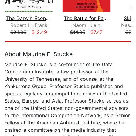
The Darwin Economy
The Battle for Paradise
Skin
Robert H. Frank
Naomi Klein
$24.98
|
$12.49
$14.95
|
$7.47
$20
Page 1 of 5
About Maurice E. Stucke
Maurice E. Stucke is a co-founder of the Data
Competition Institute, a law professor at the
University of Tennessee, and of counsel at the
Konkurrenz Group. Professor Stucke publishes and
speaks regularly on competition policy in the United
States, Europe, and Asia. Professor Stucke serves as
one of the United States’ non-governmental advisors
to the International Competition Network, as a Senior
Fellow at the American Antitrust Institute, where he
chaired a committee on the media industry that