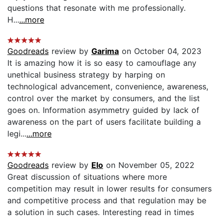
questions that resonate with me professionally.
H...
...more
Goodreads
review by
Garima
on October 04, 2023
It is amazing how it is so easy to camouflage any
unethical business strategy by harping on
technological advancement, convenience, awareness,
control over the market by consumers, and the list
goes on. Information asymmetry guided by lack of
awareness on the part of users facilitate building a
legi...
...more
Goodreads
review by
Elo
on November 05, 2022
Great discussion of situations where more
competition may result in lower results for consumers
and competitive process and that regulation may be
a solution in such cases. Interesting read in times