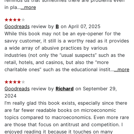
in pla...
...more
Goodreads
review by
B
on April 07, 2025
While this book may not be an eye-opener for the
savvy customer, it still is a worthy read as it provides
a wide array of abusive practices by various
industries (not only the “usual suspects” such as the
retail, hotels, and casinos, but also the “more
charitable ones” such as the educational instit...
...more
Goodreads
review by
Richard
on September 29,
2024
I’m really glad this book exists, especially since there
are far fewer readable books on microeconomic
topics compared to macroeconomics. Even more rare
are those that focus on antitrust and competition. I
enjoyed reading it because it touches on many