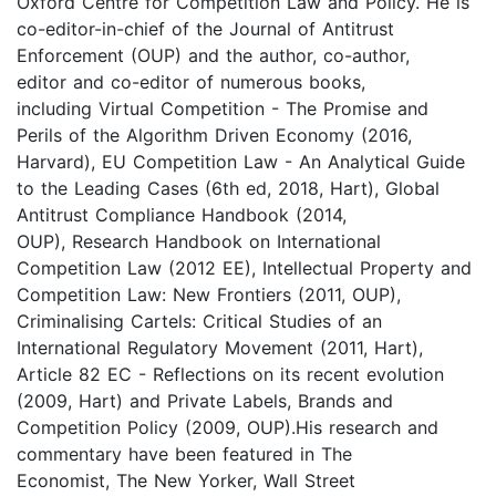
Oxford Centre for Competition Law and Policy. He is
co-editor-in-chief of the Journal of Antitrust
Enforcement (OUP) and the author, co-author,
editor and co-editor of numerous books,
including Virtual Competition - The Promise and
Perils of the Algorithm Driven Economy (2016,
Harvard), EU Competition Law - An Analytical Guide
to the Leading Cases (6th ed, 2018, Hart), Global
Antitrust Compliance Handbook (2014,
OUP), Research Handbook on International
Competition Law (2012 EE), Intellectual Property and
Competition Law: New Frontiers (2011, OUP),
Criminalising Cartels: Critical Studies of an
International Regulatory Movement (2011, Hart),
Article 82 EC - Reflections on its recent evolution
(2009, Hart) and Private Labels, Brands and
Competition Policy (2009, OUP).​His research and
commentary have been featured in The
Economist, The New Yorker, Wall Street