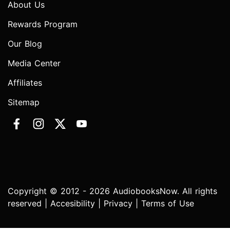
About Us
Rewards Program
Our Blog
Media Center
Affiliates
Sitemap
Copyright © 2012 - 2026 AudiobooksNow. All rights
reserved |
Accesibility
|
Privacy
|
Terms of Use