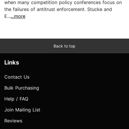
when many competition policy conferences focus on
the failures of antitrust enforcement. Stucke and
E...
...more
Back to top
Links
Contact Us
Bulk Purchasing
Help / FAQ
Join Mailing List
Reviews