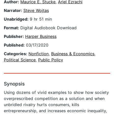
Author:
Maurice E. Stucke
,
Ariel Ezrachi
Narrator:
Steve Wojtas
Unabridged:
9 hr 51 min
Format:
Digital Audiobook Download
Publisher:
Harper Business
Published:
03/17/2020
Categories:
Nonfiction
,
Business & Economics
,
Political Science
,
Public Policy
Synopsis
Using dozens of vivid examples to show how society
overprescribed competition as a solution and when
unbridled rivalry hurts consumers, kills
entrepreneurship, and increases economic inequality,