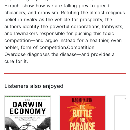
Ezrachi show how we are falling prey to greed,
chicanery, and cronyism. Refuting the almost religious
belief in rivalry as the vehicle for prosperity, the
authors identify the powerful corporations, lobbyists,
and lawmakers responsible for pushing this toxic
competition—and argue instead for a healthier, even
nobler, form of competition.Competition
Overdose diagnoses the disease—and provides a
cure for it.
Listeners also enjoyed