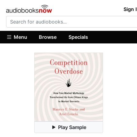
Sign 
Menu
Browse
Specials
Play Sample