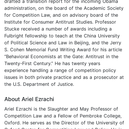
drafted a transition report for the incoming Obama
administration, on the board of the Academic Society
for Competition Law, and on advisory board of the
Institute for Consumer Antitrust Studies. Professor
Stucke received a number of awards including a
Fulbright fellowship to teach at the China University
of Political Science and Law in Beijing, and the Jerry
S. Cohen Memorial Fund Writing Award for his article
“Behavioral Economists at the Gate: Antitrust in the
Twenty-First Century.” He has twenty years
experience handling a range of competition policy
issues in both private practice and as a prosecutor at
the U.S. Department of Justice.
About Ariel Ezrachi
Ariel Ezrachi is the Slaughter and May Professor of
Competition Law and a Fellow of Pembroke College,
Oxford. He serves as the Director of the University of