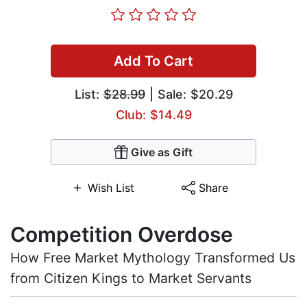
Add To Cart
List:
$28.99
| Sale: $20.29
Club: $14.49
Give as Gift
Wish List
Share
Competition Overdose
How Free Market Mythology Transformed Us
from Citizen Kings to Market Servants