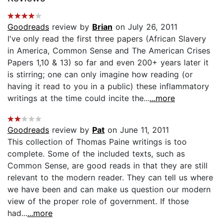
Goodreads
review by
Brian
on July 26, 2011
I've only read the first three papers (African Slavery
in America, Common Sense and The American Crises
Papers 1,10 & 13) so far and even 200+ years later it
is stirring; one can only imagine how reading (or
having it read to you in a public) these inflammatory
writings at the time could incite the...
...more
Goodreads
review by
Pat
on June 11, 2011
This collection of Thomas Paine writings is too
complete. Some of the included texts, such as
Common Sense, are good reads in that they are still
relevant to the modern reader. They can tell us where
we have been and can make us question our modern
view of the proper role of government. If those
had...
...more