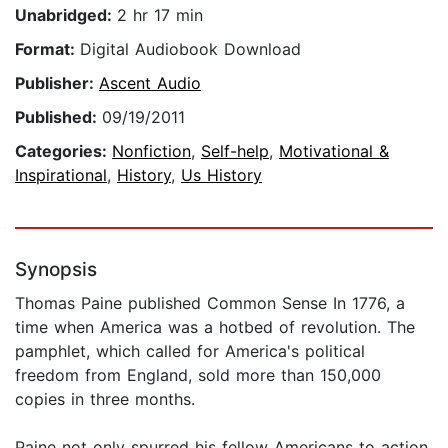
Unabridged:
2 hr 17 min
Format:
Digital Audiobook Download
Publisher:
Ascent Audio
Published:
09/19/2011
Categories:
Nonfiction
,
Self-help
,
Motivational &
Inspirational
,
History
,
Us History
Synopsis
Thomas Paine published Common Sense In 1776, a
time when America was a hotbed of revolution. The
pamphlet, which called for America's political
freedom from England, sold more than 150,000
copies in three months.
Paine not only spurred his fellow Americans to action