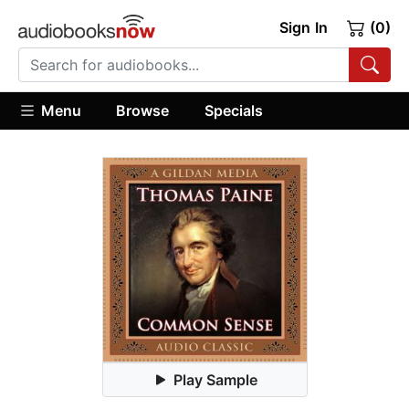
Sign In
(0)
Menu
Browse
Specials
Play Sample