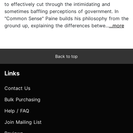
to effectively cut through the intimidating and
sometimes baffling perceptions of government. In
"Common Sense" Paine builds his philosophy from the
ground up, explaining the differences betwe...
...more
Back to top
Links
Contact Us
Bulk Purchasing
Help / FAQ
Join Mailing List