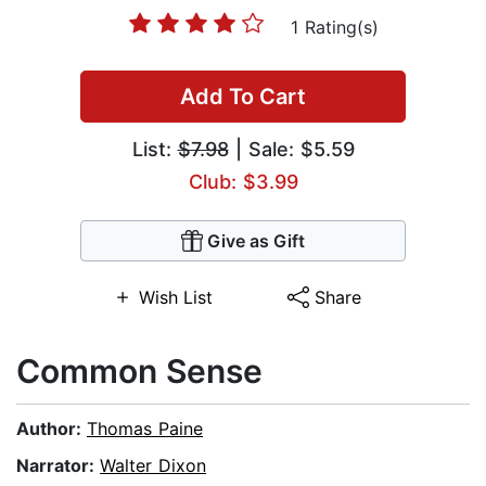
1 Rating(s)
Add To Cart
List:
$7.98
| Sale: $5.59
Club: $3.99
Give as Gift
Wish List
Share
Common Sense
Author:
Thomas Paine
Narrator:
Walter Dixon