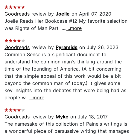
Goodreads
review by
Joelle
on April 07, 2020
Joelle Reads Her Bookcase #12 My favorite selection
was Rights of Man Part I....
...more
Goodreads
review by
Pyramids
on July 26, 2023
Common Sense is a significant document to
understand the common man's thinking around the
time of the founding of America. (A bit concerning
that the simple appeal of this work would be a bit
beyond the common man of today.) It gives some
key insights into the debates that were being had as
people w...
...more
Goodreads
review by
Myke
on July 18, 2017
The namesake of this collection of Paine's writings is
a wonderful piece of persuasive writing that manages