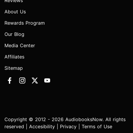
Reviews
About Us
Rewards Program
Our Blog
Media Center
Affiliates
Sitemap
Copyright © 2012 - 2026 AudiobooksNow. All rights
reserved |
Accesibility
|
Privacy
|
Terms of Use