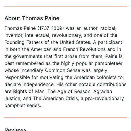
Page 1 of 5
About Thomas Paine
Thomas Paine (1737-1809) was an author, radical,
inventor, intellectual, revolutionary, and one of the
Founding Fathers of the United States. A participant
in both the American and French Revolutions and in
the governments that first arose from them, Paine is
best remembered as the highly popular pamphleteer
whose incendiary Common Sense was largely
responsible for motivating the American colonists to
declare independence. His other notable contributions
are Rights of Man, The Age of Reason, Agrarian
Justice, and The American Crisis, a pro-revolutionary
pamphlet series.
Reviews