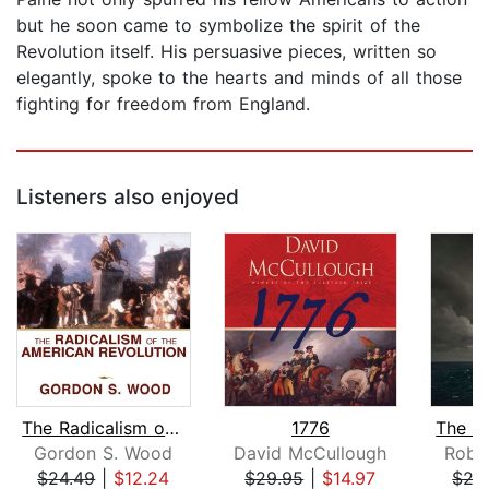
but he soon came to symbolize the spirit of the
Revolution itself. His persuasive pieces, written so
elegantly, spoke to the hearts and minds of all those
fighting for freedom from England.
Listeners also enjoyed
The Radicalism of the American Revolu...
1776
Gordon S. Wood
David McCullough
Robe
$24.49
|
$12.24
$29.95
|
$14.97
$27