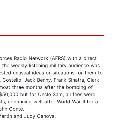
rces Radio Network (AFRS) with a direct
the weekly listening military audience was
gested unusual ideas or situations for them to
 Costello, Jack Benny, Frank Sinatra, Clark
most three months after the bombing of
50,000 but for Uncle Sam, all fees were
, continuing well after World War II for a
ohn Conte.
 Martin and Judy Canova.