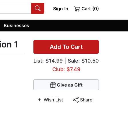
Sign In
Cart (0)
Businesses
on 1
Add To Cart
List:
$14.99
| Sale: $10.50
Club: $7.49
Give as Gift
Wish List
Share