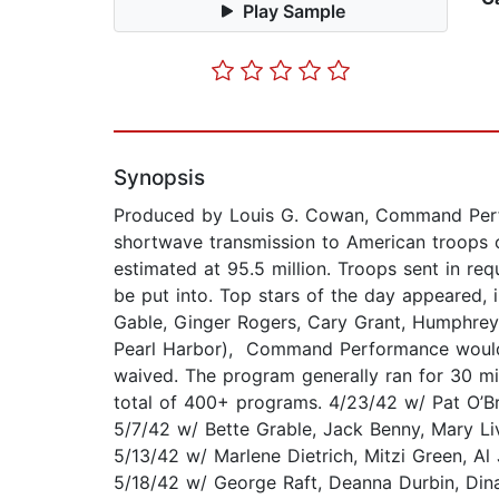
Play Sample
Synopsis
Produced by Louis G. Cowan, Command Perf
shortwave transmission to American troops o
estimated at 95.5 million. Troops sent in req
be put into. Top stars of the day appeared, 
Gable, Ginger Rogers, Cary Grant, Humphrey
Pearl Harbor), Command Performance would h
waived. The program generally ran for 30 min
total of 400+ programs. 4/23/42 w/ Pat O’Br
5/7/42 w/ Bette Grable, Jack Benny, Mary Li
5/13/42 w/ Marlene Dietrich, Mitzi Green, A
5/18/42 w/ George Raft, Deanna Durbin, Dina