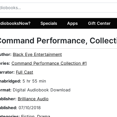
diobooksNow?
Specials
Apps
Gift Center
ommand Performance, Collecti
uthor:
Black Eye Entertainment
eries:
Command Performance Collection #1
arrator:
Full Cast
nabridged:
5 hr 55 min
ormat:
Digital Audiobook Download
ublisher:
Brilliance Audio
ublished:
07/10/2018
ategories:
Fiction
,
Drama