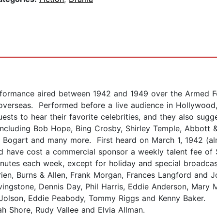
ormance aired between 1942 and 1949 over the Armed Fo
verseas. Performed before a live audience in Hollywood, 
uests to hear their favorite celebrities, and they also sug
including Bob Hope, Bing Crosby, Shirley Temple, Abbott &
 Bogart and many more. First heard on March 1, 1942 (al
ave cost a commercial sponsor a weekly talent fee of $
utes each week, except for holiday and special broadcasts
ien, Burns & Allen, Frank Morgan, Frances Langford and J
vingstone, Dennis Day, Phil Harris, Eddie Anderson, Mary
l Jolson, Eddie Peabody, Tommy Riggs and Kenny Baker.
h Shore, Rudy Vallee and Elvia Allman.