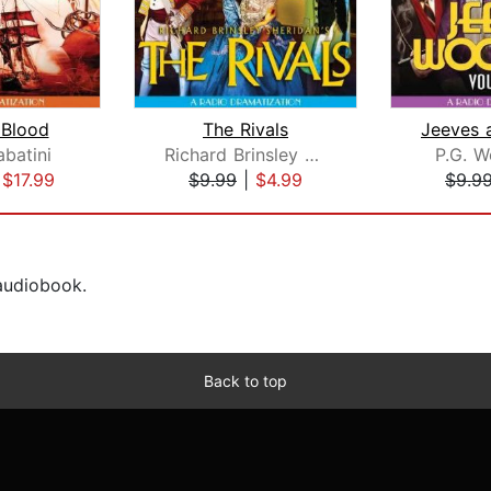
 Blood
The Rivals
abatini
Richard Brinsley Sheridan
P.G. 
|
$17.99
$9.99
|
$4.99
$9.9
 audiobook.
Back to top