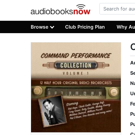
Browse
Club Pricing Plan
Why Au
C
A
S
N
U
F
P
P
C