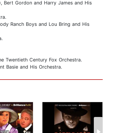
), Bert Gordon and Harry James and His
tra.
elody Ranch Boys and Lou Bring and His
a.
The Twentieth Century Fox Orchestra.
nt Basie and His Orchestra.