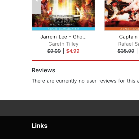
Jarrem Lee - Ghost Hunter - Enter the...
Captain
Gareth Tilley
Rafael S
$9.99
|
$4.99
$35.99
Page 1 of 2
Reviews
There are currently no user reviews for this
Links