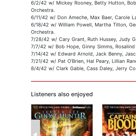
6/2/42 w/ Mickey Rooney, Betty Hutton, Bob
Orchestra.
6/11/42 w/ Don Ameche, Max Baer, Carole La
6/18/42 w/ William Powell, Martha Tilton, G
Orchestra.
7/28/42 w/ Cary Grant, Ruth Hussey, Judy 
7/7/42 w/ Bob Hope, Ginny Simms, Rosalind 
7/14/42 w/ Edward Arnold, Jack Benny, Jasc
7/21/42 w/ Pat O’Brien, Hal Peary, Lillian R
8/4/42 w/ Clark Gable, Cass Daley, Jerry C
Listeners also enjoyed