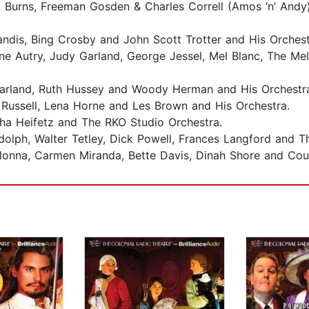
 Burns, Freeman Gosden & Charles Correll (Amos ‘n’ Andy
ndis, Bing Crosby and John Scott Trotter and His Orches
ene Autry, Judy Garland, George Jessel, Mel Blanc, The M
Garland, Ruth Hussey and Woody Herman and His Orchestr
Russell, Lena Horne and Les Brown and His Orchestra.
ha Heifetz and The RKO Studio Orchestra.
andolph, Walter Tetley, Dick Powell, Frances Langford and 
olonna, Carmen Miranda, Bette Davis, Dinah Shore and Cou