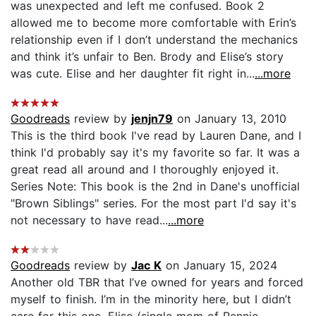
was unexpected and left me confused. Book 2
allowed me to become more comfortable with Erin’s
relationship even if I don’t understand the mechanics
and think it’s unfair to Ben. Brody and Elise’s story
was cute. Elise and her daughter fit right in...
...more
Goodreads
review by
jenjn79
on January 13, 2010
This is the third book I've read by Lauren Dane, and I
think I'd probably say it's my favorite so far. It was a
great read all around and I thoroughly enjoyed it.
Series Note: This book is the 2nd in Dane's unofficial
"Brown Siblings" series. For the most part I'd say it's
not necessary to have read...
...more
Goodreads
review by
Jac K
on January 15, 2024
Another old TBR that I’ve owned for years and forced
myself to finish. I’m in the minority here, but I didn’t
care for this one. Elise (single mom of Rennie --