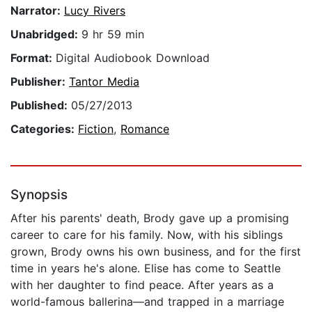
Narrator:
Lucy Rivers
Unabridged:
9 hr 59 min
Format:
Digital Audiobook Download
Publisher:
Tantor Media
Published:
05/27/2013
Categories:
Fiction
,
Romance
Synopsis
After his parents' death, Brody gave up a promising
career to care for his family. Now, with his siblings
grown, Brody owns his own business, and for the first
time in years he's alone. Elise has come to Seattle
with her daughter to find peace. After years as a
world-famous ballerina—and trapped in a marriage