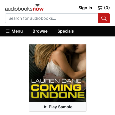
Sign In
(0)
Menu
Browse
Specials
Play Sample