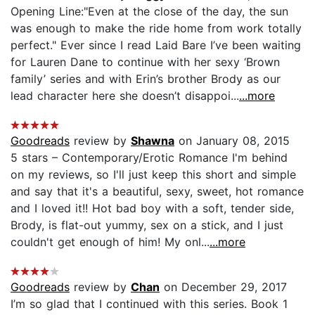
Opening Line:"Even at the close of the day, the sun
was enough to make the ride home from work totally
perfect." Ever since I read Laid Bare I’ve been waiting
for Lauren Dane to continue with her sexy ‘Brown
family’ series and with Erin’s brother Brody as our
lead character here she doesn’t disappoi...
...more
Goodreads
review by
Shawna
on January 08, 2015
5 stars – Contemporary/Erotic Romance I'm behind
on my reviews, so I'll just keep this short and simple
and say that it's a beautiful, sexy, sweet, hot romance
and I loved it!! Hot bad boy with a soft, tender side,
Brody, is flat-out yummy, sex on a stick, and I just
couldn't get enough of him! My onl...
...more
Goodreads
review by
Chan
on December 29, 2017
I’m so glad that I continued with this series. Book 1