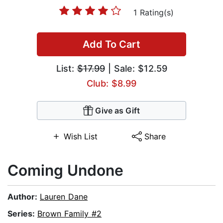
1 Rating(s)
Add To Cart
List:
$17.99
| Sale: $12.59
Club: $8.99
Give as Gift
Wish List
Share
Coming Undone
Author:
Lauren Dane
Series:
Brown Family #2