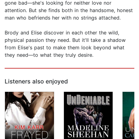
gone bad—she's looking for neither love nor
attention. But she finds both in the handsome, honest
man who befriends her with no strings attached.
Brody and Elise discover in each other the wild,
physical passion they need. But it'll take a shadow
from Elise's past to make them look beyond what
they need—to what they truly desire.
Listeners also enjoyed