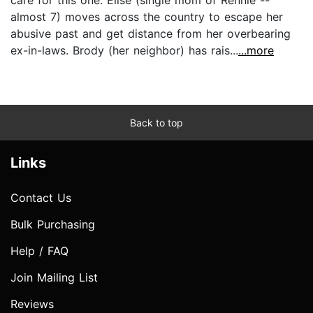
almost 7) moves across the country to escape her
abusive past and get distance from her overbearing
ex-in-laws. Brody (her neighbor) has rais...
...more
Back to top
Links
Contact Us
Bulk Purchasing
Help / FAQ
Join Mailing List
Reviews