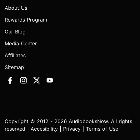
About Us
Rewards Program
Our Blog
Media Center
Affiliates
Sitemap
Copyright © 2012 - 2026 AudiobooksNow. All rights
reserved |
Accesibility
|
Privacy
|
Terms of Use