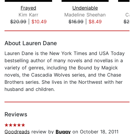
Frayed
Undeniable
Kim Karr
Madeline Sheehan
Car
$20.99
|
$10.49
$16.99
|
$8.49
$20
Page 1 of 5
About Lauren Dane
Lauren Dane is the New York Times and USA Today
bestselling author of many novels and novellas in a
variety of genres, including the Bound by Magick
novels, the Cascadia Wolves series, and the Chase
Brothers series. She lives in the Northwest with her
husband and children.
Reviews
Goodreads
review by
Buggy
on October 18, 2011