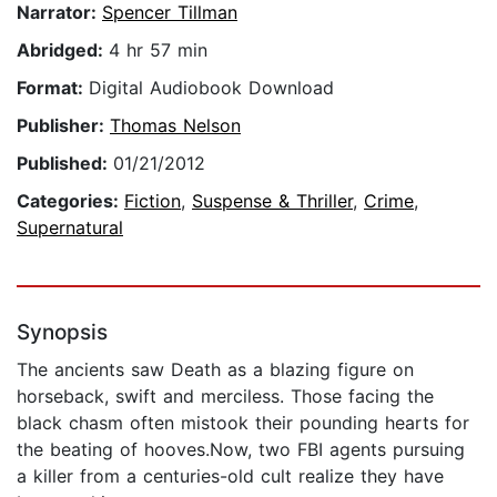
Narrator:
Spencer Tillman
Abridged:
4 hr 57 min
Format:
Digital Audiobook Download
Publisher:
Thomas Nelson
Published:
01/21/2012
Categories:
Fiction
,
Suspense & Thriller
,
Crime
,
Supernatural
Synopsis
The ancients saw Death as a blazing figure on
horseback, swift and merciless. Those facing the
black chasm often mistook their pounding hearts for
the beating of hooves.Now, two FBI agents pursuing
a killer from a centuries-old cult realize they have