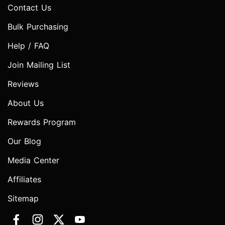
Contact Us
Bulk Purchasing
Help / FAQ
Join Mailing List
Reviews
About Us
Rewards Program
Our Blog
Media Center
Affiliates
Sitemap