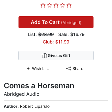
Add To Cart
(Abridged)
List:
$23.99
| Sale: $16.79
Club: $11.99
Give as Gift
Wish List
Share
Comes a Horseman
Abridged Audio
Author:
Robert Liparulo