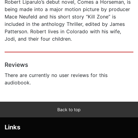
Robert Liparulo’s debut novel, Comes a Horseman, is
being made into a major motion picture by producer
Mace Neufeld and his short story “Kill Zone” is
included in the anthology Thriller, edited by James
Patterson. Robert lives in Colorado with his wife,
Jodi, and their four children.
Reviews
There are currently no user reviews for this
audiobook.
Back to top
Links