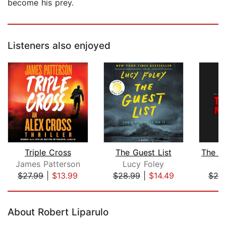
become his prey.
Listeners also enjoyed
Triple Cross
The Guest List
James Patterson
Lucy Foley
A
$27.99
|
$13.99
$28.99
|
$14.49
$24
Page 1 of 5
About Robert Liparulo