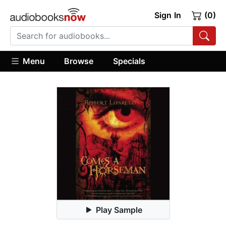
Sign In
(0)
Menu
Browse
Specials
Play Sample