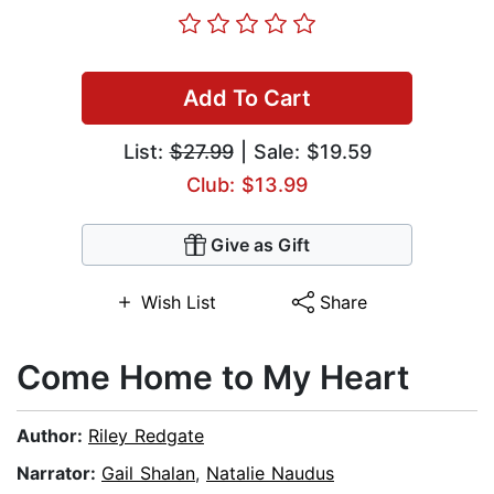
Add To Cart
List:
$27.99
| Sale: $19.59
Club: $13.99
Give as Gift
Wish List
Share
Come Home to My Heart
Author:
Riley Redgate
Narrator:
Gail Shalan
,
Natalie Naudus