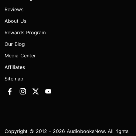
Reviews
About Us
Rewards Program
Our Blog
Media Center
Affiliates
Sitemap
Copyright © 2012 - 2026 AudiobooksNow. All rights