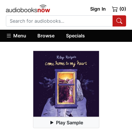
Sign In
(0)
Menu
Browse
Specials
Play Sample