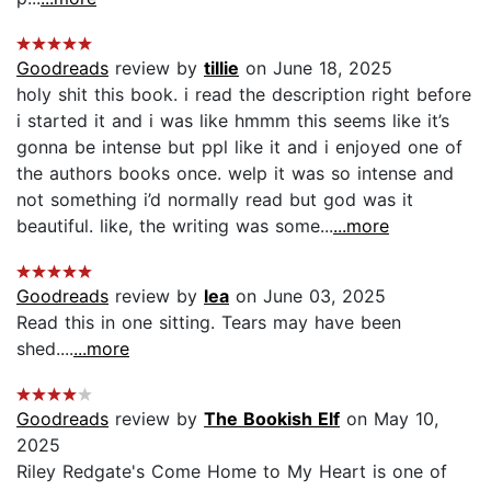
Goodreads
review by
tillie
on June 18, 2025
holy shit this book. i read the description right before
i started it and i was like hmmm this seems like it’s
gonna be intense but ppl like it and i enjoyed one of
the authors books once. welp it was so intense and
not something i’d normally read but god was it
beautiful. like, the writing was some...
...more
Goodreads
review by
lea
on June 03, 2025
Read this in one sitting. Tears may have been
shed....
...more
Goodreads
review by
The Bookish Elf
on May 10,
2025
Riley Redgate's Come Home to My Heart is one of