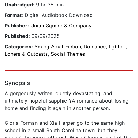
Unabridged:
9 hr 35 min
Format:
Digital Audiobook Download
Publisher:
Union Square & Company
Published:
09/09/2025
Categories:
Young Adult Fiction
,
Romance
,
Lgbtq+
,
Loners & Outcasts
,
Social Themes
Synopsis
A gorgeously writen, quietly devastating, and
ultimately hopeful sapphic YA romance about losing
home and finding it again in another person.
Gloria Forman and Xia Harper go to the same high
school in a small South Carolina town, but they
couldn’t be more different. While Gloria is part of the