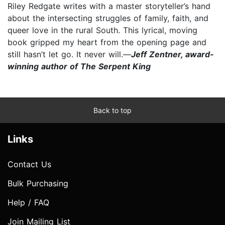
Riley Redgate writes with a master storyteller’s hand
about the intersecting struggles of family, faith, and
queer love in the rural South. This lyrical, moving
book gripped my heart from the opening page and
still hasn’t let go. It never will.—
Jeff Zentner, award-
winning author of The Serpent King
Back to top
Links
Contact Us
Bulk Purchasing
Help / FAQ
Join Mailing List