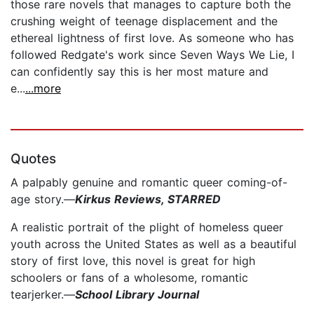
those rare novels that manages to capture both the
crushing weight of teenage displacement and the
ethereal lightness of first love. As someone who has
followed Redgate's work since Seven Ways We Lie, I
can confidently say this is her most mature and
e...
...more
Quotes
A palpably genuine and romantic queer coming-of-
age story.—
Kirkus Reviews, STARRED
A realistic portrait of the plight of homeless queer
youth across the United States as well as a beautiful
story of first love, this novel is great for high
schoolers or fans of a wholesome, ­romantic
tearjerker.—
School Library Journal