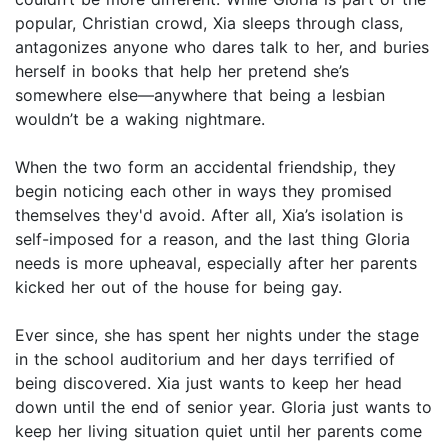
popular, Christian crowd, Xia sleeps through class,
antagonizes anyone who dares talk to her, and buries
herself in books that help her pretend she’s
somewhere else—anywhere that being a lesbian
wouldn’t be a waking nightmare.
When the two form an accidental friendship, they
begin noticing each other in ways they promised
themselves they'd avoid. After all, Xia’s isolation is
self-imposed for a reason, and the last thing Gloria
needs is more upheaval, especially after her parents
kicked her out of the house for being gay.
Ever since, she has spent her nights under the stage
in the school auditorium and her days terrified of
being discovered. Xia just wants to keep her head
down until the end of senior year. Gloria just wants to
keep her living situation quiet until her parents come