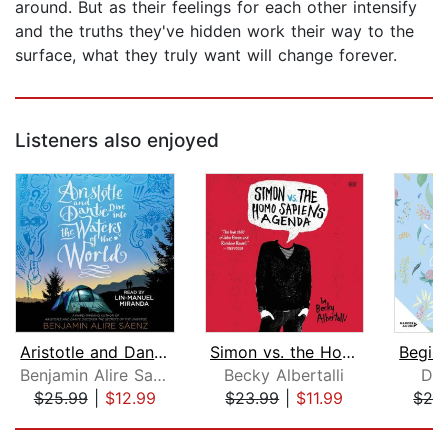
around. But as their feelings for each other intensify
and the truths they've hidden work their way to the
surface, what they truly want will change forever.
Listeners also enjoyed
Aristotle and Dante Dive into the Wat...
Simon vs. the Homo Sapiens Agenda
Benjamin Alire Saenz
Becky Albertalli
Dan
$25.99
|
$12.99
$23.99
|
$11.99
$28
Page 1 of 5