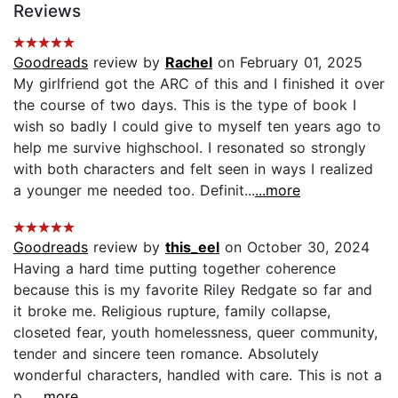
Reviews
Goodreads
review by
Rachel
on February 01, 2025
My girlfriend got the ARC of this and I finished it over
the course of two days. This is the type of book I
wish so badly I could give to myself ten years ago to
help me survive highschool. I resonated so strongly
with both characters and felt seen in ways I realized
a younger me needed too. Definit...
...more
Goodreads
review by
this_eel
on October 30, 2024
Having a hard time putting together coherence
because this is my favorite Riley Redgate so far and
it broke me. Religious rupture, family collapse,
closeted fear, youth homelessness, queer community,
tender and sincere teen romance. Absolutely
wonderful characters, handled with care. This is not a
p...
...more