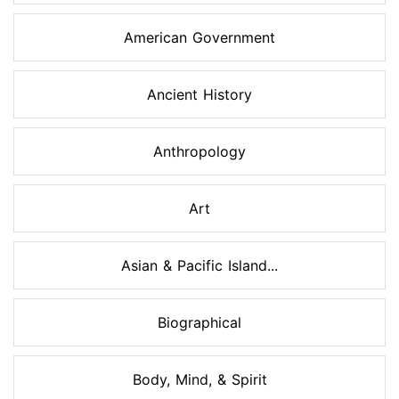
American Government
Ancient History
Anthropology
Art
Asian & Pacific Island...
Biographical
Body, Mind, & Spirit