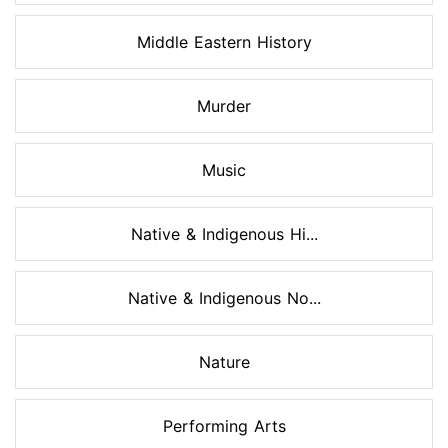
Middle Eastern History
Murder
Music
Native & Indigenous Hi...
Native & Indigenous No...
Nature
Performing Arts