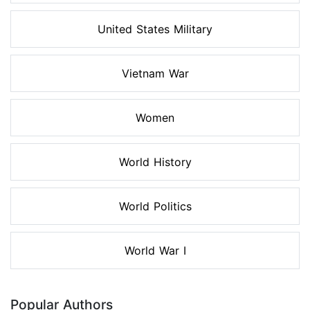
United States Military
Vietnam War
Women
World History
World Politics
World War I
Popular Authors