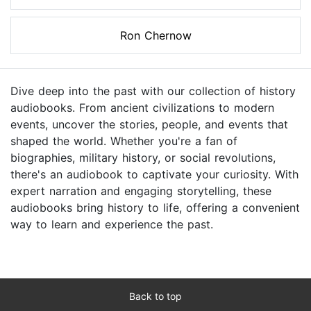
Ron Chernow
Dive deep into the past with our collection of history
audiobooks. From ancient civilizations to modern
events, uncover the stories, people, and events that
shaped the world. Whether you're a fan of
biographies, military history, or social revolutions,
there's an audiobook to captivate your curiosity. With
expert narration and engaging storytelling, these
audiobooks bring history to life, offering a convenient
way to learn and experience the past.
Back to top