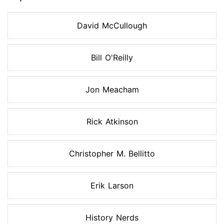
David McCullough
Bill O'Reilly
Jon Meacham
Rick Atkinson
Christopher M. Bellitto
Erik Larson
History Nerds