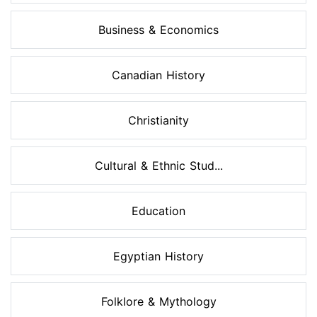
Business & Economics
Canadian History
Christianity
Cultural & Ethnic Stud...
Education
Egyptian History
Folklore & Mythology