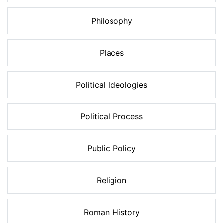
Philosophy
Places
Political Ideologies
Political Process
Public Policy
Religion
Roman History