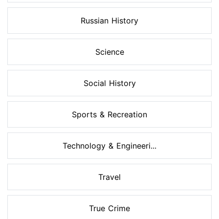
Russian History
Science
Social History
Sports & Recreation
Technology & Engineeri...
Travel
True Crime