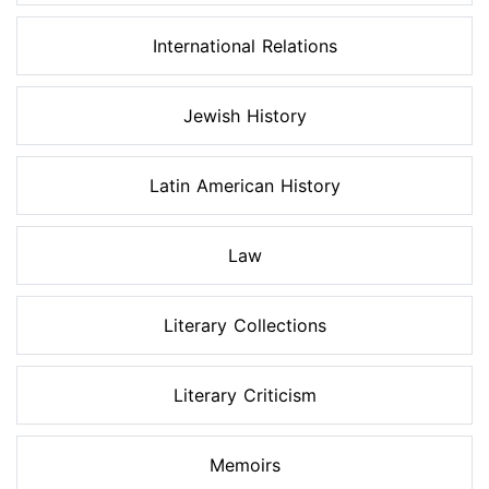
International Relations
Jewish History
Latin American History
Law
Literary Collections
Literary Criticism
Memoirs