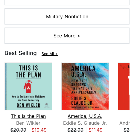
Military Nonfiction
See More >
Best Selling
See All >
This Is the Plan
America, U.S.A.
Ben Wikler
Eddie S. Glaude Jr.
$20.99
|
$10.49
$22.99
|
$11.49
$26