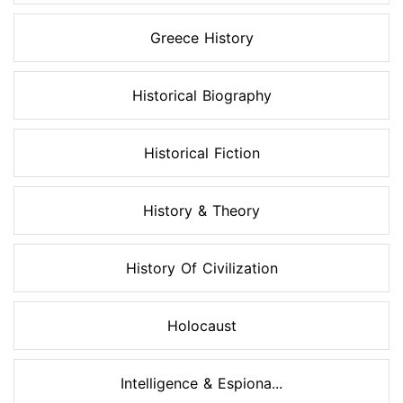
Greece History
Historical Biography
Historical Fiction
History & Theory
History Of Civilization
Holocaust
Intelligence & Espiona...