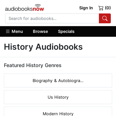
Sign In
(0)
Menu
Browse
Specials
History Audiobooks
Featured History Genres
Biography & Autobiogra...
Us History
Modern History