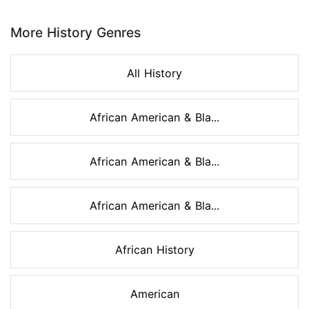
Page 1 of 8
More History Genres
All History
African American & Bla...
African American & Bla...
African American & Bla...
African History
American