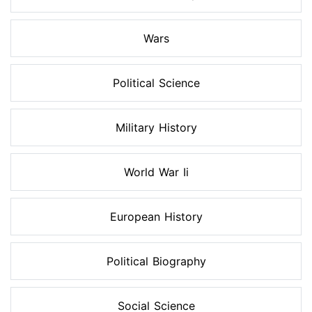
Wars
Political Science
Military History
World War Ii
European History
Political Biography
Social Science