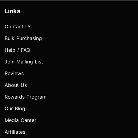
Links
Contact Us
Bulk Purchasing
Help / FAQ
Join Mailing List
Reviews
About Us
Rewards Program
Our Blog
Media Center
Affiliates