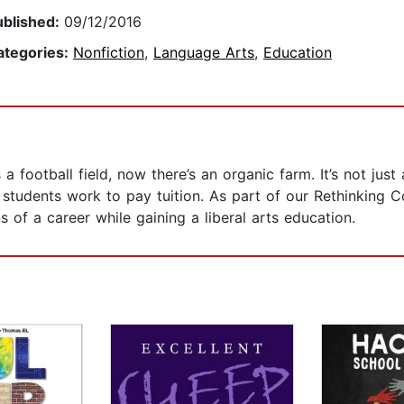
ublished:
09/12/2016
ategories:
Nonfiction
,
Language Arts
,
Education
 football field, now there’s an organic farm. It’s not just
ere students work to pay tuition. As part of our Rethinking 
 of a career while gaining a liberal arts education.