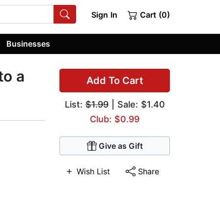
Sign In
Cart (0)
Businesses
to a
Add To Cart
List:
$1.99
| Sale: $1.40
Club: $0.99
Give as Gift
Wish List
Share