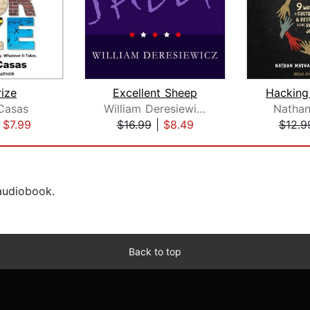
rize
Excellent Sheep
Casas
William Deresiewicz
Natha
|
$7.99
$16.99
|
$8.49
$12.9
 audiobook.
Back to top