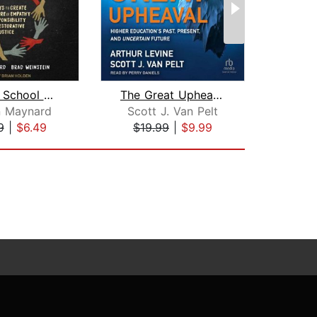
Hacking School Discipline
The Great Upheaval
n Maynard
Scott J. Van Pelt
E
9
|
$6.49
$19.99
|
$9.99
$1