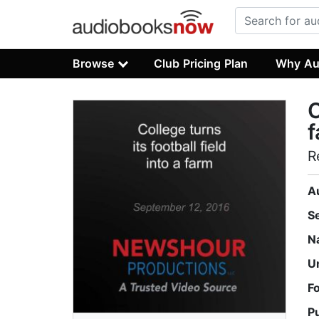
Browse
Club Pricing Plan
Why Au
C
R
A
S
N
U
F
P