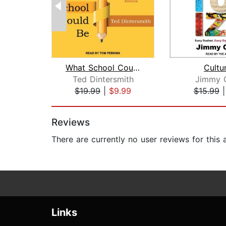
What School Could Be
Cultu
Ted Dintersmith
Jimmy 
$19.99
|
$9.99
$15.99
Page 1 of 2
Reviews
There are currently no user reviews for this
Links