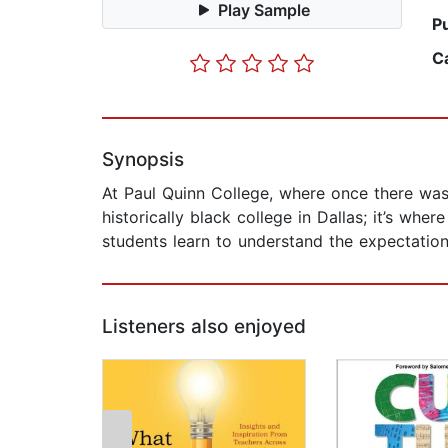
Play Sample
P
C
Synopsis
At Paul Quinn College, where once there was a
historically black college in Dallas; it’s wh
students learn to understand the expectations
Listeners also enjoyed