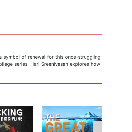
 a symbol of renewal for this once-struggling
College series, Hari Sreenivasan explores how