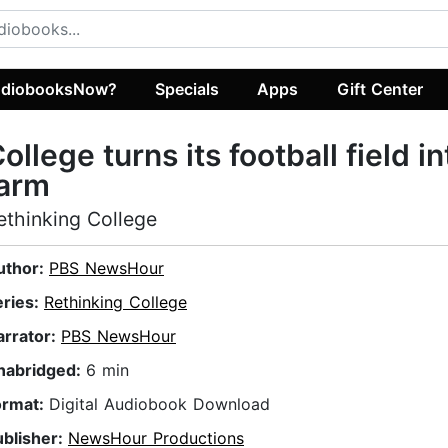
diobooksNow?
Specials
Apps
Gift Center
ollege turns its football field in
farm
ethinking College
uthor:
PBS NewsHour
eries:
Rethinking College
arrator:
PBS NewsHour
nabridged:
6 min
ormat:
Digital Audiobook Download
ublisher:
NewsHour Productions