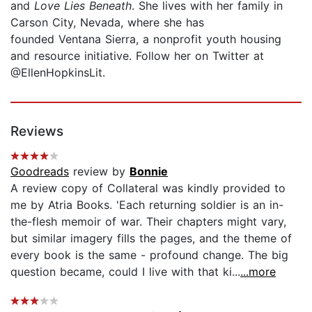
and
Love Lies Beneath
. She lives with her family in
Carson City, Nevada, where she has
founded Ventana Sierra, a nonprofit youth housing
and resource initiative. Follow her on Twitter at
@EllenHopkinsLit.
Reviews
Goodreads
review by
Bonnie
A review copy of Collateral was kindly provided to
me by Atria Books. 'Each returning soldier is an in-
the-flesh memoir of war. Their chapters might vary,
but similar imagery fills the pages, and the theme of
every book is the same - profound change. The big
question became, could I live with that ki...
...more