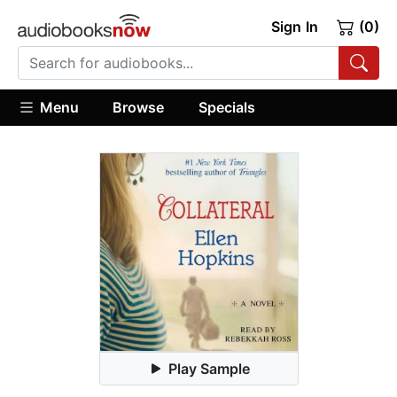
Sign In
(0)
Menu
Browse
Specials
Play Sample