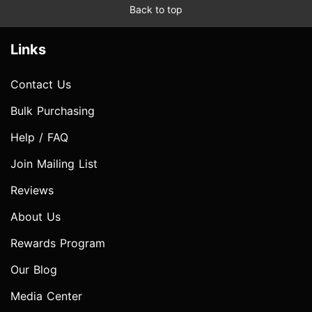
Back to top
Links
Contact Us
Bulk Purchasing
Help / FAQ
Join Mailing List
Reviews
About Us
Rewards Program
Our Blog
Media Center