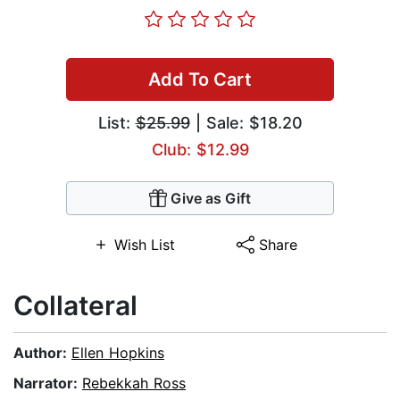
Add To Cart
List:
$25.99
| Sale: $18.20
Club: $12.99
Give as Gift
Wish List
Share
Collateral
Author:
Ellen Hopkins
Narrator:
Rebekkah Ross