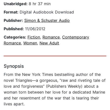
Unabridged:
8 hr 37 min
Format:
Digital Audiobook Download
Publisher:
Simon & Schuster Audio
Published:
11/06/2012
Categories:
Fiction
,
Romance
,
Contemporary
Romance
,
Women
,
New Adult
Synopsis
From the New York Times bestselling author of the
novel Triangles—a gorgeous, “raw and riveting tale of
love and forgiveness” (Publishers Weekly) about a
woman torn between her love for a dedicated Marine
and her resentment of the war that is tearing their
lives apart.