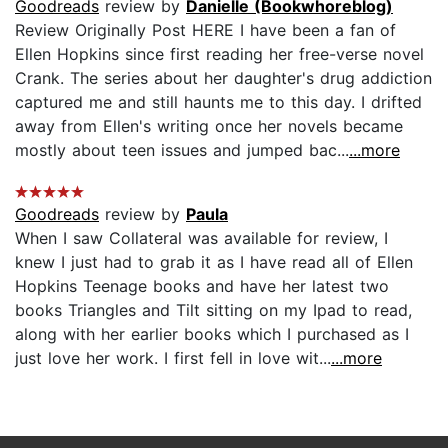
Goodreads
review by
Danielle (Bookwhoreblog)
Review Originally Post HERE I have been a fan of
Ellen Hopkins since first reading her free-verse novel
Crank. The series about her daughter's drug addiction
captured me and still haunts me to this day. I drifted
away from Ellen's writing once her novels became
mostly about teen issues and jumped bac...
...more
Goodreads
review by
Paula
When I saw Collateral was available for review, I
knew I just had to grab it as I have read all of Ellen
Hopkins Teenage books and have her latest two
books Triangles and Tilt sitting on my Ipad to read,
along with her earlier books which I purchased as I
just love her work. I first fell in love wit...
...more