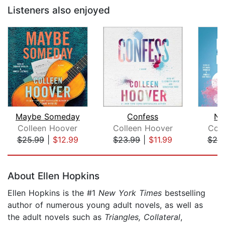
Listeners also enjoyed
Maybe Someday
Confess
No
Colleen Hoover
Colleen Hoover
Col
$25.99
|
$12.99
$23.99
|
$11.99
$25
Page 1 of 5
About Ellen Hopkins
Ellen Hopkins is the #1
New York Times
bestselling
author of numerous young adult novels, as well as
the adult novels such as
Triangles, Collateral
,