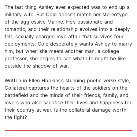
The last thing Ashley ever expected was to end up a
military wife. But Cole doesn’t match her stereotype
of the aggressive Marine. He’s pas­sionate and
romantic, and their relationship evolves into a deeply
felt, sexually charged love affair that survives four
deployments. Cole desper­ately wants Ashley to marry
him, but when she meets another man, a college
professor, she begins to see what life might be like
outside the shadow of war.
Written in Ellen Hopkins’s stunning poetic verse style,
Collateral cap­tures the hearts of the soldiers on the
battlefield and the minds of their friends, family, and
lovers who also sacrifice their lives and happiness for
their country at war. Is the collateral damage worth
the fight?