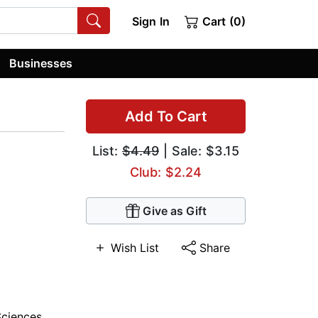
Sign In
Cart (0)
Businesses
Add To Cart
List:
$4.49
| Sale: $3.15
Club: $2.24
Give as Gift
Wish List
Share
Sciences
,