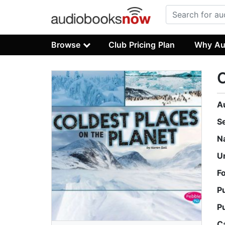
Browse
Club Pricing Plan
Why Au
C
A
S
N
U
F
P
P
C