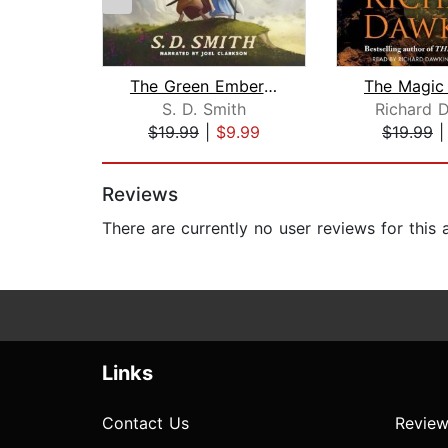
The Green Ember: The Green Ember Book...
S. D. Smith
Richard 
$19.99
|
$9.99
$19.99
Page 1 of 2
Reviews
There are currently no user reviews for this
Links
Contact Us
Review