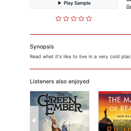
Play Sample
G
Synopsis
Read what it's like to live in a very cold pla
Listeners also enjoyed