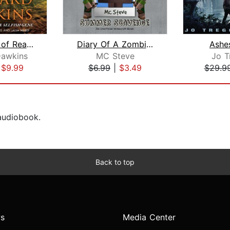
The Magic of Reality
Diary Of A Zombie Villager Book 3 - S...
Ashe
Dawkins
MC Steve
Jo T
|
$9.99
$6.99
|
$3.49
$29.9
 audiobook.
Back to top
s
Media Center