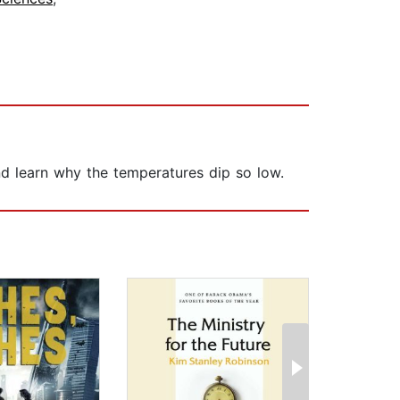
 and learn why the temperatures dip so low.