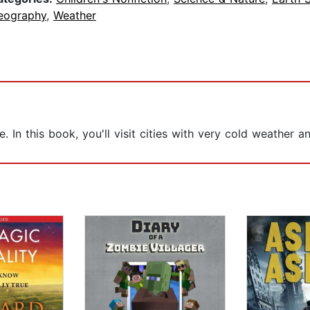
eography
,
Weather
ce. In this book, you'll visit cities with very cold weather