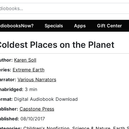
diobooksNow?
Specials
Apps
Gift Center
oldest Places on the Planet
uthor:
Karen Soll
eries:
Extreme Earth
arrator:
Various Narrators
nabridged:
3 min
ormat:
Digital Audiobook Download
ublisher:
Capstone Press
ublished:
08/10/2017
ategories:
Children's Nonfiction
,
Science & Nature
,
Earth 