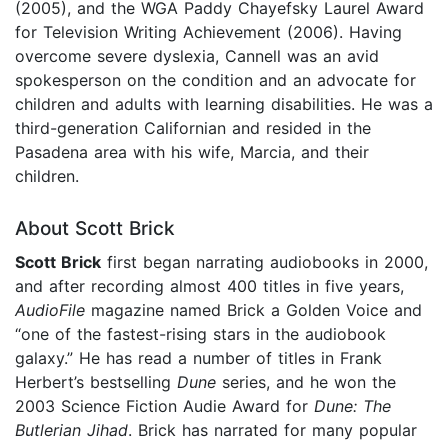
(2005), and the WGA Paddy Chayefsky Laurel Award
for Television Writing Achievement (2006). Having
overcome severe dyslexia, Cannell was an avid
spokesperson on the condition and an advocate for
children and adults with learning disabilities. He was a
third-generation Californian and resided in the
Pasadena area with his wife, Marcia, and their
children.
About Scott Brick
Scott Brick
first began narrating audiobooks in 2000,
and after recording almost 400 titles in five years,
AudioFile
magazine named Brick a Golden Voice and
“one of the fastest-rising stars in the audiobook
galaxy.” He has read a number of titles in Frank
Herbert’s bestselling
Dune
series, and he won the
2003 Science Fiction Audie Award for
Dune: The
Butlerian Jihad
. Brick has narrated for many popular