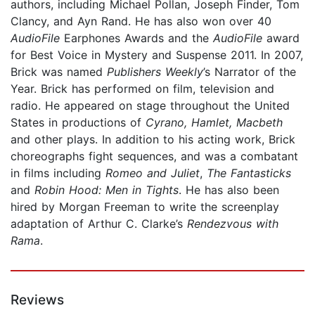
authors, including Michael Pollan, Joseph Finder, Tom
Clancy, and Ayn Rand. He has also won over 40
AudioFile
Earphones Awards and the
AudioFile
award
for Best Voice in Mystery and Suspense 2011. In 2007,
Brick was named
Publishers Weekly
’s Narrator of the
Year. Brick has performed on film, television and
radio. He appeared on stage throughout the United
States in productions of
Cyrano, Hamlet, Macbeth
and other plays. In addition to his acting work, Brick
choreographs fight sequences, and was a combatant
in films including
Romeo and Juliet
,
The Fantasticks
and
Robin Hood: Men in Tights
. He has also been
hired by Morgan Freeman to write the screenplay
adaptation of Arthur C. Clarke’s
Rendezvous with
Rama
.
Reviews