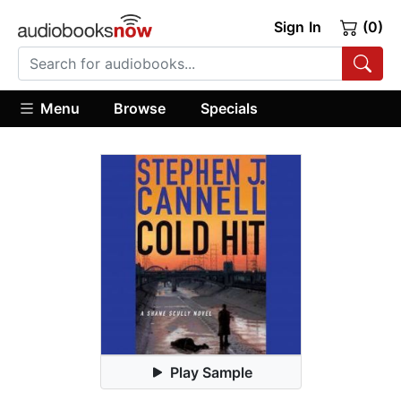
Sign In
(0)
Menu
Browse
Specials
Play Sample