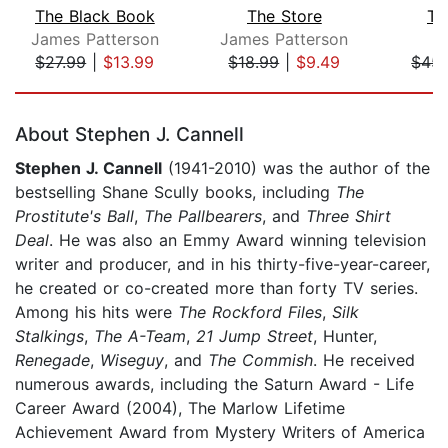
The Black Book
The Store
Th
James Patterson
James Patterson
$27.99
|
$13.99
$18.99
|
$9.49
$45.
Page 1 of 5
About Stephen J. Cannell
Stephen J. Cannell
(1941-2010) was the author of the
bestselling Shane Scully books, including
The
Prostitute's Ball
,
The Pallbearers
, and
Three Shirt
Deal
. He was also an Emmy Award winning television
writer and producer, and in his thirty-five-year-career,
he created or co-created more than forty TV series.
Among his hits were
The Rockford Files
,
Silk
Stalkings
,
The A-Team
,
21 Jump Street
, Hunter,
Renegade
,
Wiseguy
, and
The Commish
. He received
numerous awards, including the Saturn Award - Life
Career Award (2004), The Marlow Lifetime
Achievement Award from Mystery Writers of America