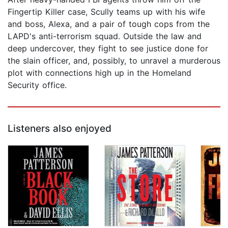
Fingertip Killer case, Scully teams up with his wife
and boss, Alexa, and a pair of tough cops from the
LAPD's anti-terrorism squad. Outside the law and
deep undercover, they fight to see justice done for
the slain officer, and, possibly, to unravel a murderous
plot with connections high up in the Homeland
Security office.
Listeners also enjoyed