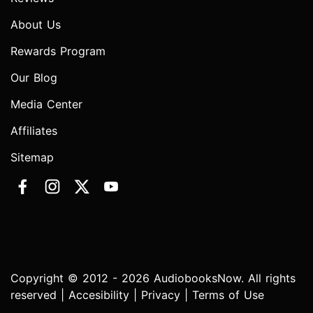
About Us
Rewards Program
Our Blog
Media Center
Affiliates
Sitemap
Copyright © 2012 - 2026 AudiobooksNow. All rights
reserved |
Accesibility
|
Privacy
|
Terms of Use