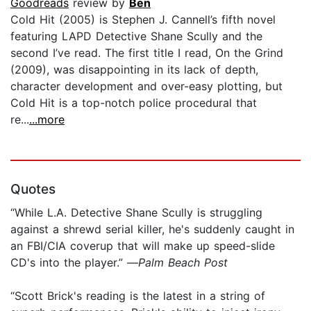
Goodreads
review by
Ben
Cold Hit (2005) is Stephen J. Cannell’s fifth novel
featuring LAPD Detective Shane Scully and the
second I’ve read. The first title I read, On the Grind
(2009), was disappointing in its lack of depth,
character development and over-easy plotting, but
Cold Hit is a top-notch police procedural that
re...
...more
Quotes
“While L.A. Detective Shane Scully is struggling
against a shrewd serial killer, he's suddenly caught in
an FBI/CIA coverup that will make up speed-slide
CD's into the player.” —
Palm Beach Post
“Scott Brick's reading is the latest in a string of