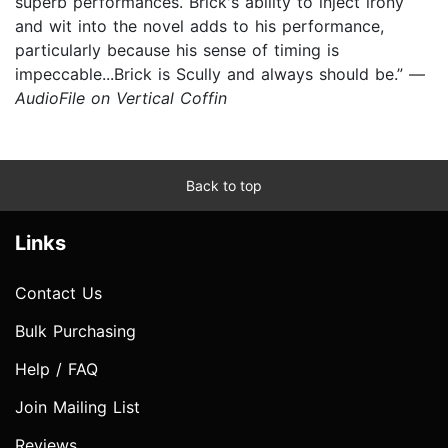
superb performances. Brick's ability to inject irony
and wit into the novel adds to his performance,
particularly because his sense of timing is
impeccable...Brick is Scully and always should be.” —
AudioFile on Vertical Coffin
Back to top
Links
Contact Us
Bulk Purchasing
Help / FAQ
Join Mailing List
Reviews