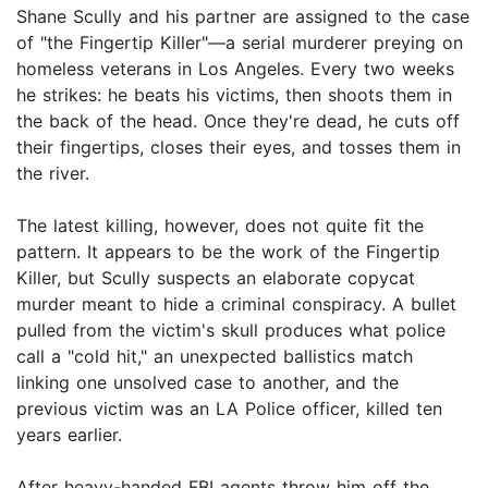
Shane Scully and his partner are assigned to the case
of "the Fingertip Killer"—a serial murderer preying on
homeless veterans in Los Angeles. Every two weeks
he strikes: he beats his victims, then shoots them in
the back of the head. Once they're dead, he cuts off
their fingertips, closes their eyes, and tosses them in
the river.
The latest killing, however, does not quite fit the
pattern. It appears to be the work of the Fingertip
Killer, but Scully suspects an elaborate copycat
murder meant to hide a criminal conspiracy. A bullet
pulled from the victim's skull produces what police
call a "cold hit," an unexpected ballistics match
linking one unsolved case to another, and the
previous victim was an LA Police officer, killed ten
years earlier.
After heavy-handed FBI agents throw him off the