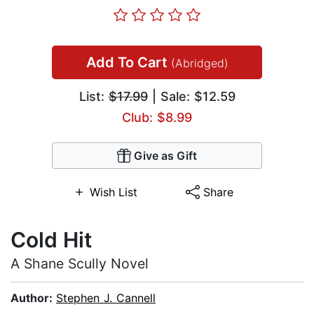
Add To Cart
(Abridged)
List:
$17.99
| Sale: $12.59
Club: $8.99
Give as Gift
Wish List
Share
Cold Hit
A Shane Scully Novel
Author:
Stephen J. Cannell