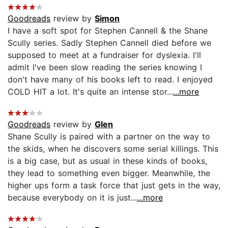
Goodreads
review by
Simon
I have a soft spot for Stephen Cannell & the Shane
Scully series. Sadly Stephen Cannell died before we
supposed to meet at a fundraiser for dyslexia. I'll
admit I've been slow reading the series knowing I
don't have many of his books left to read. I enjoyed
COLD HIT a lot. It's quite an intense stor...
...more
Goodreads
review by
Glen
Shane Scully is paired with a partner on the way to
the skids, when he discovers some serial killings. This
is a big case, but as usual in these kinds of books,
they lead to something even bigger. Meanwhile, the
higher ups form a task force that just gets in the way,
because everybody on it is just...
...more