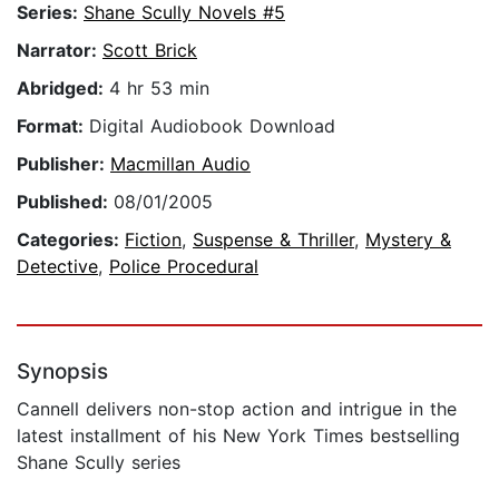
Series:
Shane Scully Novels #5
Narrator:
Scott Brick
Abridged:
4 hr 53 min
Format:
Digital Audiobook Download
Publisher:
Macmillan Audio
Published:
08/01/2005
Categories:
Fiction
,
Suspense & Thriller
,
Mystery &
Detective
,
Police Procedural
Synopsis
Cannell delivers non-stop action and intrigue in the
latest installment of his New York Times bestselling
Shane Scully series