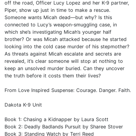
off the road, Officer Lucy Lopez and her K-9 partner,
Piper, show up just in time to make a rescue.
Someone wants Micah dead—but why? Is this
connected to Lucy’s weapon-smuggling case, in
which she’s investigating Micah’s younger half
brother? Or was Micah attacked because he started
looking into the cold case murder of his stepmother?
As threats against Micah escalate and secrets are
revealed, it’s clear someone will stop at nothing to
keep an unsolved murder buried. Can they uncover
the truth before it costs them their lives?
From Love Inspired Suspense: Courage. Danger. Faith.
Dakota K-9 Unit
Book 1: Chasing a Kidnapper by Laura Scott
Book 2: Deadly Badlands Pursuit by Sharee Stover
Book 3: Standing Watch by Terri Reed