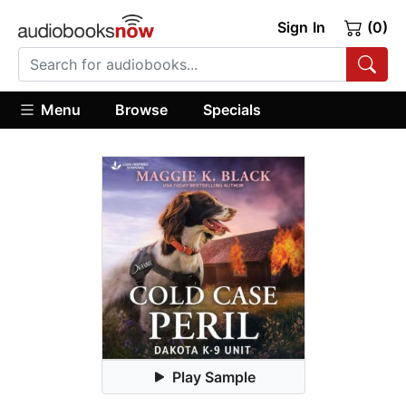
Sign In
(0)
Menu
Browse
Specials
Play Sample