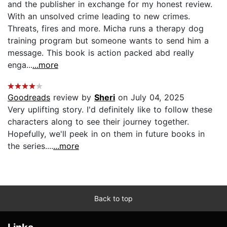
and the publisher in exchange for my honest review.
With an unsolved crime leading to new crimes.
Threats, fires and more. Micha runs a therapy dog
training program but someone wants to send him a
message. This book is action packed abd really
enga...
...more
Goodreads
review by
Sheri
on July 04, 2025
Very uplifting story. I'd definitely like to follow these
characters along to see their journey together.
Hopefully, we'll peek in on them in future books in
the series....
...more
Back to top