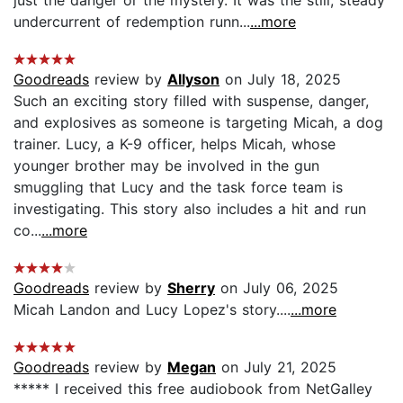
undercurrent of redemption runn...
...more
Goodreads
review by
Allyson
on July 18, 2025
Such an exciting story filled with suspense, danger,
and explosives as someone is targeting Micah, a dog
trainer. Lucy, a K-9 officer, helps Micah, whose
younger brother may be involved in the gun
smuggling that Lucy and the task force team is
investigating. This story also includes a hit and run
co...
...more
Goodreads
review by
Sherry
on July 06, 2025
Micah Landon and Lucy Lopez's story....
...more
Goodreads
review by
Megan
on July 21, 2025
***** I received this free audiobook from NetGalley