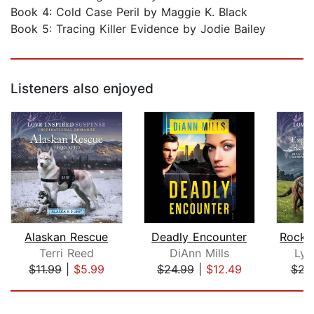
Book 4: Cold Case Peril by Maggie K. Black
Book 5: Tracing Killer Evidence by Jodie Bailey
Listeners also enjoyed
Alaskan Rescue
Deadly Encounter
Terri Reed
DiAnn Mills
Lyn
$11.99
|
$5.99
$24.99
|
$12.49
$23
Page 1 of 5