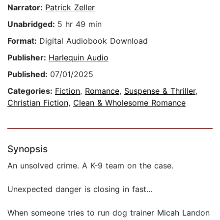
Narrator:
Patrick Zeller
Unabridged:
5 hr 49 min
Format:
Digital Audiobook Download
Publisher:
Harlequin Audio
Published:
07/01/2025
Categories:
Fiction
,
Romance
,
Suspense & Thriller
,
Christian Fiction
,
Clean & Wholesome Romance
Synopsis
An unsolved crime. A K-9 team on the case.
Unexpected danger is closing in fast…
When someone tries to run dog trainer Micah Landon