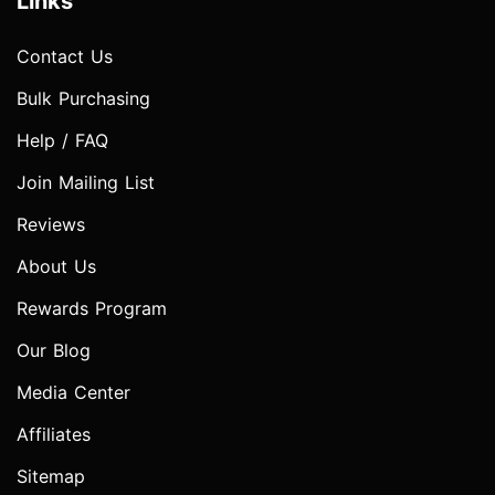
Links
Contact Us
Bulk Purchasing
Help / FAQ
Join Mailing List
Reviews
About Us
Rewards Program
Our Blog
Media Center
Affiliates
Sitemap