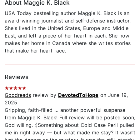
About Maggie K. Black
USA Today bestselling author Maggie K. Black is an
award-winning journalist and self-defense instructor.
She's lived in the United States, Europe and Middle
East, and left a piece of her heart in each. She now
makes her home in Canada where she writes stories
that make her heart race.
Reviews
Goodreads
review by
DevotedToHope
on June 19,
2025
Gripping, faith-filled … another powerful suspense
from Maggie K. Black! Full review will be posted soon,
God willing. :)Something about Cold Case Peril pulled
me in right away — but what made me stay? It wasn’t
just the danger or the mystery. It was the still, steady