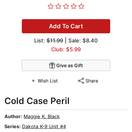
Add To Cart
List:
$11.99
| Sale: $8.40
Club: $5.99
Give as Gift
Wish List
Share
Cold Case Peril
Author:
Maggie K. Black
Series:
Dakota K-9 Unit #4