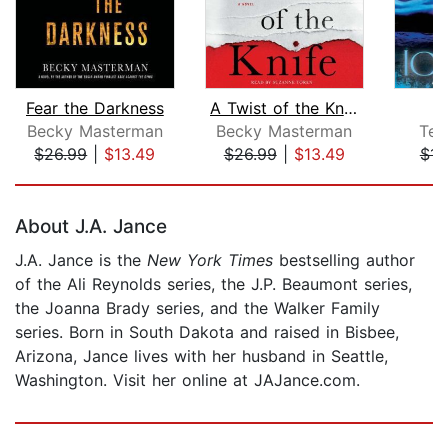
Fear the Darkness
A Twist of the Knife
Becky Masterman
Becky Masterman
Tes
$26.99
|
$13.49
$26.99
|
$13.49
$14
Page 1 of 5
About J.A. Jance
J.A. Jance is the
New York Times
bestselling author
of the Ali Reynolds series, the J.P. Beaumont series,
the Joanna Brady series, and the Walker Family
series. Born in South Dakota and raised in Bisbee,
Arizona, Jance lives with her husband in Seattle,
Washington. Visit her online at JAJance.com.