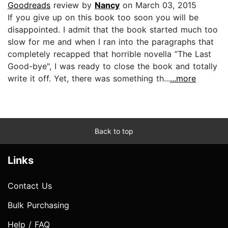
Goodreads
review by
Nancy
on March 03, 2015
If you give up on this book too soon you will be
disappointed. I admit that the book started much too
slow for me and when I ran into the paragraphs that
completely recapped that horrible novella ”The Last
Good-bye", I was ready to close the book and totally
write it off. Yet, there was something th...
...more
Back to top
Links
Contact Us
Bulk Purchasing
Help / FAQ