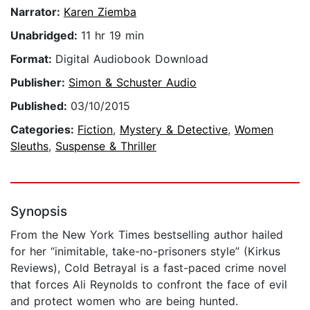
Narrator:
Karen Ziemba
Unabridged:
11 hr 19 min
Format:
Digital Audiobook Download
Publisher:
Simon & Schuster Audio
Published:
03/10/2015
Categories:
Fiction
,
Mystery & Detective
,
Women
Sleuths
,
Suspense & Thriller
Synopsis
From the New York Times bestselling author hailed
for her “inimitable, take-no-prisoners style” (Kirkus
Reviews), Cold Betrayal is a fast-paced crime novel
that forces Ali Reynolds to confront the face of evil
and protect women who are being hunted.