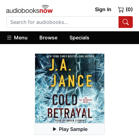
Sign In
(0)
Menu
Browse
Specials
Play Sample