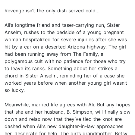
Revenge isn’t the only dish served cold…
Ali’s longtime friend and taser-carrying nun, Sister
Anselm, rushes to the bedside of a young pregnant
woman hospitalized for severe injuries after she was
hit by a car on a deserted Arizona highway. The girl
had been running away from The Family, a
polygamous cult with no patience for those who try
to leave its ranks. Something about her strikes a
chord in Sister Anselm, reminding her of a case she
worked years before when another young girl wasn’t
so lucky.
Meanwhile, married life agrees with Ali. But any hopes
that she and her husband, B. Simpson, will finally slow
down and relax now that they’ve tied the knot are
dashed when Ali’s new daughter-in-law approaches
her, desperate for help. The girl’s grandmother, Betsy,