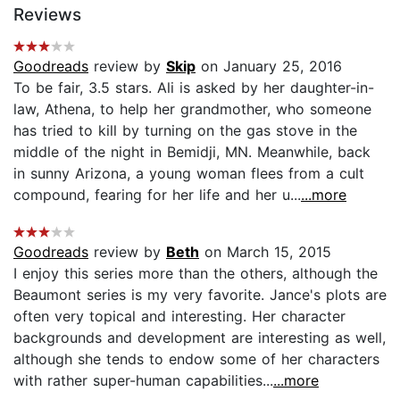
Reviews
Goodreads
review by
Skip
on January 25, 2016
To be fair, 3.5 stars. Ali is asked by her daughter-in-
law, Athena, to help her grandmother, who someone
has tried to kill by turning on the gas stove in the
middle of the night in Bemidji, MN. Meanwhile, back
in sunny Arizona, a young woman flees from a cult
compound, fearing for her life and her u...
...more
Goodreads
review by
Beth
on March 15, 2015
I enjoy this series more than the others, although the
Beaumont series is my very favorite. Jance's plots are
often very topical and interesting. Her character
backgrounds and development are interesting as well,
although she tends to endow some of her characters
with rather super-human capabilities...
...more