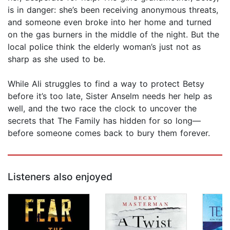
is in danger: she’s been receiving anonymous threats,
and someone even broke into her home and turned
on the gas burners in the middle of the night. But the
local police think the elderly woman’s just not as
sharp as she used to be.
While Ali struggles to find a way to protect Betsy
before it’s too late, Sister Anselm needs her help as
well, and the two race the clock to uncover the
secrets that The Family has hidden for so long—
before someone comes back to bury them forever.
Listeners also enjoyed