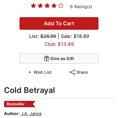
8 Rating(s)
Add To Cart
List:
$26.99
| Sale: $18.89
Club: $13.49
Give as Gift
Wish List
Share
Cold Betrayal
Bestseller
Author:
J.A. Jance