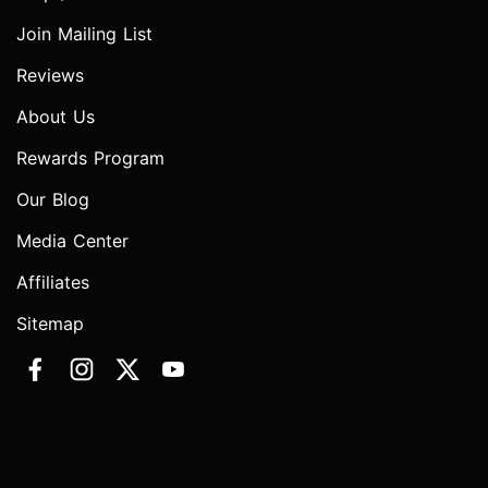
Join Mailing List
Reviews
About Us
Rewards Program
Our Blog
Media Center
Affiliates
Sitemap