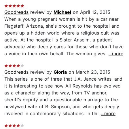
Goodreads
review by
Michael
on April 12, 2015
When a young pregnant woman is hit by a car near
Flagstaff, Arizona, she's brought to the hospital and
opens up a hidden world where a religious cult was
active. At the hospital is Sister Anselm, a patient
advocate who deeply cares for those who don't have
a voice in their own behalf. The woman gives...
...more
Goodreads
review by
Gloria
on March 23, 2015
This series is one of three that J.A. Jance writes, and
it is interesting to see how Ali Reynolds has evolved
as a character along the way, from TV anchor,
sheriff’s deputy and a questionable marriage to the
newlywed wife of B. Simpson, and who gets deeply
involved in contemporary situations. In thi...
...more