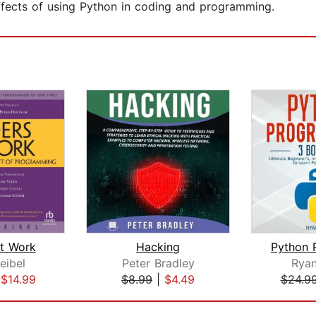
ffects of using Python in coding and programming.
t Work
Hacking
eibel
Peter Bradley
Ryan
|
$14.99
$8.99
|
$4.49
$24.9