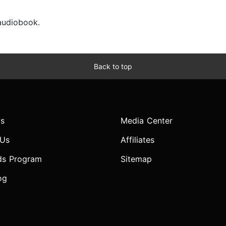
 audiobook.
Back to top
s
Media Center
 Us
Affiliates
ds Program
Sitemap
og