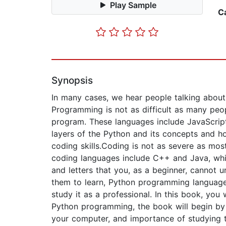
Play Sample
C
Synopsis
In many cases, we hear people talking abou
Programming is not as difficult as many peo
program. These languages include JavaScript
layers of the Python and its concepts and h
coding skills.Coding is not as severe as mos
coding languages include C++ and Java, whi
and letters that you, as a beginner, cannot 
them to learn, Python programming language 
study it as a professional. In this book, yo
Python programming, the book will begin by
your computer, and importance of studying t