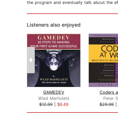
the program and eventually talk about the e
Listeners also enjoyed
GAMEDEV
Coders a
Wlad Marhulets
Peter S
$12.99
|
$6.49
$29.99
Page 1 of 2