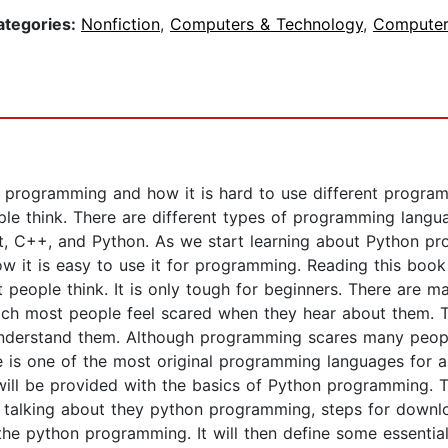
ategories:
Nonfiction
,
Computers & Technology
,
Computer
t programming and how it is hard to use different progra
ple think. There are different types of programming lan
, C++, and Python. As we start learning about Python pr
ow it is easy to use it for programming. Reading this boo
t people think. It is only tough for beginners. There are
ch most people feel scared when they hear about them. T
understand them. Although programming scares many people 
is one of the most original programming languages for an
u will be provided with the basics of Python programming. 
 talking about they python programming, steps for downlo
he python programming. It will then define some essential