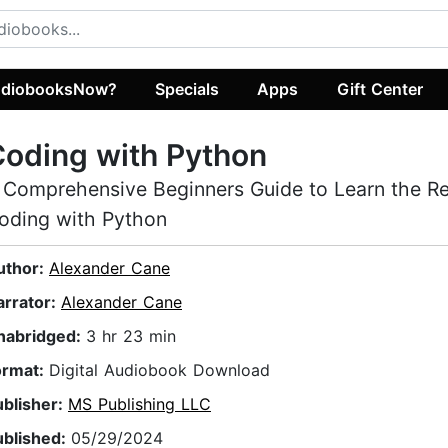
diobooksNow?
Specials
Apps
Gift Center
oding with Python
 Comprehensive Beginners Guide to Learn the R
oding with Python
uthor:
Alexander Cane
arrator:
Alexander Cane
nabridged:
3 hr 23 min
ormat:
Digital Audiobook Download
ublisher:
MS Publishing LLC
ublished:
05/29/2024