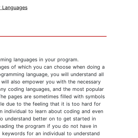
 Languages
mming languages in your program.
guages of which you can choose when doing a
ogramming language, you will understand all
k will also empower you with the necessary
 many coding languages, and the most popular
he pages are sometimes filled with symbols
due to the feeling that it is too hard for
 individual to learn about coding and even
To understand better on to get started in
ading the program if you do not have in
 keywords for an individual to understand