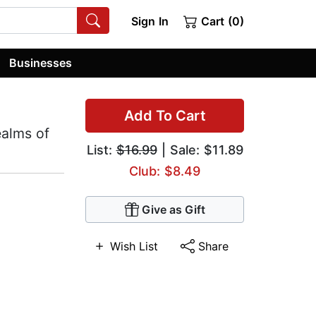
Sign In
Cart (0)
Businesses
Add To Cart
ealms of
List:
$16.99
| Sale: $11.89
Club: $8.49
Give as Gift
Wish List
Share