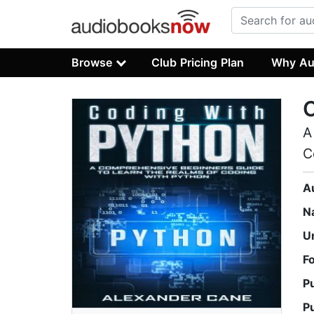
Browse
Club Pricing Plan
Why Au
C
A
C
A
N
U
F
P
P