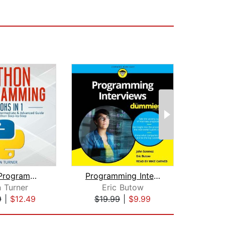
Python Programming: 3 books in 1 - Ul...
Programming Interviews For Dummies
The 
 Turner
Eric Butow
Robe
9
|
$12.49
$19.99
|
$9.99
$19