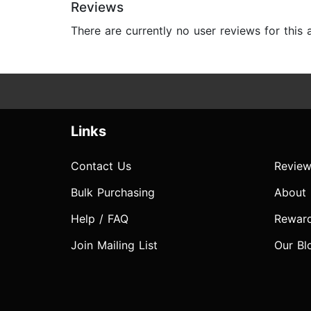
Reviews
There are currently no user reviews for this
Links
Contact Us
Review
Bulk Purchasing
About
Help / FAQ
Rewar
Join Mailing List
Our Bl