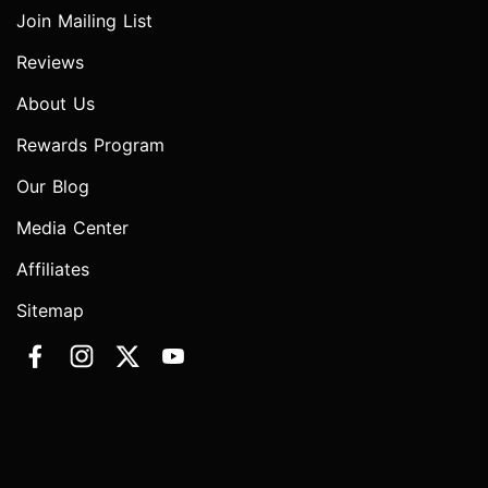
Join Mailing List
Reviews
About Us
Rewards Program
Our Blog
Media Center
Affiliates
Sitemap