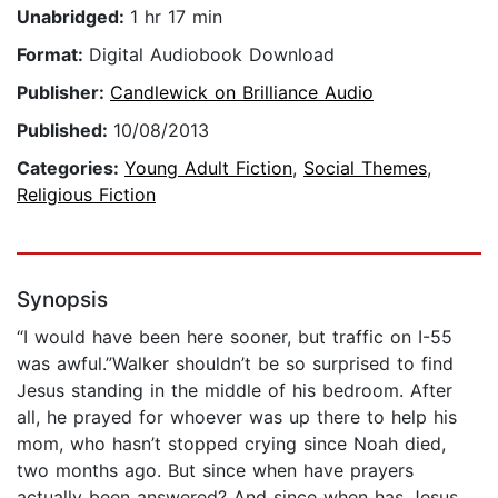
Unabridged:
1 hr 17 min
Format:
Digital Audiobook Download
Publisher:
Candlewick on Brilliance Audio
Published:
10/08/2013
Categories:
Young Adult Fiction
,
Social Themes
,
Religious Fiction
Synopsis
“I would have been here sooner, but traffic on I-55
was awful.”Walker shouldn’t be so surprised to find
Jesus standing in the middle of his bedroom. After
all, he prayed for whoever was up there to help his
mom, who hasn’t stopped crying since Noah died,
two months ago. But since when have prayers
actually been answered? And since when has Jesus