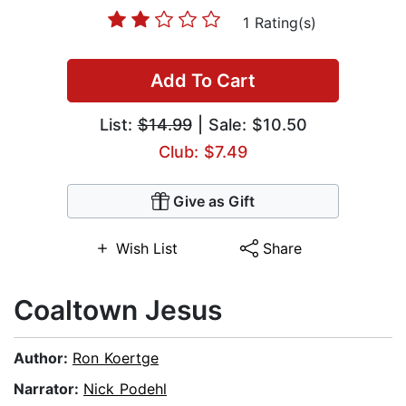
1 Rating(s)
Add To Cart
List:
$14.99
| Sale: $10.50
Club: $7.49
Give as Gift
Wish List
Share
Coaltown Jesus
Author:
Ron Koertge
Narrator:
Nick Podehl