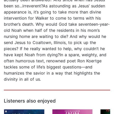
been so...irreverent?As astounding as Jesus’ sudden
appearance is, it’s going to take more than divine
intervention for Walker to come to terms with his
brother’s death. Why would God take seventeen-year-
old Noah when half of the residents in his mom’s
nursing home are waiting to die? And why would he
send Jesus to Coaltown, Illinois, to pick up the
pieces? If he really wanted to help, why couldn’t he
have kept Noah from dying?In a spare, weighty, and
often humorous text, renowned poet Ron Koertge
tackles some of life’s biggest questions—and
humanizes the savior in a way that highlights the
divinity in all of us.
Listeners also enjoyed