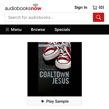
Sign In
(0)
Menu
Browse
Specials
Play Sample