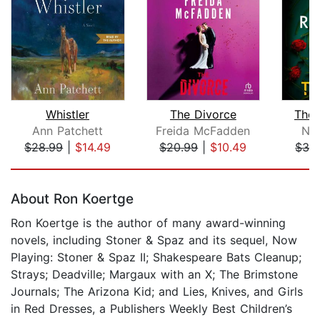
Whistler
The Divorce
The 
Ann Patchett
Freida McFadden
Nor
$28.99
|
$14.49
$20.99
|
$10.49
$32
Page 1 of 5
About Ron Koertge
Ron Koertge is the author of many award-winning
novels, including Stoner & Spaz and its sequel, Now
Playing: Stoner & Spaz II; Shakespeare Bats Cleanup;
Strays; Deadville; Margaux with an X; The Brimstone
Journals; The Arizona Kid; and Lies, Knives, and Girls
in Red Dresses, a Publishers Weekly Best Children’s