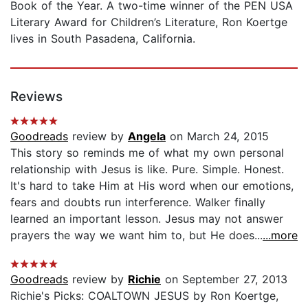
Book of the Year. A two-time winner of the PEN USA
Literary Award for Children’s Literature, Ron Koertge
lives in South Pasadena, California.
Reviews
Goodreads
review by
Angela
on March 24, 2015
This story so reminds me of what my own personal
relationship with Jesus is like. Pure. Simple. Honest.
It's hard to take Him at His word when our emotions,
fears and doubts run interference. Walker finally
learned an important lesson. Jesus may not answer
prayers the way we want him to, but He does...
...more
Goodreads
review by
Richie
on September 27, 2013
Richie's Picks: COALTOWN JESUS by Ron Koertge,