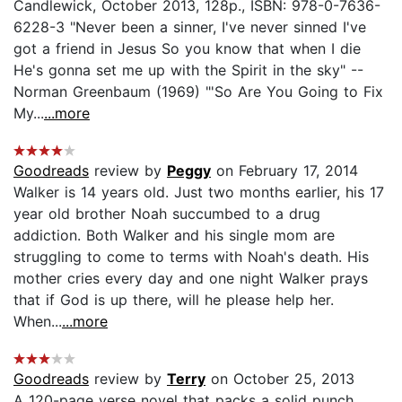
Candlewick, October 2013, 128p., ISBN: 978-0-7636-
6228-3 "Never been a sinner, I've never sinned I've
got a friend in Jesus So you know that when I die
He's gonna set me up with the Spirit in the sky" --
Norman Greenbaum (1969) "'So Are You Going to Fix
My...
...more
Goodreads
review by
Peggy
on February 17, 2014
Walker is 14 years old. Just two months earlier, his 17
year old brother Noah succumbed to a drug
addiction. Both Walker and his single mom are
struggling to come to terms with Noah's death. His
mother cries every day and one night Walker prays
that if God is up there, will he please help her.
When...
...more
Goodreads
review by
Terry
on October 25, 2013
A 120-page verse novel that packs a solid punch,