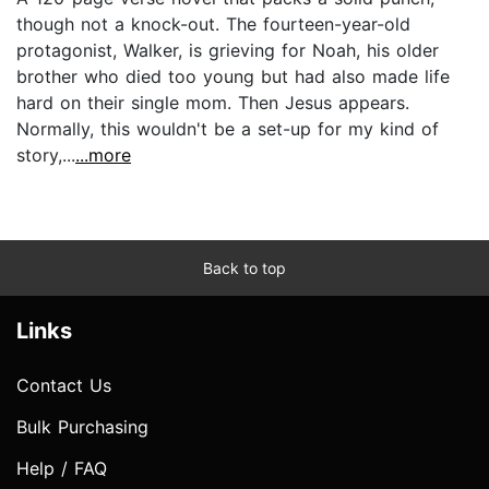
though not a knock-out. The fourteen-year-old
protagonist, Walker, is grieving for Noah, his older
brother who died too young but had also made life
hard on their single mom. Then Jesus appears.
Normally, this wouldn't be a set-up for my kind of
story,...
...more
Back to top
Links
Contact Us
Bulk Purchasing
Help / FAQ