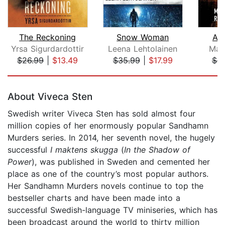
The Reckoning
Snow Woman
A 
Yrsa Sigurdardottir
Leena Lehtolainen
Mar
$26.99
|
$13.49
$35.99
|
$17.99
$9
Page 1 of 5
About Viveca Sten
Swedish writer Viveca Sten has sold almost four
million copies of her enormously popular Sandhamn
Murders series. In 2014, her seventh novel, the hugely
successful
I maktens skugga
(
In the Shadow of
Power
), was published in Sweden and cemented her
place as one of the country’s most popular authors.
Her Sandhamn Murders novels continue to top the
bestseller charts and have been made into a
successful Swedish-language TV miniseries, which has
been broadcast around the world to thirty million