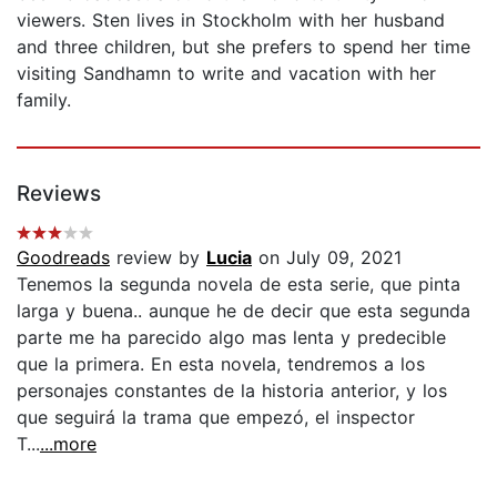
viewers. Sten lives in Stockholm with her husband
and three children, but she prefers to spend her time
visiting Sandhamn to write and vacation with her
family.
Reviews
Goodreads
review by
Lucia
on July 09, 2021
Tenemos la segunda novela de esta serie, que pinta
larga y buena.. aunque he de decir que esta segunda
parte me ha parecido algo mas lenta y predecible
que la primera. En esta novela, tendremos a los
personajes constantes de la historia anterior, y los
que seguirá la trama que empezó, el inspector
T...
...more