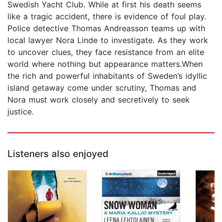
Swedish Yacht Club. While at first his death seems
like a tragic accident, there is evidence of foul play.
Police detective Thomas Andreasson teams up with
local lawyer Nora Linde to investigate. As they work
to uncover clues, they face resistance from an elite
world where nothing but appearance matters.When
the rich and powerful inhabitants of Sweden’s idyllic
island getaway come under scrutiny, Thomas and
Nora must work closely and secretively to seek
justice.
Listeners also enjoyed