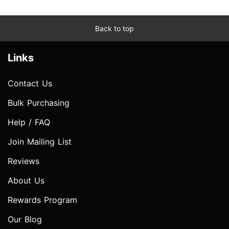
Back to top
Links
Contact Us
Bulk Purchasing
Help / FAQ
Join Mailing List
Reviews
About Us
Rewards Program
Our Blog