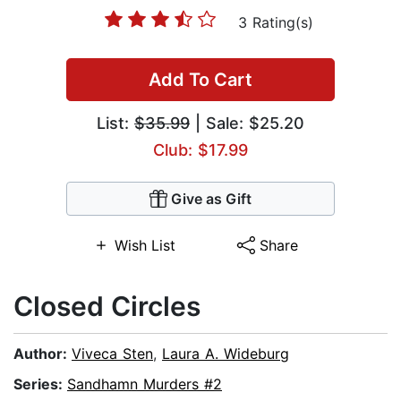
3 Rating(s)
Add To Cart
List:
$35.99
| Sale: $25.20
Club: $17.99
Give as Gift
Wish List
Share
Closed Circles
Author:
Viveca Sten
,
Laura A. Wideburg
Series:
Sandhamn Murders #2