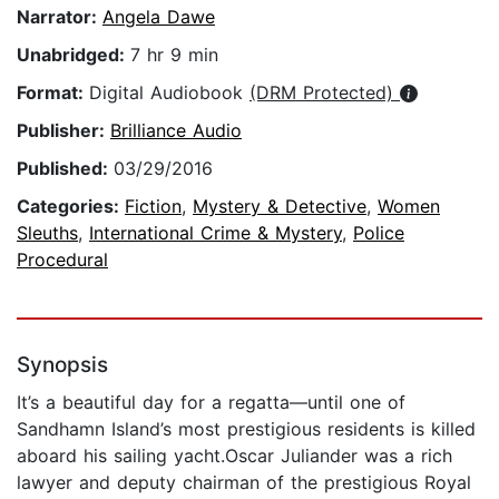
Narrator:
Angela Dawe
Unabridged:
7 hr 9 min
Format:
Digital Audiobook
(DRM Protected)
Publisher:
Brilliance Audio
Published:
03/29/2016
Categories:
Fiction
,
Mystery & Detective
,
Women
Sleuths
,
International Crime & Mystery
,
Police
Procedural
Synopsis
It’s a beautiful day for a regatta—until one of
Sandhamn Island’s most prestigious residents is killed
aboard his sailing yacht.Oscar Juliander was a rich
lawyer and deputy chairman of the prestigious Royal