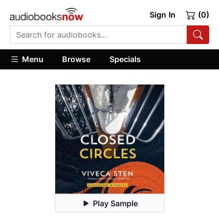
Sign In
(0)
Menu
Browse
Specials
Play Sample