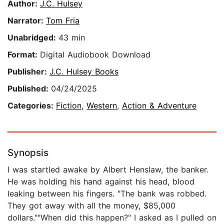
Author:
J.C. Hulsey
Narrator:
Tom Fria
Unabridged:
43 min
Format:
Digital Audiobook Download
Publisher:
J.C. Hulsey Books
Published:
04/24/2025
Categories:
Fiction
,
Western
,
Action & Adventure
Synopsis
I was startled awake by Albert Henslaw, the banker.
He was holding his hand against his head, blood
leaking between his fingers. "The bank was robbed.
They got away with all the money, $85,000
dollars.""When did this happen?" I asked as I pulled on