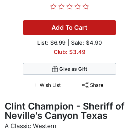
Add To Cart
List:
$6.99
| Sale: $4.90
Club: $3.49
Give as Gift
Wish List
Share
Clint Champion - Sheriff of
Neville's Canyon Texas
A Classic Western