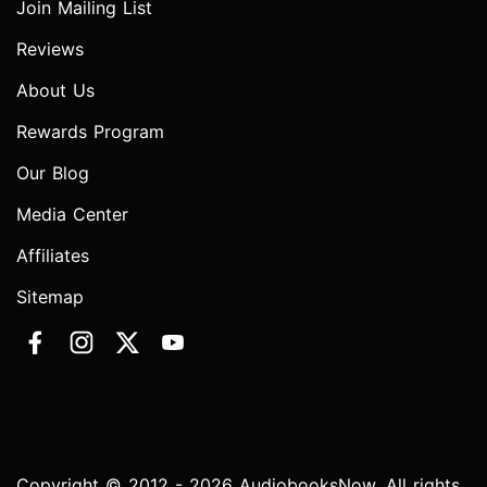
Join Mailing List
Reviews
About Us
Rewards Program
Our Blog
Media Center
Affiliates
Sitemap
Copyright © 2012 - 2026 AudiobooksNow. All rights