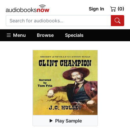
Sign In
(0)
Menu
Browse
Specials
Play Sample