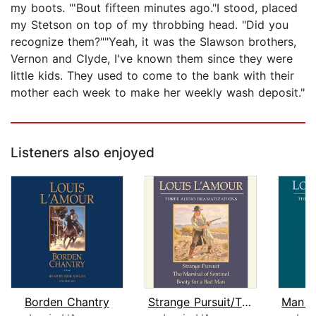
my boots. "'Bout fifteen minutes ago."I stood, placed
my Stetson on top of my throbbing head. "Did you
recognize them?""Yeah, it was the Slawson brothers,
Vernon and Clyde, I've known them since they were
little kids. They used to come to the bank with their
mother each week to make her weekly wash deposit."
Listeners also enjoyed
Borden Chantry
Strange Pursuit/The Marshal of Sentin...