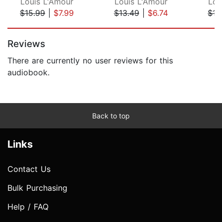
Louis L'Amour
Louis L'Amour
Lou
$15.99
|
$7.99
$13.49
|
$6.74
$13
Page 1 of 5
Reviews
There are currently no user reviews for this
audiobook.
Back to top
Links
Contact Us
Bulk Purchasing
Help / FAQ