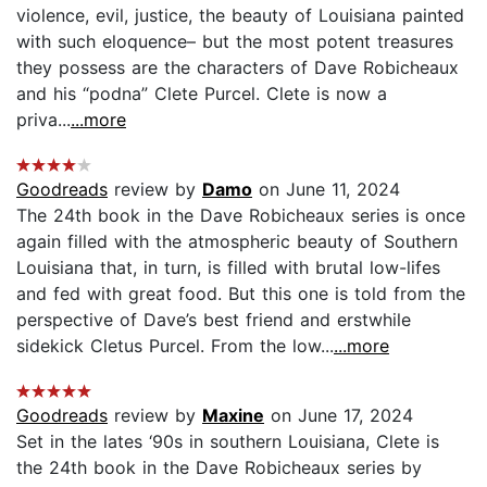
violence, evil, justice, the beauty of Louisiana painted
with such eloquence– but the most potent treasures
they possess are the characters of Dave Robicheaux
and his “podna” Clete Purcel. Clete is now a
priva...
...more
Goodreads
review by
Damo
on June 11, 2024
The 24th book in the Dave Robicheaux series is once
again filled with the atmospheric beauty of Southern
Louisiana that, in turn, is filled with brutal low-lifes
and fed with great food. But this one is told from the
perspective of Dave’s best friend and erstwhile
sidekick Cletus Purcel. From the low...
...more
Goodreads
review by
Maxine
on June 17, 2024
Set in the lates ‘90s in southern Louisiana, Clete is
the 24th book in the Dave Robicheaux series by