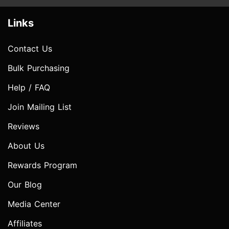
Links
Contact Us
Bulk Purchasing
Help / FAQ
Join Mailing List
Reviews
About Us
Rewards Program
Our Blog
Media Center
Affiliates