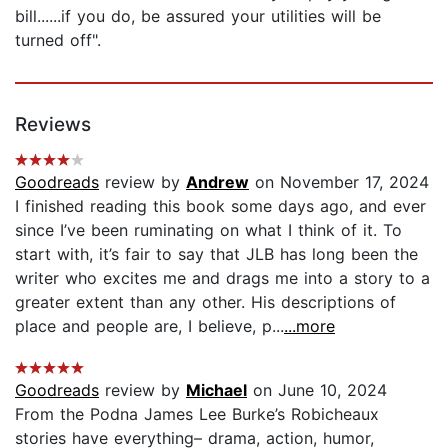
bill......if you do, be assured your utilities will be
turned off".
Reviews
Goodreads
review by
Andrew
on November 17, 2024
I finished reading this book some days ago, and ever
since I’ve been ruminating on what I think of it. To
start with, it’s fair to say that JLB has long been the
writer who excites me and drags me into a story to a
greater extent than any other. His descriptions of
place and people are, I believe, p...
...more
Goodreads
review by
Michael
on June 10, 2024
From the Podna James Lee Burke’s Robicheaux
stories have everything– drama, action, humor,