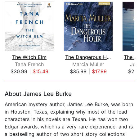
The Witch Elm
The Dangerous Hour
Tana French
Marcia Muller
Joh
$30.99
|
$15.49
$35.99
|
$17.99
$29
Page 1 of 5
About James Lee Burke
American mystery author, James Lee Burke, was born
in Houston, Texas, explaining why most of the lead
characters in his novels are Texan. He has won two
Edgar awards, which is a very rare experience, and is
a bestselling author of two short story collections