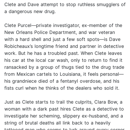
Clete and Dave attempt to stop ruthless smugglers of
a dangerous new drug.
Clete Purcel—private investigator, ex-member of the
New Orleans Police Department, and war veteran
with a hard shell and just a few soft spots—is Dave
Robicheaux’s longtime friend and partner in detective
work. But he has a troubled past. When Clete leaves
his car at the local car wash, only to return to find it
ransacked by a group of thugs tied to the drug trade
from Mexican cartels to Louisiana, it feels personal—
his grandniece died of a fentanyl overdose, and his
fists curl when he thinks of the dealers who sold it.
Just as Clete starts to trail the culprits, Clara Bow, a
woman with a dark past hires Clete as a detective to
investigate her scheming, slippery ex-husband, and a
string of brutal deaths all link back to a heavily
tattooed man who seems to lurk around every corner.