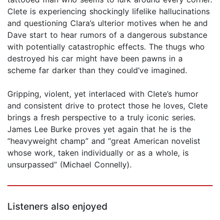
Clete is experiencing shockingly lifelike hallucinations
and questioning Clara’s ulterior motives when he and
Dave start to hear rumors of a dangerous substance
with potentially catastrophic effects. The thugs who
destroyed his car might have been pawns in a
scheme far darker than they could’ve imagined.
Gripping, violent, yet interlaced with Clete’s humor
and consistent drive to protect those he loves, Clete
brings a fresh perspective to a truly iconic series.
James Lee Burke proves yet again that he is the
“heavyweight champ” and “great American novelist
whose work, taken individually or as a whole, is
unsurpassed” (Michael Connelly).
Listeners also enjoyed