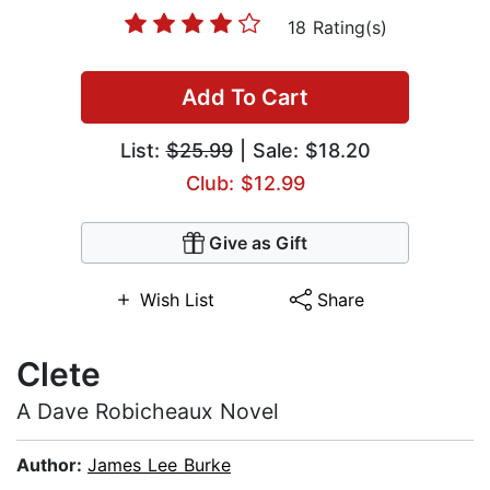
18 Rating(s)
Add To Cart
List:
$25.99
| Sale: $18.20
Club: $12.99
Give as Gift
Wish List
Share
Clete
A Dave Robicheaux Novel
Author:
James Lee Burke