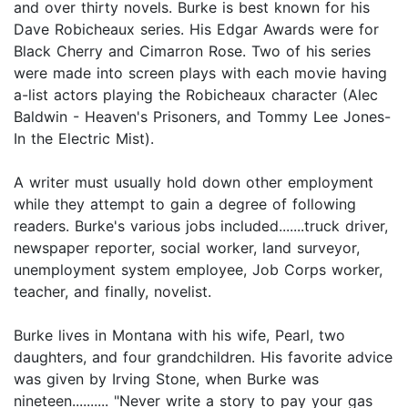
and over thirty novels. Burke is best known for his
Dave Robicheaux series. His Edgar Awards were for
Black Cherry and Cimarron Rose. Two of his series
were made into screen plays with each movie having
a-list actors playing the Robicheaux character (Alec
Baldwin - Heaven's Prisoners, and Tommy Lee Jones-
In the Electric Mist).
A writer must usually hold down other employment
while they attempt to gain a degree of following
readers. Burke's various jobs included.......truck driver,
newspaper reporter, social worker, land surveyor,
unemployment system employee, Job Corps worker,
teacher, and finally, novelist.
Burke lives in Montana with his wife, Pearl, two
daughters, and four grandchildren. His favorite advice
was given by Irving Stone, when Burke was
nineteen.......... "Never write a story to pay your gas