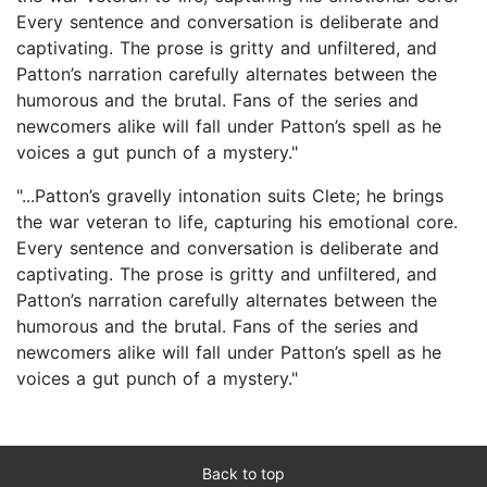
Every sentence and conversation is deliberate and
captivating. The prose is gritty and unfiltered, and
Patton’s narration carefully alternates between the
humorous and the brutal. Fans of the series and
newcomers alike will fall under Patton’s spell as he
voices a gut punch of a mystery."
"...Patton’s gravelly intonation suits Clete; he brings
the war veteran to life, capturing his emotional core.
Every sentence and conversation is deliberate and
captivating. The prose is gritty and unfiltered, and
Patton’s narration carefully alternates between the
humorous and the brutal. Fans of the series and
newcomers alike will fall under Patton’s spell as he
voices a gut punch of a mystery."
Back to top