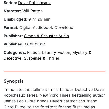
Series:
Dave Robicheaux
Narrator:
Will Patton
Unabridged:
9 hr 29 min
Format:
Digital Audiobook Download
Publisher:
Simon & Schuster Audio
Published:
06/11/2024
Categories:
Fiction
,
Literary Fiction
,
Mystery &
Detective
,
Suspense & Thriller
Synopsis
In the latest installment in his famous Detective Dave
Robicheaux series, New York Times bestselling author
James Lee Burke brings Dave’s partner and friend
Clete Purcel to the forefront for the first time as