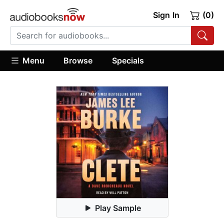
Sign In
(0)
Menu
Browse
Specials
Play Sample