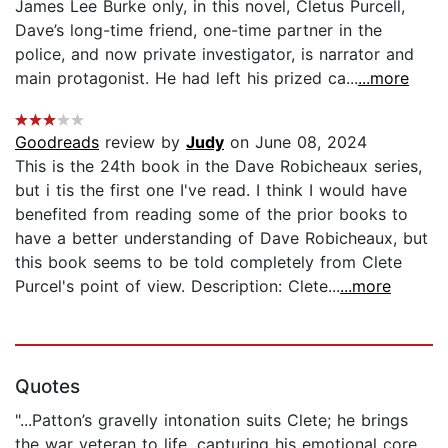
James Lee Burke only, in this novel, Cletus Purcell,
Dave’s long-time friend, one-time partner in the
police, and now private investigator, is narrator and
main protagonist. He had left his prized ca...
...more
Goodreads
review by
Judy
on June 08, 2024
This is the 24th book in the Dave Robicheaux series,
but i tis the first one I've read. I think I would have
benefited from reading some of the prior books to
have a better understanding of Dave Robicheaux, but
this book seems to be told completely from Clete
Purcel's point of view. Description: Clete...
...more
Quotes
"...Patton’s gravelly intonation suits Clete; he brings
the war veteran to life, capturing his emotional core.