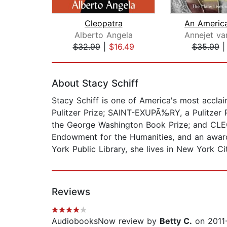
Cleopatra
Alberto Angela
Annejet van
$32.99
|
$16.49
$35.99
Page 1 of 2
About Stacy Schiff
Stacy Schiff is one of America's most accl
Pulitzer Prize; SAINT-EXUPÃ‰RY, a Pulitze
the George Washington Book Prize; and CLEO
Endowment for the Humanities, and an award
York Public Library, she lives in New York 
Reviews
AudiobooksNow review by
Betty C.
on 2011-