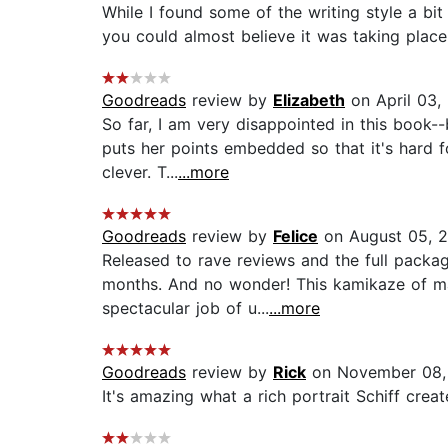
While I found some of the writing style a bit
you could almost believe it was taking plac
Goodreads
review by
Elizabeth
on April 03,
So far, I am very disappointed in this book-
puts her points embedded so that it's hard fo
clever. T...
...more
Goodreads
review by
Felice
on August 05, 
Released to rave reviews and the full packag
months. And no wonder! This kamikaze of mas
spectacular job of u...
...more
Goodreads
review by
Rick
on November 08,
It's amazing what a rich portrait Schiff cre