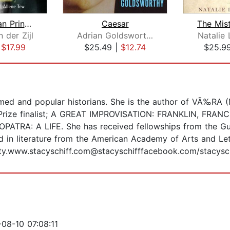
An American Princess
Caesar
 der Zijl
Adrian Goldsworthy
Natalie 
|
$17.99
$25.49
|
$12.74
$25.9
aimed and popular historians. She is the author of VÃ‰R
r Prize finalist; A GREAT IMPROVISATION: FRANKLIN, FRA
PATRA: A LIFE. She has received fellowships from the G
 in literature from the American Academy of Arts and Le
City.www.stacyschiff.com@stacyschifffacebook.com/stacysc
08-10 07:08:11