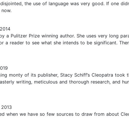
 disjointed, the use of language was very good. If one did
e now.
 2014
-by a Pulitzer Prize winning author. She uses very long pa
r a reader to see what she intends to be significant. There
2019
ing monty of its publisher, Stacy Schiff’s Cleopatra took 
terly writing, meticulous and thorough research, and hu
 2013
ated when we have so few sources to draw from about Cleopa