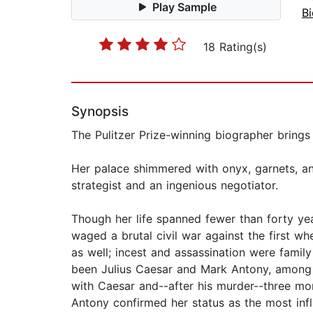
Play Sample
B
18 Rating(s)
Synopsis
The Pulitzer Prize-winning biographer brings 
Her palace shimmered with onyx, garnets, and 
strategist and an ingenious negotiator.
Though her life spanned fewer than forty yea
waged a brutal civil war against the first w
as well; incest and assassination were fami
been Julius Caesar and Mark Antony, among 
with Caesar and--after his murder--three mor
Antony confirmed her status as the most inf