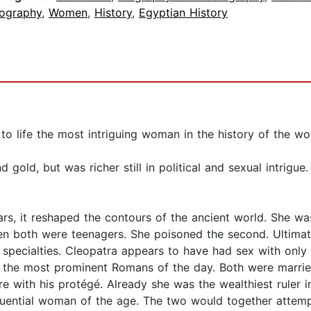
iography
,
Women
,
History
,
Egyptian History
to life the most intriguing woman in the history of the wo
gold, but was richer still in political and sexual intrigu
rs, it reshaped the contours of the ancient world. She wa
hen both were teenagers. She poisoned the second. Ultimat
ly specialties. Cleopatra appears to have had sex with on
the most prominent Romans of the day. Both were marrie
e with his protégé. Already she was the wealthiest ruler in
luential woman of the age. The two would together attempt