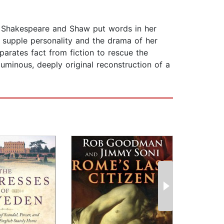
. Shakespeare and Shaw put words in her
s supple personality and the drama of her
parates fact from fiction to rescue the
luminous, deeply original reconstruction of a