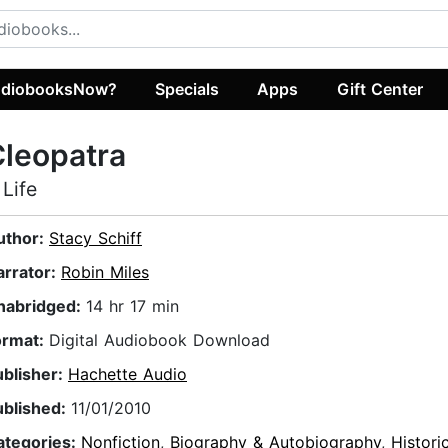
diobooksNow?
Specials
Apps
Gift Center
leopatra
 Life
uthor:
Stacy Schiff
arrator:
Robin Miles
nabridged:
14 hr 17 min
ormat:
Digital Audiobook Download
ublisher:
Hachette Audio
ublished:
11/01/2010
ategories:
Nonfiction
,
Biography & Autobiography
,
Histori