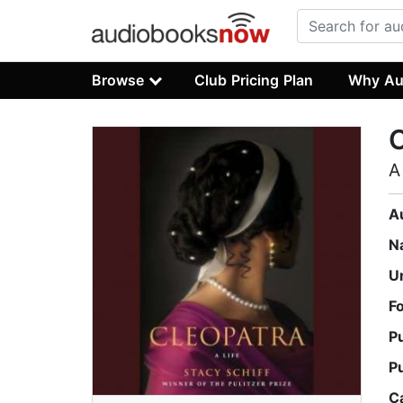
Browse
Club Pricing Plan
Why Au
C
A
A
N
U
F
P
P
C