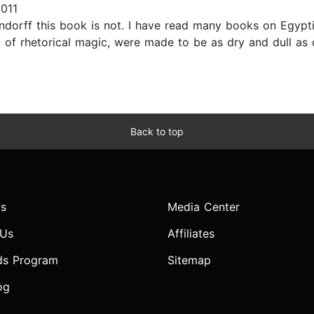
2011
dorff this book is not. I have read many books on Egypti
 rhetorical magic, were made to be as dry and dull as dea
Back to top
s
Media Center
 Us
Affiliates
ds Program
Sitemap
og