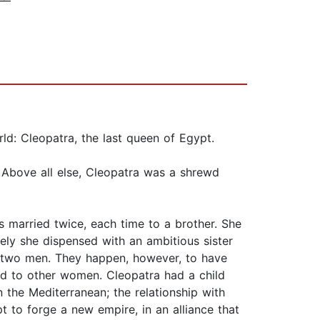
rld: Cleopatra, the last queen of Egypt.
e. Above all else, Cleopatra was a shrewd
s married twice, each time to a brother. She
ely she dispensed with an ambitious sister
ly two men. They happen, however, to have
d to other women. Cleopatra had a child
 the Mediterranean; the relationship with
 to forge a new empire, in an alliance that