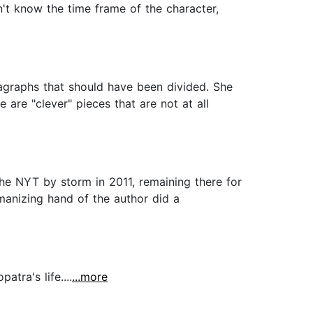
n't know the time frame of the character,
ragraphs that should have been divided. She
 are "clever" pieces that are not at all
the NYT by storm in 2011, remaining there for
manizing hand of the author did a
tra's life....
...more