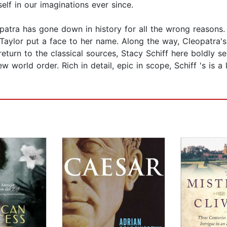
elf in our imaginations ever since.
patra has gone down in history for all the wrong reasons
 Taylor put a face to her name. Along the way, Cleopatra'
eturn to the classical sources, Stacy Schiff here boldly se
orld order. Rich in detail, epic in scope, Schiff 's is a 