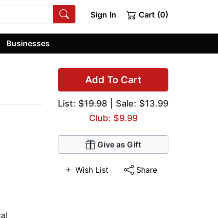
Sign In
Cart (0)
Businesses
Add To Cart
List:
$19.98
| Sale: $13.99
Club: $9.99
Give as Gift
Wish List
Share
cal