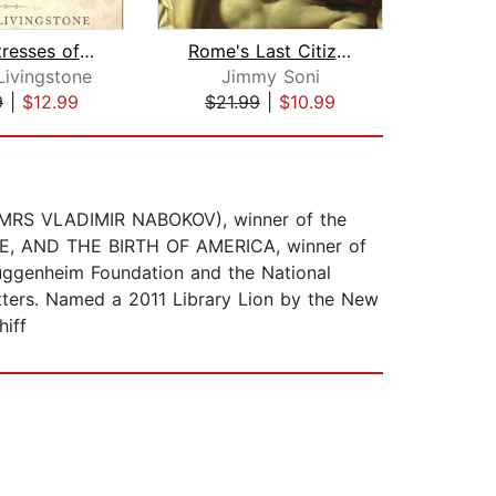
The Mistresses of Cliveden
Rome's Last Citizen
Ge
Livingstone
Jimmy Soni
Geo
9
|
$12.99
$21.99
|
$10.99
$23
A (MRS VLADIMIR NABOKOV), winner of the
NCE, AND THE BIRTH OF AMERICA, winner of
uggenheim Foundation and the National
tters. Named a 2011 Library Lion by the New
hiff