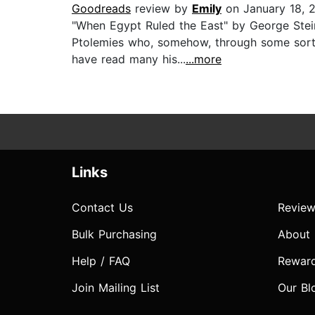
Goodreads
review by
Emily
on January 18, 
"When Egypt Ruled the East" by George Stein
Ptolemies who, somehow, through some sort of
have read many his...
...more
Links
Contact Us
Review
Bulk Purchasing
About
Help / FAQ
Rewar
Join Mailing List
Our Bl