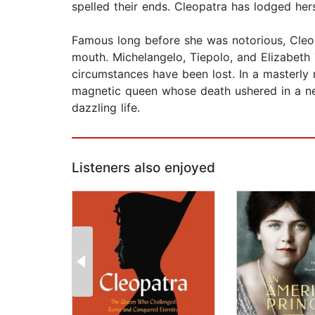
spelled their ends. Cleopatra has lodged hers
Famous long before she was notorious, Cleo
mouth. Michelangelo, Tiepolo, and Elizabeth
circumstances have been lost. In a masterly r
magnetic queen whose death ushered in a new w
dazzling life.
Listeners also enjoyed