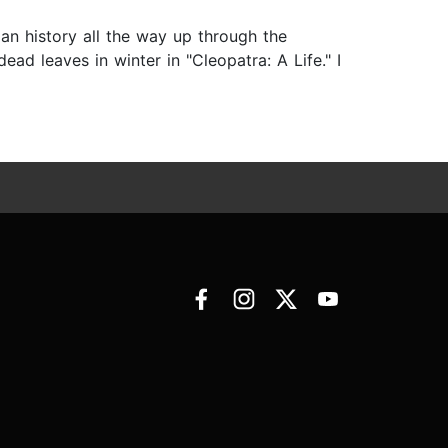
an history all the way up through the
d leaves in winter in "Cleopatra: A Life." I