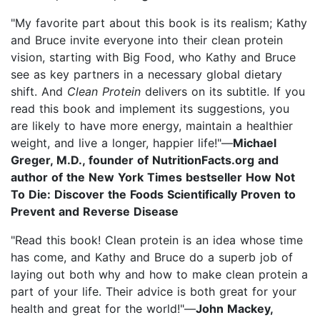
"My favorite part about this book is its realism; Kathy
and Bruce invite everyone into their clean protein
vision, starting with Big Food, who Kathy and Bruce
see as key partners in a necessary global dietary
shift. And
Clean Protein
delivers on its subtitle. If you
read this book and implement its suggestions, you
are likely to have more energy, maintain a healthier
weight, and live a longer, happier life!"—
Michael
Greger, M.D., founder of NutritionFacts.org and
author of the New York Times bestseller How Not
To Die: Discover the Foods Scientifically Proven to
Prevent and Reverse Disease
"Read this book! Clean protein is an idea whose time
has come, and Kathy and Bruce do a superb job of
laying out both why and how to make clean protein a
part of your life. Their advice is both great for your
health and great for the world!"—
John Mackey,