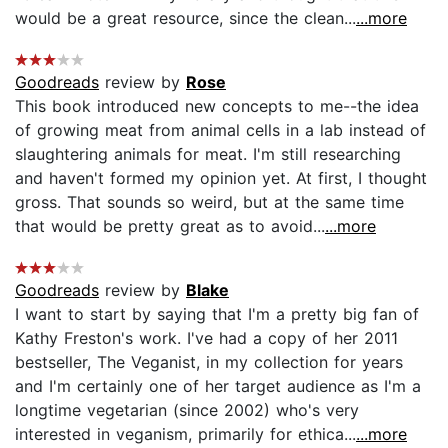
would be a great resource, since the clean...
...more
Goodreads
review by
Rose
This book introduced new concepts to me--the idea
of growing meat from animal cells in a lab instead of
slaughtering animals for meat. I'm still researching
and haven't formed my opinion yet. At first, I thought
gross. That sounds so weird, but at the same time
that would be pretty great as to avoid...
...more
Goodreads
review by
Blake
I want to start by saying that I'm a pretty big fan of
Kathy Freston's work. I've had a copy of her 2011
bestseller, The Veganist, in my collection for years
and I'm certainly one of her target audience as I'm a
longtime vegetarian (since 2002) who's very
interested in veganism, primarily for ethica...
...more