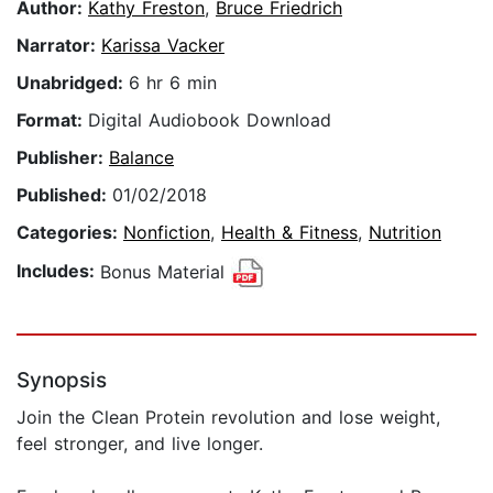
Author:
Kathy Freston
,
Bruce Friedrich
Narrator:
Karissa Vacker
Unabridged:
6 hr 6 min
Format:
Digital Audiobook Download
Publisher:
Balance
Published:
01/02/2018
Categories:
Nonfiction
,
Health & Fitness
,
Nutrition
Includes:
Bonus Material
Synopsis
Join the Clean Protein revolution and lose weight,
feel stronger, and live longer.