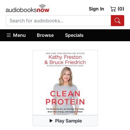
Sign In
(0)
Menu
Browse
Specials
Play Sample