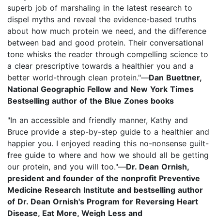
superb job of marshaling in the latest research to
dispel myths and reveal the evidence-based truths
about how much protein we need, and the difference
between bad and good protein. Their conversational
tone whisks the reader through compelling science to
a clear prescriptive towards a healthier you and a
better world-through clean protein."—
Dan Buettner,
National Geographic Fellow and New York Times
Bestselling author of the Blue Zones books
"In an accessible and friendly manner, Kathy and
Bruce provide a step-by-step guide to a healthier and
happier you. I enjoyed reading this no-nonsense guilt-
free guide to where and how we should all be getting
our protein, and you will too."—
Dr. Dean Ornish,
president and founder of the nonprofit Preventive
Medicine Research Institute and bestselling author
of Dr. Dean Ornish's Program for Reversing Heart
Disease, Eat More, Weigh Less and