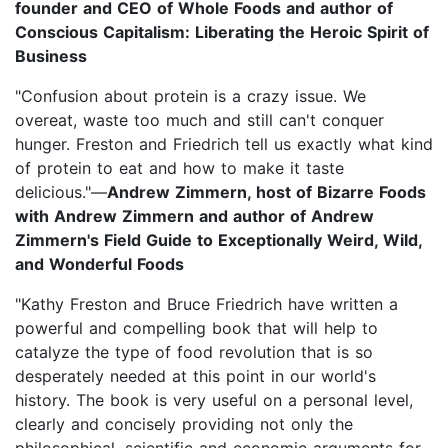
founder and CEO of Whole Foods and author of
Conscious Capitalism: Liberating the Heroic Spirit of
Business
"Confusion about protein is a crazy issue. We
overeat, waste too much and still can't conquer
hunger. Freston and Friedrich tell us exactly what kind
of protein to eat and how to make it taste
delicious."—
Andrew Zimmern, host of Bizarre Foods
with Andrew Zimmern and author of Andrew
Zimmern's Field Guide to Exceptionally Weird, Wild,
and Wonderful Foods
"Kathy Freston and Bruce Friedrich have written a
powerful and compelling book that will help to
catalyze the type of food revolution that is so
desperately needed at this point in our world's
history. The book is very useful on a personal level,
clearly and concisely providing not only the
philosophical, scientific and economic arguments for