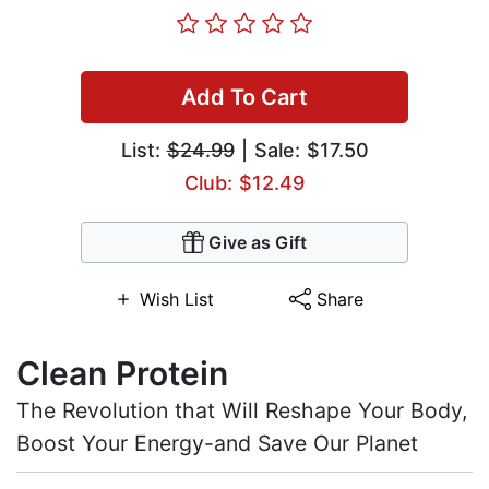
Add To Cart
List:
$24.99
| Sale: $17.50
Club: $12.49
Give as Gift
Wish List
Share
Clean Protein
The Revolution that Will Reshape Your Body,
Boost Your Energy-and Save Our Planet