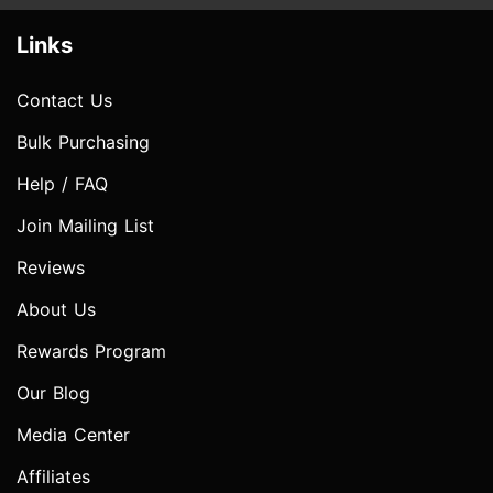
Links
Contact Us
Bulk Purchasing
Help / FAQ
Join Mailing List
Reviews
About Us
Rewards Program
Our Blog
Media Center
Affiliates