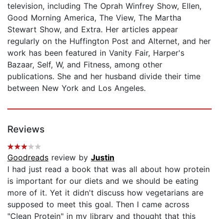
television, including The Oprah Winfrey Show, Ellen,
Good Morning America, The View, The Martha
Stewart Show, and Extra. Her articles appear
regularly on the Huffington Post and Alternet, and her
work has been featured in Vanity Fair, Harper's
Bazaar, Self, W, and Fitness, among other
publications. She and her husband divide their time
between New York and Los Angeles.
Reviews
Goodreads
review by
Justin
I had just read a book that was all about how protein
is important for our diets and we should be eating
more of it. Yet it didn't discuss how vegetarians are
supposed to meet this goal. Then I came across
"Clean Protein" in my library and thought that this