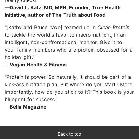
—
David L. Katz, MD, MPH, Founder, True Health
Initiative, author of The Truth about Food
"[Kathy and Bruce have] teamed up in
Clean Protein
to tackle the world's favorite macro-nutrient, in an
intelligent, non-confrontational manner. Give it to
your family members who are protein-obsessed for a
holiday gift."
—
Vegan Health & Fitness
"Protein is power. So naturally, it should be part of a
kick-ass nutrition plan. But where do you start? More
importantly, how do you stick to it? This book is your
blueprint for success."
—
Bella Magazine
Back to top