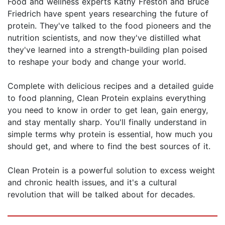
Food and wellness experts Kathy Freston and Bruce
Friedrich have spent years researching the future of
protein. They've talked to the food pioneers and the
nutrition scientists, and now they've distilled what
they've learned into a strength-building plan poised
to reshape your body and change your world.
Complete with delicious recipes and a detailed guide
to food planning, Clean Protein explains everything
you need to know in order to get lean, gain energy,
and stay mentally sharp. You'll finally understand in
simple terms why protein is essential, how much you
should get, and where to find the best sources of it.
Clean Protein is a powerful solution to excess weight
and chronic health issues, and it's a cultural
revolution that will be talked about for decades.