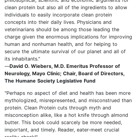
clean protein but also all of the ingredients to allow
individuals to easily incorporate clean protein
concepts into their daily lives. Physicians and
veterinarians should be among those leading the
charge given the enormous implications for improving
human and nonhuman health, and for helping to
secure the ultimate survival of our planet and all of
its inhabitants."
—
David O. Wiebers, M.D. Emeritus Professor of
Neurology, Mayo Clinic; Chair, Board of Directors,
The Humane Society Legislative Fund
"Perhaps no aspect of diet and health has been more
mythologized, misrepresented, and misconstrued than
protein. Clean Protein cuts through myth and
misconception alike, like a hot knife through almond
butter. This book could scarcely be more needed,
important, and timely. Reader, eater-meet crucial
reality check!"