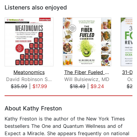
Listeners also enjoyed
Meatonomics
The Fiber Fueled Cookbook
David Robinson Simon
Will Bulsiewicz, MD
Oce
$35.99
|
$17.99
$18.49
|
$9.24
$27
Page 1 of 5
About Kathy Freston
Kathy Freston is the author of the New York Times
bestsellers The One and Quantum Wellness and of
Expect a Miracle. She appears frequently on national