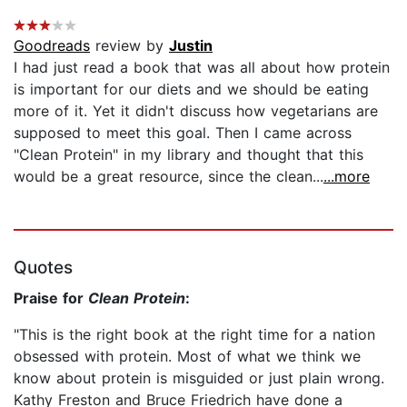
Goodreads
review by
Justin
I had just read a book that was all about how protein
is important for our diets and we should be eating
more of it. Yet it didn't discuss how vegetarians are
supposed to meet this goal. Then I came across
"Clean Protein" in my library and thought that this
would be a great resource, since the clean...
...more
Quotes
Praise for
Clean Protein
:
"This is the right book at the right time for a nation
obsessed with protein. Most of what we think we
know about protein is misguided or just plain wrong.
Kathy Freston and Bruce Friedrich have done a