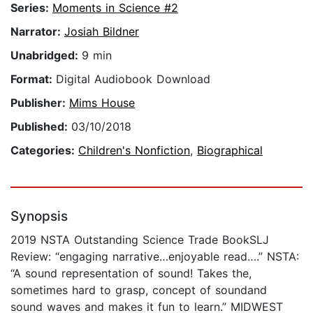
Series:
Moments in Science #2
Narrator:
Josiah Bildner
Unabridged:
9 min
Format:
Digital Audiobook Download
Publisher:
Mims House
Published:
03/10/2018
Categories:
Children's Nonfiction
,
Biographical
Synopsis
2019 NSTA Outstanding Science Trade BookSLJ
Review: “engaging narrative…enjoyable read….” NSTA:
“A sound representation of sound! Takes the,
sometimes hard to grasp, concept of soundand
sound waves and makes it fun to learn.” MIDWEST