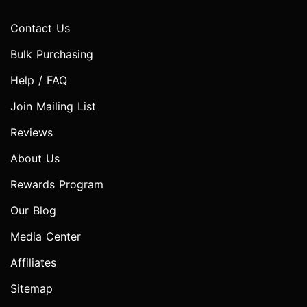
Contact Us
Bulk Purchasing
Help / FAQ
Join Mailing List
Reviews
About Us
Rewards Program
Our Blog
Media Center
Affiliates
Sitemap