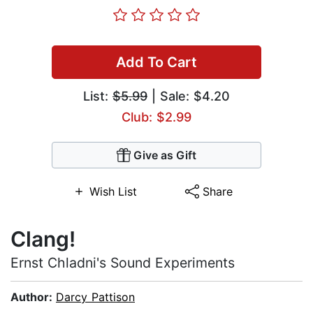
Add To Cart
List:
$5.99
| Sale: $4.20
Club: $2.99
Give as Gift
Wish List
Share
Clang!
Ernst Chladni's Sound Experiments
Author:
Darcy Pattison