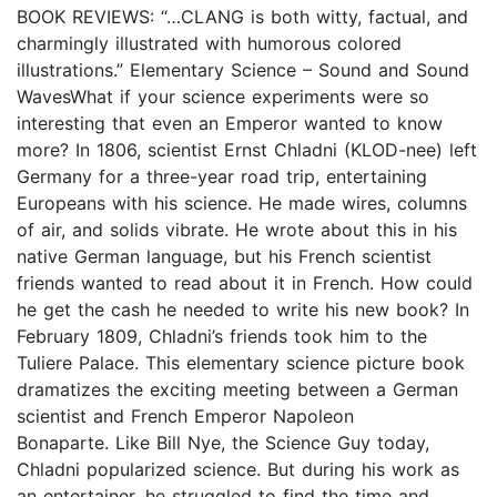
BOOK REVIEWS: “…CLANG is both witty, factual, and
charmingly illustrated with humorous colored
illustrations.” Elementary Science – Sound and Sound
WavesWhat if your science experiments were so
interesting that even an Emperor wanted to know
more? In 1806, scientist Ernst Chladni (KLOD-nee) left
Germany for a three-year road trip, entertaining
Europeans with his science. He made wires, columns
of air, and solids vibrate. He wrote about this in his
native German language, but his French scientist
friends wanted to read about it in French. How could
he get the cash he needed to write his new book? In
February 1809, Chladni’s friends took him to the
Tuliere Palace. This elementary science picture book
dramatizes the exciting meeting between a German
scientist and French Emperor Napoleon
Bonaparte. Like Bill Nye, the Science Guy today,
Chladni popularized science. But during his work as
an entertainer, he struggled to find the time and