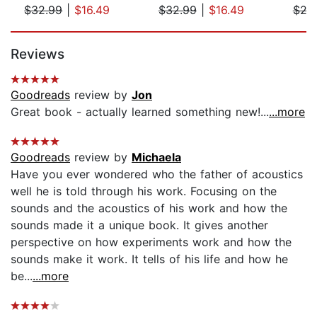
$32.99
|
$16.49
$32.99
|
$16.49
$29
Page 1 of 5
Reviews
Goodreads
review by
Jon
Great book - actually learned something new!...
...more
Goodreads
review by
Michaela
Have you ever wondered who the father of acoustics
well he is told through his work. Focusing on the
sounds and the acoustics of his work and how the
sounds made it a unique book. It gives another
perspective on how experiments work and how the
sounds make it work. It tells of his life and how he
be...
...more