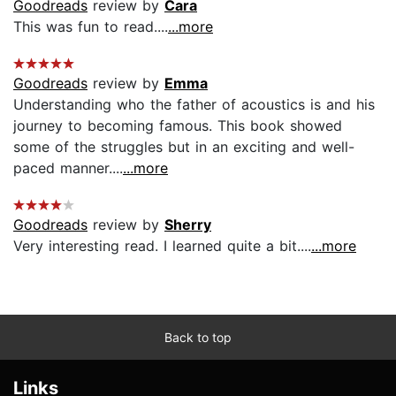
Goodreads
review by
Cara
This was fun to read....
...more
Goodreads
review by
Emma
Understanding who the father of acoustics is and his
journey to becoming famous. This book showed
some of the struggles but in an exciting and well-
paced manner....
...more
Goodreads
review by
Sherry
Very interesting read. I learned quite a bit....
...more
Back to top
Links