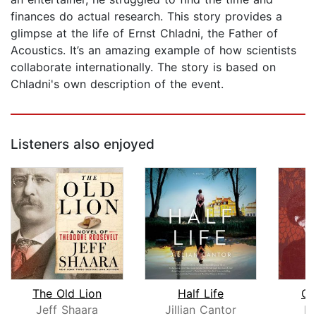
finances do actual research. This story provides a
glimpse at the life of Ernst Chladni, the Father of
Acoustics. It’s an amazing example of how scientists
collaborate internationally. The story is based on
Chladni's own description of the event.
Listeners also enjoyed
The Old Lion
Half Life
Ch
Jeff Shaara
Jillian Cantor
Em