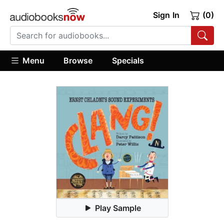
Sign In
(0)
Menu
Browse
Specials
Play Sample