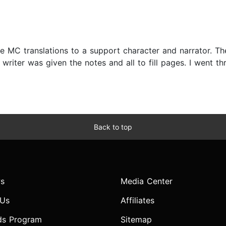
The MC translations to a support character and narrator. T
writer was given the notes and all to fill pages. I went th
Back to top
s
Media Center
 Us
Affiliates
ds Program
Sitemap