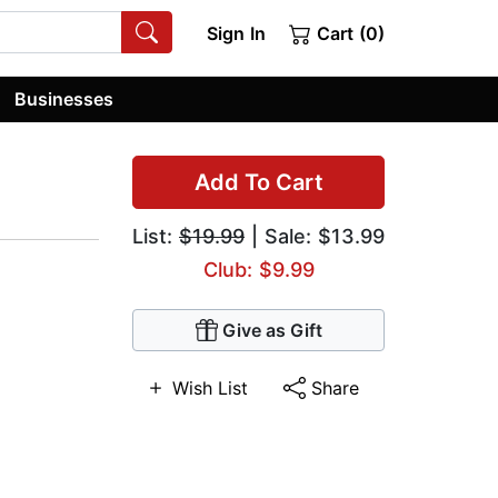
Sign In
Cart (0)
Businesses
Add To Cart
List:
$19.99
| Sale: $13.99
Club: $9.99
Give as Gift
Wish List
Share