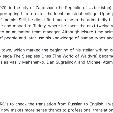
, in the city of Zarafshan (the Republic of Uzbekistan). 
 prompting him to enter the local industrial college. Upon
f metals. Still, he didn't find much joy in the admittedly 
tyle and moved to Turkey, where he spent the next twelve ye
 to an animation team manager. Although leisure-time anim
 of people and later use his knowledge of human types and
town, which marked the beginning of his stellar writing ca
ry saga The Sleepless Ones (The World of Waldyra) became 
ors as Vasily Mahanenko, Dan Sugralinov, and Michael Atam
ARC's to check the translation from Russian to English. I 
y now makes more sense thanks to professional translation 