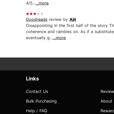
4/5...
...more
Goodreads
review by
Ajit
Disappointing In the first half of the story 
coherence and rambles on. As if a substitute 
eventually g...
...more
Links
Contact Us
Review
Bulk Purchasing
About
Help / FAQ
Rewar