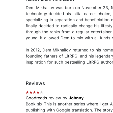
Dem Mikhailov was born on November 23, 1979
technology decided his initial career choice,
specializing in separation and beneficiation o
finally decided to radically change his lifes
through the ranks from a regular entertainer
young, it allowed Dem to mix with all kinds
In 2012, Dem Mikhailov returned to his home 
founding fathers of LitRPG, and his legenda
inspiration for such bestselling LitRPG auth
Reviews
Goodreads
review by
Johnny
Book six This is another series where I get 
publishing with Google translation. The stor