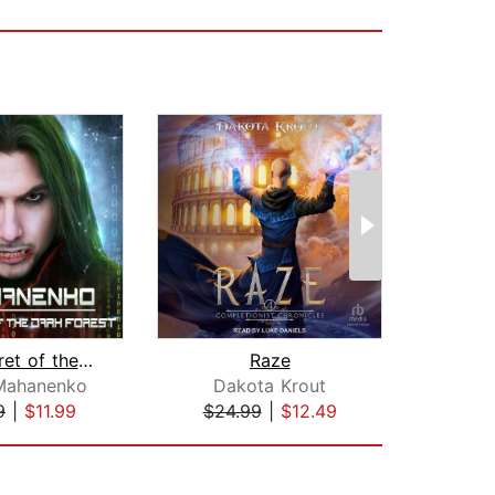
The Secret of the Dark Forest
Raze
 Mahanenko
Dakota Krout
Vasi
9
|
$11.99
$24.99
|
$12.49
$24