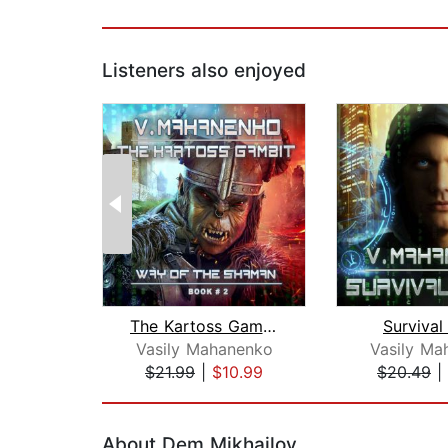
Listeners also enjoyed
The Kartoss Gambit
Survival
Vasily Mahanenko
Vasily Ma
$21.99
|
$10.99
$20.49
|
Page 1 of 2
About Dem Mikhailov