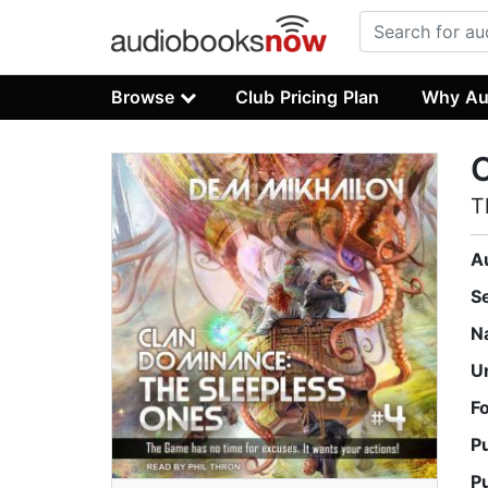
Browse
Club Pricing Plan
Why Au
T
A
S
N
U
F
P
P