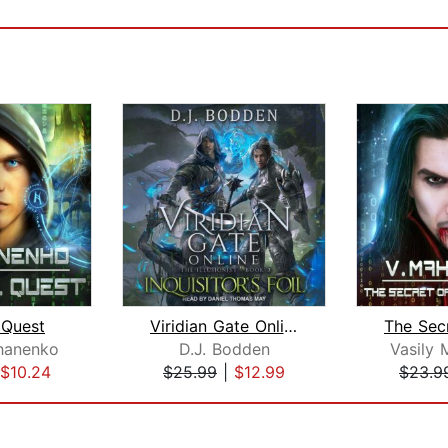
 Quest
Viridian Gate Online
hanenko
D.J. Bodden
Vasily
$10.24
$25.99
|
$12.99
$23.9