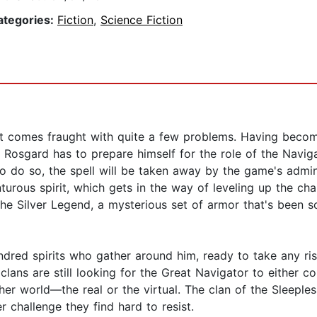
ategories:
Fiction
,
Science Fiction
ut comes fraught with quite a few problems. Having beco
 Rosgard has to prepare himself for the role of the Navig
 to do so, the spell will be taken away by the game's adm
turous spirit, which gets in the way of leveling up the cha
 the Silver Legend, a mysterious set of armor that's been s
ndred spirits who gather around him, ready to take any risk
clans are still looking for the Great Navigator to either c
her world—the real or the virtual. The clan of the Sleeples
 challenge they find hard to resist.