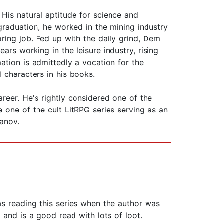
His natural aptitude for science and
 graduation, he worked in the mining industry
boring job. Fed up with the daily grind, Dem
ars working in the leisure industry, rising
ation is admittedly a vocation for the
 characters in his books.
reer. He's rightly considered one of the
one of the cult LitRPG series serving as an
anov.
was reading this series when the author was
and is a good read with lots of loot.