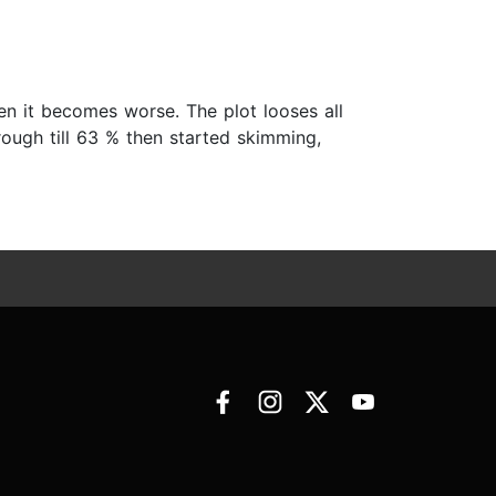
hen it becomes worse. The plot looses all
rough till 63 % then started skimming,