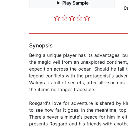
Play Sample
C
Synopsis
Being a unique player has its advantages, b
the magic veil from an unexplored continent,
expedition across the ocean. Should he fail
legend conflicts with the protagonist's adven
Waldyra is full of secrets, after all—such as
the items no longer traceable.
Rosgard's love for adventure is shared by ki
to see how far it goes. In the meantime, top 
There's never a minute's peace for him in eit
presents Rosgard and his friends with another