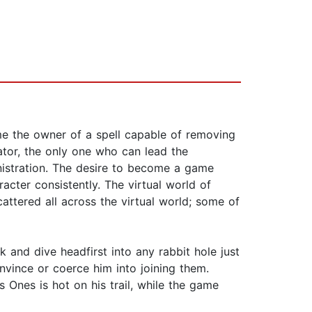
me the owner of a spell capable of removing
ator, the only one who can lead the
inistration. The desire to become a game
racter consistently. The virtual world of
cattered all across the virtual world; some of
 and dive headfirst into any rabbit hole just
onvince or coerce him into joining them.
s Ones is hot on his trail, while the game