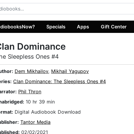
diobooksNow?
Specials
Apps
Gift Center
Clan Dominance
he Sleepless Ones #4
uthor:
Dem Mikhailov
,
Mikhail Yagupov
eries:
Clan Dominance: The Sleepless Ones #4
arrator:
Phil Thron
nabridged:
10 hr 39 min
ormat:
Digital Audiobook Download
ublisher:
Tantor Media
ublished:
02/02/2021