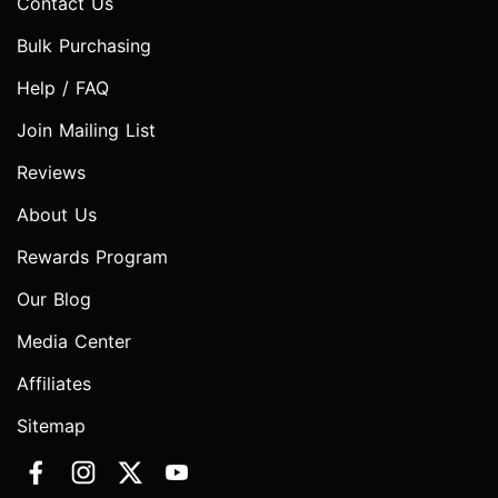
Contact Us
Bulk Purchasing
Help / FAQ
Join Mailing List
Reviews
About Us
Rewards Program
Our Blog
Media Center
Affiliates
Sitemap