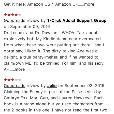
Get it here: Amazon US * Amazon UK...
...more
Goodreads
review by
1-Click Addict Support Group
on September 09, 2016
Dr. Lennox and Dr. Dawson... WHOA. Talk about
explosively hot! My Kindle damn near overheated
from what these two were putting out there—and I
gotta say, I liked it. The dirty-talking Ace was a
delight, a true panty-melter, and if he wanted to
claim/own ME, I'd be thrilled. For him, and his sexy
AF...
...more
Goodreads
review by
Julie
on September 02, 2016
Claiming the Enemy is part of the Pulse series by
Cathryn Fox, Mari Carr, and Lauren Hawkeye. Each
book is a stand alone but you see characters from
the 2 books in this one. I have not read the first two