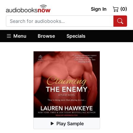
Sign In
(0)
Menu
Browse
Specials
Play Sample