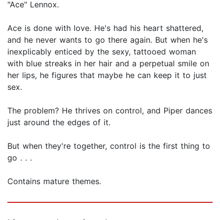
"Ace" Lennox.
Ace is done with love. He's had his heart shattered,
and he never wants to go there again. But when he's
inexplicably enticed by the sexy, tattooed woman
with blue streaks in her hair and a perpetual smile on
her lips, he figures that maybe he can keep it to just
sex.
The problem? He thrives on control, and Piper dances
just around the edges of it.
But when they're together, control is the first thing to
go . . .
Contains mature themes.