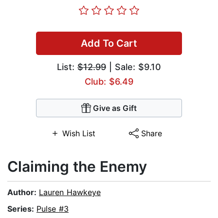
Add To Cart
List:
$12.99
| Sale: $9.10
Club: $6.49
Give as Gift
Wish List
Share
Claiming the Enemy
Author:
Lauren Hawkeye
Series:
Pulse #3