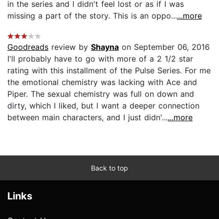
in the series and I didn't feel lost or as if I was
missing a part of the story. This is an oppo...
...more
Goodreads
review by
Shayna
on September 06, 2016
I'll probably have to go with more of a 2 1/2 star
rating with this installment of the Pulse Series. For me
the emotional chemistry was lacking with Ace and
Piper. The sexual chemistry was full on down and
dirty, which I liked, but I want a deeper connection
between main characters, and I just didn'...
...more
Back to top
Links