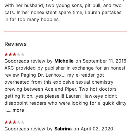
with her husband, two young sons, pit bull, and two
cats. In her nonexistent spare time, Lauren partakes
in far too many hobbies.
Reviews
Goodreads
review by
Michelle
on September 11, 2016
ARC provided by publisher in exchange for an honest
review Paging Dr. Lennox… my e-reader got
overheated from this explosive sexual chemistry
brewing between Ace and Piper. Two hot doctors
getting it on...yes please!!!! Lauren Hawkeye didn’t
disappoint readers who were looking for a quick dirty
l...
...more
Goodreads
review by
Sabrina
on April 02, 2020