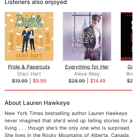
Listeners also enjoyed
Pride & Papercuts
Everything for Her
Guil
Staci Hart
Alexa Riley
Bren
$19.99
|
$9.99
$28.99
|
$14.49
$23
Page 1 of 5
About Lauren Hawkeye
New York Times bestselling author Lauren Hawkeye
never imagined that she'd wind up telling stories for a
living . . . though she's the only one who is surprised.
She lives in the Rocky Mountains of Alberta, Canada,