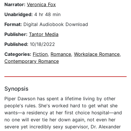
Narrator:
Veronica Fox
Unabridged:
4 hr 48 min
Format:
Digital Audiobook Download
Publisher:
Tantor Media
Published:
10/18/2022
Categories:
Fiction
,
Romance
,
Workplace Romance
,
Contemporary Romance
Synopsis
Piper Dawson has spent a lifetime living by other
people's rules. She's worked hard to get what she
wants—a residency at her first choice hospital—and
no one will ever tie her down again, not even her
severe yet incredibly sexy supervisor, Dr. Alexander