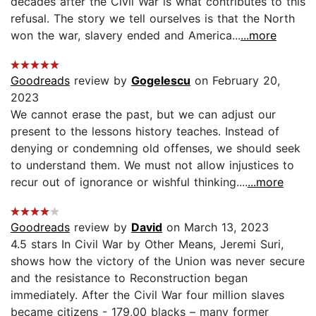
decades after the Civil War is what contributes to this
refusal. The story we tell ourselves is that the North
won the war, slavery ended and America...
...more
Goodreads
review by
Gogelescu
on February 20,
2023
We cannot erase the past, but we can adjust our
present to the lessons history teaches. Instead of
denying or condemning old offenses, we should seek
to understand them. We must not allow injustices to
recur out of ignorance or wishful thinking....
...more
Goodreads
review by
David
on March 13, 2023
4.5 stars In Civil War by Other Means, Jeremi Suri,
shows how the victory of the Union was never secure
and the resistance to Reconstruction began
immediately. After the Civil War four million slaves
became citizens - 179,00 blacks – many former