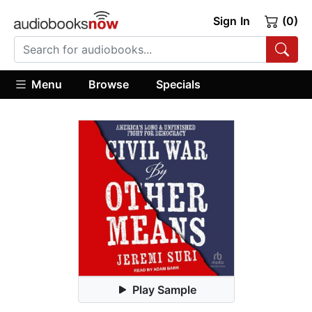
Sign In
(0)
Menu
Browse
Specials
Play Sample