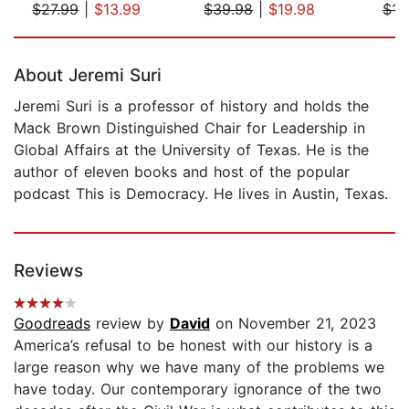
$27.99
|
$13.99
$39.98
|
$19.98
$17
Page 1 of 5
About Jeremi Suri
Jeremi Suri is a professor of history and holds the
Mack Brown Distinguished Chair for Leadership in
Global Affairs at the University of Texas. He is the
author of eleven books and host of the popular
podcast This is Democracy. He lives in Austin, Texas.
Reviews
Goodreads
review by
David
on November 21, 2023
America’s refusal to be honest with our history is a
large reason why we have many of the problems we
have today. Our contemporary ignorance of the two