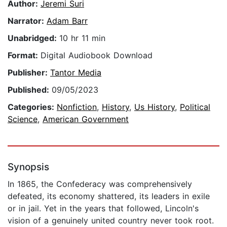
Author:
Jeremi Suri
Narrator:
Adam Barr
Unabridged:
10 hr 11 min
Format:
Digital Audiobook Download
Publisher:
Tantor Media
Published:
09/05/2023
Categories:
Nonfiction
,
History
,
Us History
,
Political
Science
,
American Government
Synopsis
In 1865, the Confederacy was comprehensively
defeated, its economy shattered, its leaders in exile
or in jail. Yet in the years that followed, Lincoln's
vision of a genuinely united country never took root.