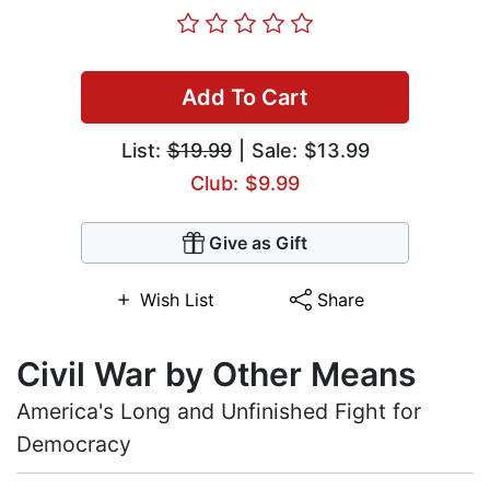
Add To Cart
List:
$19.99
| Sale: $13.99
Club: $9.99
Give as Gift
Wish List
Share
Civil War by Other Means
America's Long and Unfinished Fight for
Democracy