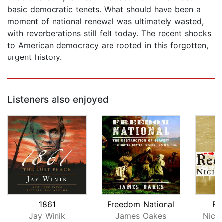
basic democratic tenets. What should have been a
moment of national renewal was ultimately wasted,
with reverberations still felt today. The recent shocks
to American democracy are rooted in this forgotten,
urgent history.
Listeners also enjoyed
1861
Freedom National
Re
Jay Winik
James Oakes
Nich