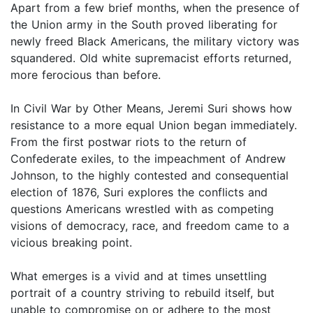
Apart from a few brief months, when the presence of
the Union army in the South proved liberating for
newly freed Black Americans, the military victory was
squandered. Old white supremacist efforts returned,
more ferocious than before.
In Civil War by Other Means, Jeremi Suri shows how
resistance to a more equal Union began immediately.
From the first postwar riots to the return of
Confederate exiles, to the impeachment of Andrew
Johnson, to the highly contested and consequential
election of 1876, Suri explores the conflicts and
questions Americans wrestled with as competing
visions of democracy, race, and freedom came to a
vicious breaking point.
What emerges is a vivid and at times unsettling
portrait of a country striving to rebuild itself, but
unable to compromise on or adhere to the most