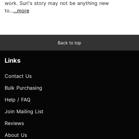
work. Suri's story may not be anything new
to...
...more
Back to top
Links
Contact Us
Bulk Purchasing
Help / FAQ
Join Mailing List
Reviews
About Us