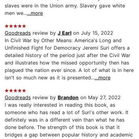
slaves were in the Union army. Slavery gave white
men we...
...more
Goodreads
review by
J Earl
on July 15, 2022
In Civil War by Other Means: America's Long and
Unfinished Fight for Democracy Jeremi Suri offers a
detailed history of the period just after the Civil War
and illustrates how the missed opportunity then has
plagued the nation ever since. A lot of what is in here
isn't so much new as it is presented...
...more
Goodreads
review by
Brandon
on May 27, 2022
I was really interested in reading this book, as
someone who has read a lot of Suri's other work. It
definitely was in a different vein than what he has
done before. The strength of this book is that it
bridges a gap between popular history and academic