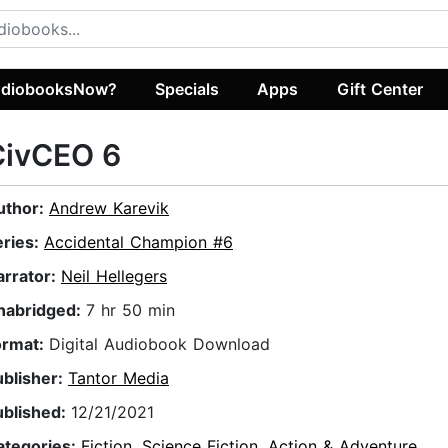
diobooksNow?
Specials
Apps
Gift Center
CivCEO 6
uthor:
Andrew Karevik
eries:
Accidental Champion #6
arrator:
Neil Hellegers
nabridged:
7 hr 50 min
ormat:
Digital Audiobook Download
ublisher:
Tantor Media
ublished:
12/21/2021
ategories:
Fiction
,
Science Fiction
,
Action & Adventure