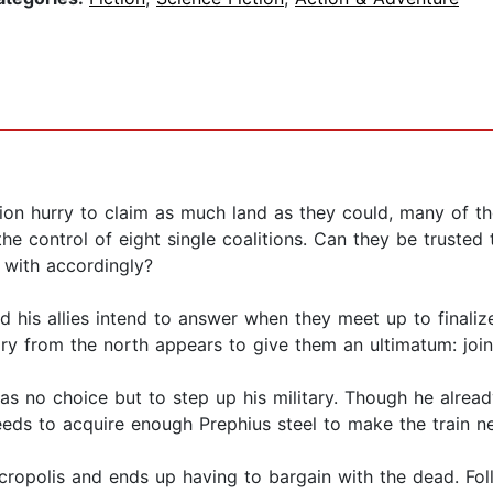
ion hurry to claim as much land as they could, many of th
the control of eight single coalitions. Can they be truste
t with accordingly?
d his allies intend to answer when they meet up to finalize
ry from the north appears to give them an ultimatum: join 
has no choice but to step up his military. Though he alre
eeds to acquire enough Prephius steel to make the train ne
ecropolis and ends up having to bargain with the dead. 