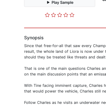
Play Sample
Synopsis
Since that free-for-all that saw every Champ
result, the whole land of Liora is now under 
should they be treated like threats and deal
That is one of the main questions Charles an
on the main discussion points that an emissa
With Tine facing imminent capture, Charles 
that would power the vehicle, Charles still n
Follow Charles as he visits an underwater n