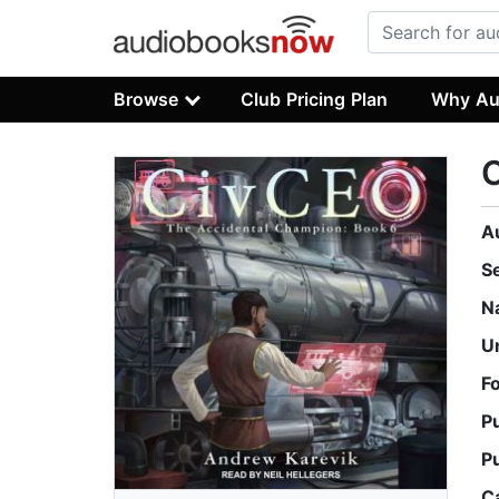
Browse
Club Pricing Plan
Why Au
A
S
N
U
F
P
P
C