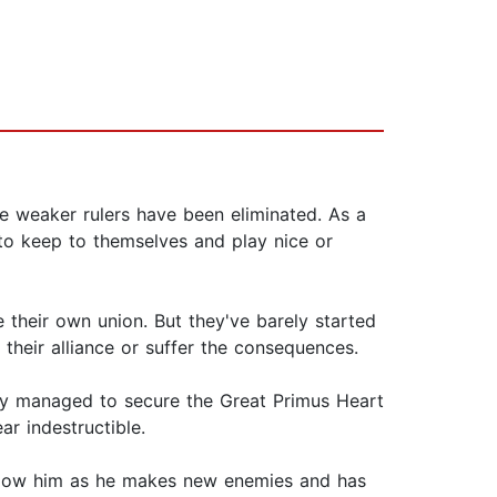
e weaker rulers have been eliminated. As a
d to keep to themselves and play nice or
 their own union. But they've barely started
their alliance or suffer the consequences.
ady managed to secure the Great Primus Heart
ar indestructible.
Follow him as he makes new enemies and has