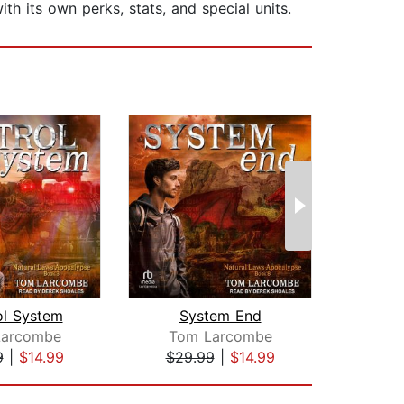
ith its own perks, stats, and special units.
ol System
System End
Larcombe
Tom Larcombe
Mich
9
|
$14.99
$29.99
|
$14.99
$24