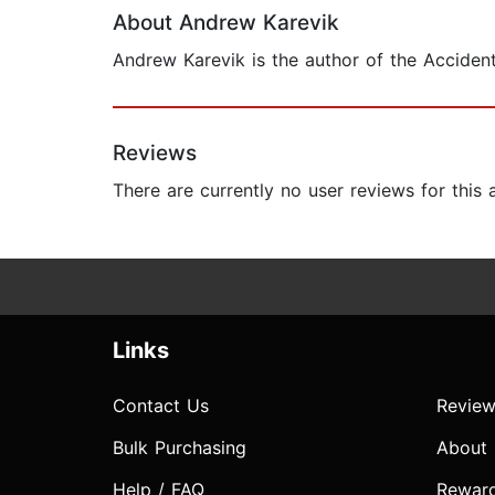
About Andrew Karevik
Andrew Karevik is the author of the Acciden
Reviews
There are currently no user reviews for this
Links
Contact Us
Review
Bulk Purchasing
About
Help / FAQ
Rewar