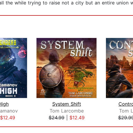
l the while trying to raise not a city but an entire union w
High
System Shift
Contr
tamanov
Tom Larcombe
Tom 
$12.49
$24.99
|
$12.49
$29.9