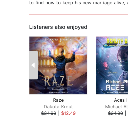
to find how to keep his new marriage alive, al
Listeners also enjoyed
Raze
Aces 
Dakota Krout
Michael A
$24.99
|
$12.49
$24.99
|
Page 1 of 2