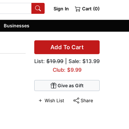
Sign In
Cart (0)
Businesses
Add To Cart
List:
$19.99
| Sale: $13.99
Club: $9.99
Give as Gift
Wish List
Share