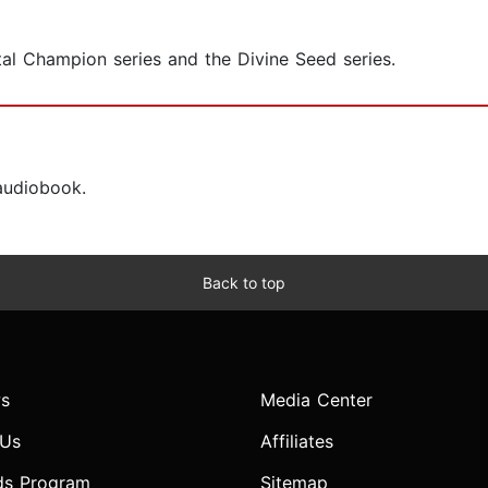
tal Champion series and the Divine Seed series.
 audiobook.
Back to top
s
Media Center
 Us
Affiliates
ds Program
Sitemap