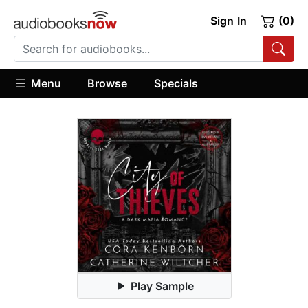
Sign In
(0)
Menu
Browse
Specials
Play Sample