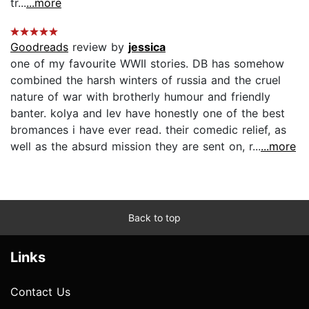
tr...
...more
Goodreads
review by
jessica
one of my favourite WWII stories. DB has somehow
combined the harsh winters of russia and the cruel
nature of war with brotherly humour and friendly
banter. kolya and lev have honestly one of the best
bromances i have ever read. their comedic relief, as
well as the absurd mission they are sent on, r...
...more
Back to top
Links
Contact Us