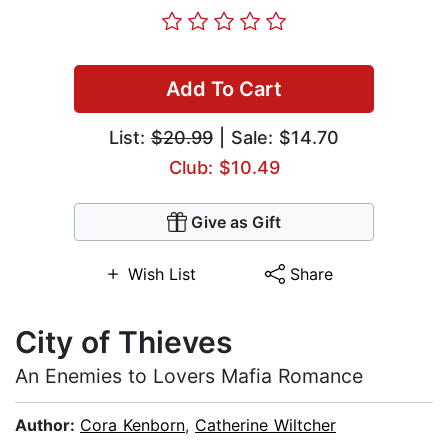
Add To Cart
List:
$20.99
| Sale: $14.70
Club: $10.49
Give as Gift
Wish List
Share
City of Thieves
An Enemies to Lovers Mafia Romance
Author:
Cora Kenborn
,
Catherine Wiltcher