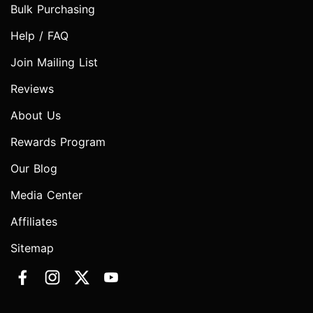
Bulk Purchasing
Help / FAQ
Join Mailing List
Reviews
About Us
Rewards Program
Our Blog
Media Center
Affiliates
Sitemap