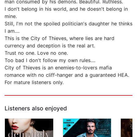
man consumed by his demons. Beautiful. Ruthless.
I don't belong in his world, and he doesn't belong in
mine.
Still, I'm not the spoiled politician's daughter he thinks
I am....
This is the City of Thieves, where lies are hard
currency and deception is the real art.
Trust no one. Love no one.
Too bad I don't follow my own rules....
City of Thieves is an enemies-to-lovers mafia
romance with no cliff-hanger and a guaranteed HEA.
For mature listeners only.
Listeners also enjoyed