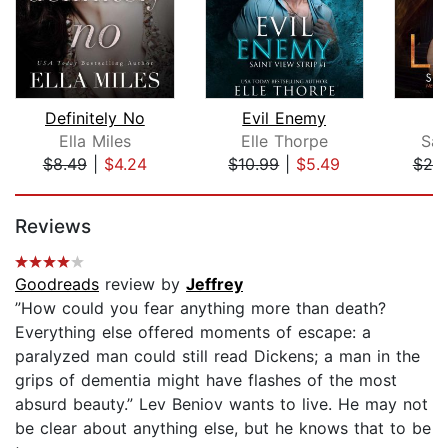
Definitely No
Evil Enemy
Ella Miles
Elle Thorpe
Sar
$8.49
|
$4.24
$10.99
|
$5.49
$20
Page 1 of 5
Reviews
Goodreads
review by
Jeffrey
”How could you fear anything more than death?
Everything else offered moments of escape: a
paralyzed man could still read Dickens; a man in the
grips of dementia might have flashes of the most
absurd beauty.” Lev Beniov wants to live. He may not
be clear about anything else, but he knows that to be