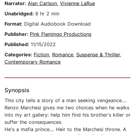
Narrator:
Alan Carlson
,
Vivienne LaRue
Unabridged:
8 hr 2 min
Format:
Digital Audiobook Download
Publisher:
Pink Flamingo Productions
Published:
11/15/2022
Categories:
Fiction
,
Romance
,
Suspense & Thriller
,
Contemporary Romance
Synopsis
This city tells a story of a man seeking vengeance....
Renzo Marchesi gives me two choices when he walks
into my art gallery: help him find his brother's killer or
suffer the consequences.
He's a mafia prince.... Heir to the Marchesi throne. A