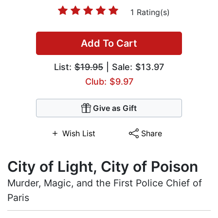
1 Rating(s)
Add To Cart
List:
$19.95
| Sale: $13.97
Club: $9.97
Give as Gift
Wish List
Share
City of Light, City of Poison
Murder, Magic, and the First Police Chief of
Paris