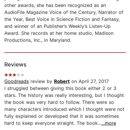
other awards, she has been recognized as an
AudioFile Magazine Voice of the Century, Narrator of
the Year, Best Voice in Science Fiction and Fantasy,
and winner of an Publisher’s Weekly’s Listen-Up
Award. She records at her home studio, Madison
Productions, Inc., in Maryland.
Reviews
Goodreads
review by
Robert
on April 27, 2017
I struggled between giving this book either 2 or 3
stars. The history was really interesting, but I thought
the book was very hard to follow. There were so
many characters introduced which I thought were not
fully explained or developed that it was sometimes
hard to keep everyone straight. The book...
...more