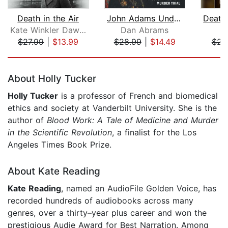
Death in the Air
John Adams Under Fire
Kate Winkler Dawson
Dan Abrams
D
$27.99
|
$13.99
$28.99
|
$14.49
$23
Page 1 of 5
About Holly Tucker
Holly Tucker
is a professor of French and biomedical
ethics and society at Vanderbilt University. She is the
author of
Blood Work
: A Tale of Medicine and Murder
in the Scientific Revolution
, a finalist for the Los
Angeles Times Book Prize.
About Kate Reading
Kate Reading
, named an AudioFile Golden Voice, has
recorded hundreds of audiobooks across many
genres, over a thirty–year plus career and won the
prestigious Audie Award for Best Narration. Among