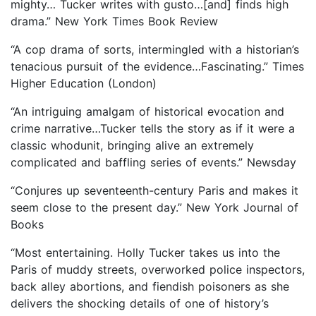
mighty… Tucker writes with gusto…[and] finds high
drama.” New York Times Book Review
“A
cop drama of sorts, intermingled with a historian’s
tenacious pursuit of the evidence…Fascinating.” Times
Higher Education (London)
“An intriguing amalgam of historical evocation and
crime narrative…Tucker tells the story as if it were a
classic whodunit, bringing alive an extremely
complicated and baffling series of events.” Newsday
“Conjures up seventeenth-century Paris and makes it
seem close to the present day.” New York Journal of
Books
“Most entertaining. Holly Tucker takes us into the
Paris of muddy streets, overworked police inspectors,
back alley abortions, and fiendish poisoners as she
delivers the shocking details of one of history’s