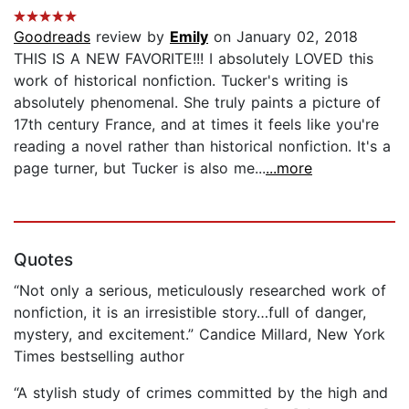
Goodreads
review by
Emily
on January 02, 2018
THIS IS A NEW FAVORITE!!! I absolutely LOVED this
work of historical nonfiction. Tucker's writing is
absolutely phenomenal. She truly paints a picture of
17th century France, and at times it feels like you're
reading a novel rather than historical nonfiction. It's a
page turner, but Tucker is also me...
...more
Quotes
“Not only a serious, meticulously researched work of
nonfiction, it is an irresistible story…full of danger,
mystery, and excitement.” Candice Millard, New York
Times bestselling author
“A stylish study of crimes committed by the high and