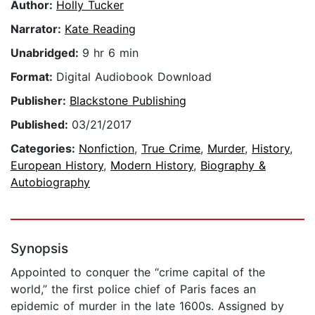
Author:
Holly Tucker
Narrator:
Kate Reading
Unabridged:
9 hr 6 min
Format:
Digital Audiobook Download
Publisher:
Blackstone Publishing
Published:
03/21/2017
Categories:
Nonfiction
,
True Crime
,
Murder
,
History
,
European History
,
Modern History
,
Biography &
Autobiography
Synopsis
Appointed to conquer the “crime capital of the
world,” the first police chief of Paris faces an
epidemic of murder in the late 1600s. Assigned by