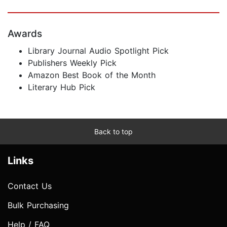
Awards
Library Journal Audio Spotlight Pick
Publishers Weekly Pick
Amazon Best Book of the Month
Literary Hub Pick
Back to top
Links
Contact Us
Bulk Purchasing
Help / FAQ