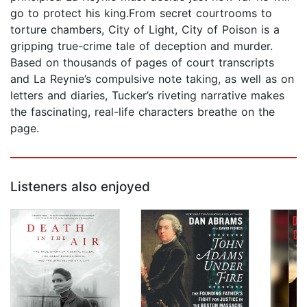
go to protect his king.From secret courtrooms to
torture chambers, City of Light, City of Poison is a
gripping true-crime tale of deception and murder.
Based on thousands of pages of court transcripts
and La Reynie’s compulsive note taking, as well as on
letters and diaries, Tucker’s riveting narrative makes
the fascinating, real-life characters breathe on the
page.
Listeners also enjoyed