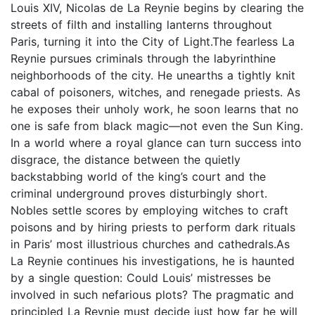
Louis XIV, Nicolas de La Reynie begins by clearing the
streets of filth and installing lanterns throughout
Paris, turning it into the City of Light.The fearless La
Reynie pursues criminals through the labyrinthine
neighborhoods of the city. He unearths a tightly knit
cabal of poisoners, witches, and renegade priests. As
he exposes their unholy work, he soon learns that no
one is safe from black magic―not even the Sun King.
In a world where a royal glance can turn success into
disgrace, the distance between the quietly
backstabbing world of the king’s court and the
criminal underground proves disturbingly short.
Nobles settle scores by employing witches to craft
poisons and by hiring priests to perform dark rituals
in Paris’ most illustrious churches and cathedrals.As
La Reynie continues his investigations, he is haunted
by a single question: Could Louis’ mistresses be
involved in such nefarious plots? The pragmatic and
principled La Reynie must decide just how far he will