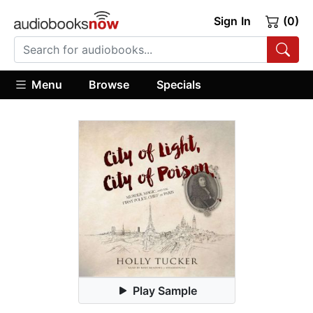
Sign In
(0)
Menu
Browse
Specials
Play Sample