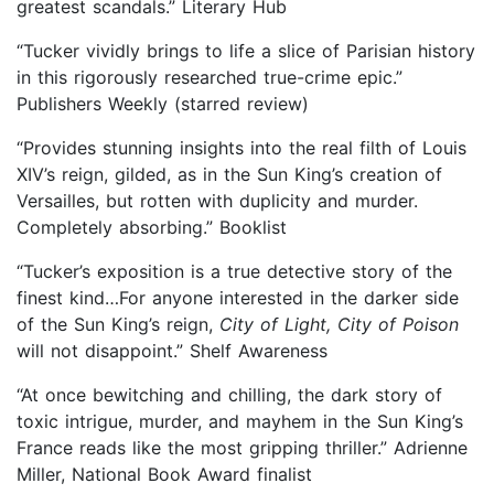
greatest scandals.” Literary Hub
“Tucker vividly brings to life a slice of Parisian history
in this rigorously researched true-crime epic.”
Publishers Weekly (starred review)
“Provides stunning insights into the real filth of Louis
XIV’s reign, gilded, as in the Sun King’s creation of
Versailles, but rotten with duplicity and murder.
Completely absorbing.” Booklist
“Tucker’s exposition is a true detective story of the
finest kind…For anyone interested in the darker side
of the Sun King’s reign,
City of Light, City of Poison
will not disappoint.” Shelf Awareness
“At once bewitching and chilling, the dark story of
toxic intrigue, murder, and mayhem in the Sun King’s
France reads like the most gripping thriller.” Adrienne
Miller, National Book Award finalist