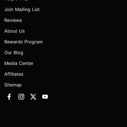
Join Mailing List
Reviews
About Us
Rewards Program
Our Blog
Media Center
Affiliates
Sitemap