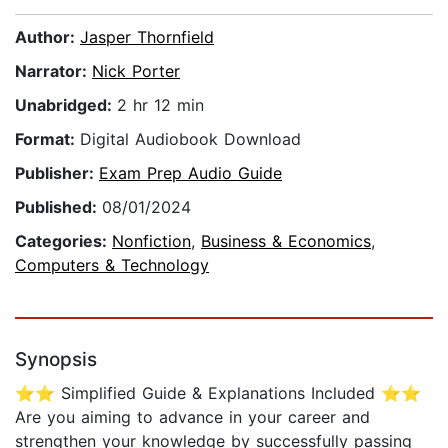
Author:
Jasper Thornfield
Narrator:
Nick Porter
Unabridged:
2 hr 12 min
Format:
Digital Audiobook Download
Publisher:
Exam Prep Audio Guide
Published:
08/01/2024
Categories:
Nonfiction
,
Business & Economics
,
Computers & Technology
Synopsis
⭐⭐ Simplified Guide & Explanations Included ⭐⭐
Are you aiming to advance in your career and
strengthen your knowledge by successfully passing