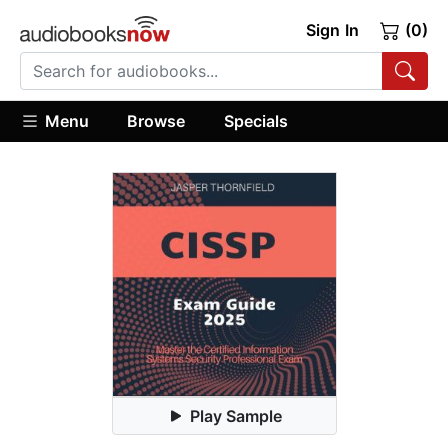
Sign In
(0)
Menu
Browse
Specials
Play Sample