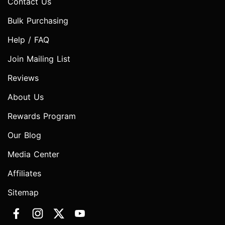
Contact Us
Bulk Purchasing
Help / FAQ
Join Mailing List
Reviews
About Us
Rewards Program
Our Blog
Media Center
Affiliates
Sitemap