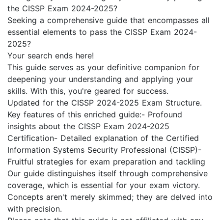
the CISSP Exam 2024-2025?
Seeking a comprehensive guide that encompasses all
essential elements to pass the CISSP Exam 2024-
2025?
Your search ends here!
This guide serves as your definitive companion for
deepening your understanding and applying your
skills. With this, you're geared for success.
Updated for the CISSP 2024-2025 Exam Structure.
Key features of this enriched guide:- Profound
insights about the CISSP Exam 2024-2025
Certification- Detailed explanation of the Certified
Information Systems Security Professional (CISSP)-
Fruitful strategies for exam preparation and tackling
Our guide distinguishes itself through comprehensive
coverage, which is essential for your exam victory.
Concepts aren't merely skimmed; they are delved into
with precision.