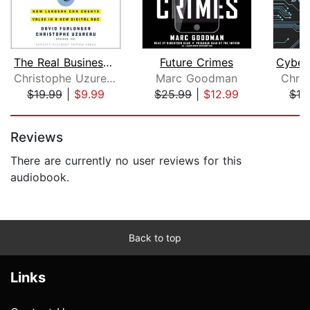
The Real Business of Blockchain
Future Crimes
Christophe Uzureau
Marc Goodman
Chris
$19.99
|
$9.99
$25.99
|
$12.99
$19
Page 1 of 5
Reviews
There are currently no user reviews for this
audiobook.
Back to top
Links