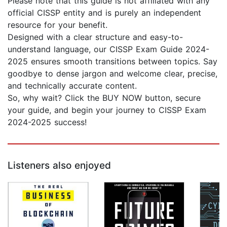
Please note that this guide is not affiliated with any
official CISSP entity and is purely an independent
resource for your benefit.
Designed with a clear structure and easy-to-
understand language, our CISSP Exam Guide 2024-
2025 ensures smooth transitions between topics. Say
goodbye to dense jargon and welcome clear, precise,
and technically accurate content.
So, why wait? Click the BUY NOW button, secure
your guide, and begin your journey to CISSP Exam
2024-2025 success!
Listeners also enjoyed