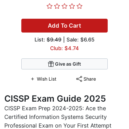
Add To Cart
List:
$9.49
| Sale: $6.65
Club: $4.74
Give as Gift
Wish List
Share
CISSP Exam Guide 2025
CISSP Exam Prep 2024-2025: Ace the
Certified Information Systems Security
Professional Exam on Your First Attempt