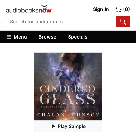
Sign In
(0)
Menu
Browse
Specials
Play Sample