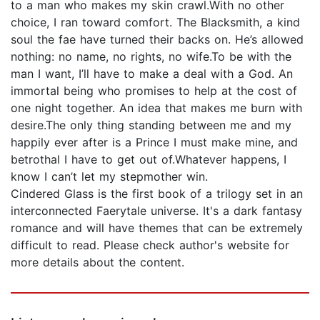
to a man who makes my skin crawl.With no other
choice, I ran toward comfort. The Blacksmith, a kind
soul the fae have turned their backs on. He’s allowed
nothing: no name, no rights, no wife.To be with the
man I want, I’ll have to make a deal with a God. An
immortal being who promises to help at the cost of
one night together. An idea that makes me burn with
desire.The only thing standing between me and my
happily ever after is a Prince I must make mine, and
betrothal I have to get out of.Whatever happens, I
know I can’t let my stepmother win.
Cindered Glass is the first book of a trilogy set in an
interconnected Faerytale universe. It's a dark fantasy
romance and will have themes that can be extremely
difficult to read. Please check author's website for
more details about the content.