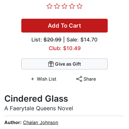
Add To Cart
List:
$20.99
| Sale: $14.70
Club: $10.49
Give as Gift
Wish List
Share
Cindered Glass
A Faerytale Queens Novel
Author:
Chalan Johnson