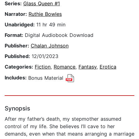
Series:
Glass Queen #1
Narrator:
Ruthie Bowles
Unabridged:
11 hr 49 min
Format:
Digital Audiobook Download
Publisher:
Chalan Johnson
Published:
12/01/2023
Categories:
Fiction
,
Romance
,
Fantasy
,
Erotica
Includes:
Bonus Material
Synopsis
After my father’s death, my stepmother assumed
control of my life. She believes I’ll cave to her
demands, even when that means arranging a marriage