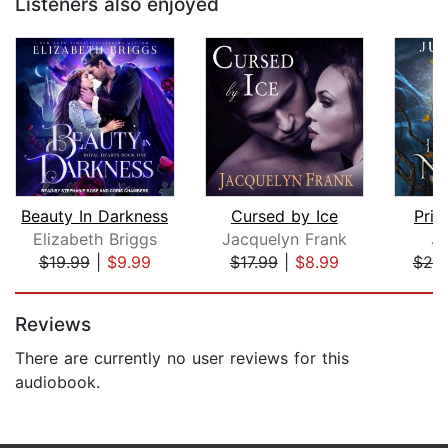
Listeners also enjoyed
Beauty In Darkness
Cursed by Ice
Prin
Elizabeth Briggs
Jacquelyn Frank
Ju
$19.99
|
$9.99
$17.99
|
$8.99
$25
Page 1 of 5
Reviews
There are currently no user reviews for this
audiobook.