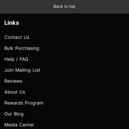
Back to top
Links
Contact Us
Bulk Purchasing
Help / FAQ
Join Mailing List
Reviews
About Us
Rewards Program
Our Blog
Media Center