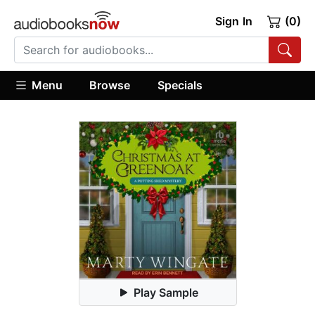
Sign In
(0)
Menu
Browse
Specials
Play Sample