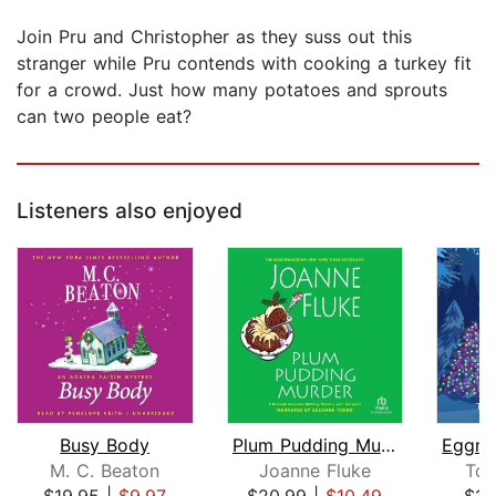
Join Pru and Christopher as they suss out this
stranger while Pru contends with cooking a turkey fit
for a crowd. Just how many potatoes and sprouts
can two people eat?
Listeners also enjoyed
Busy Body
Plum Pudding Murder
M. C. Beaton
Joanne Fluke
Ton
$19.95
|
$9.97
$20.99
|
$10.49
$15