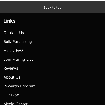
Back to top
Links
Contact Us
Bulk Purchasing
Help / FAQ
Join Mailing List
Reviews
About Us
Rewards Program
Our Blog
Media Center