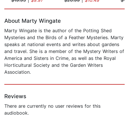
Page 1 of 5
About Marty Wingate
Marty Wingate is the author of the Potting Shed
Mysteries and the Birds of a Feather Mysteries. Marty
speaks at national events and writes about gardens
and travel. She is a member of the Mystery Writers of
America and Sisters in Crime, as well as the Royal
Horticultural Society and the Garden Writers
Association.
Reviews
There are currently no user reviews for this
audiobook.