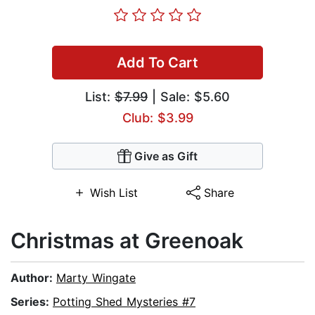
Add To Cart
List:
$7.99
| Sale: $5.60
Club: $3.99
Give as Gift
Wish List
Share
Christmas at Greenoak
Author:
Marty Wingate
Series:
Potting Shed Mysteries #7