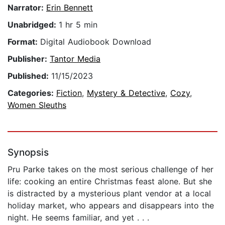
Narrator:
Erin Bennett
Unabridged:
1 hr 5 min
Format:
Digital Audiobook Download
Publisher:
Tantor Media
Published:
11/15/2023
Categories:
Fiction
,
Mystery & Detective
,
Cozy
,
Women Sleuths
Synopsis
Pru Parke takes on the most serious challenge of her
life: cooking an entire Christmas feast alone. But she
is distracted by a mysterious plant vendor at a local
holiday market, who appears and disappears into the
night. He seems familiar, and yet . . .