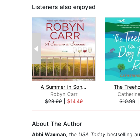
Listeners also enjoyed
A Summer in Sonoma
Robyn Carr
Catherin
$28.99
|
$14.49
$10.99
Page 1 of 2
About The Author
Abbi Waxman
, the
USA Today
bestselling a