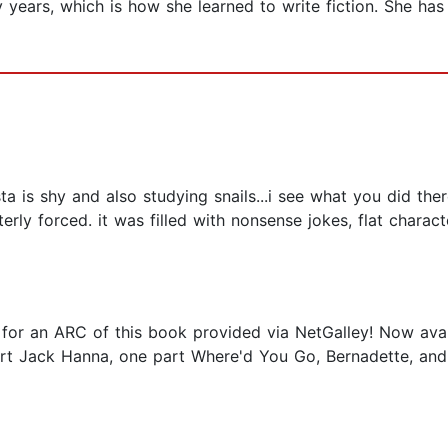
 years, which is how she learned to write fiction. She has
ta is shy and also studying snails...i see what you did ther
erly forced. it was filled with nonsense jokes, flat chara
r an ARC of this book provided via NetGalley! Now availab
part Jack Hanna, one part Where'd You Go, Bernadette, and 