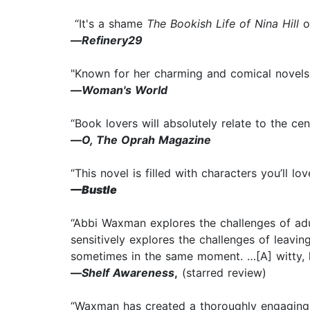
“It's a shame
The Bookish Life of Nina Hill
on
—
Refinery29
"Known for her charming and comical novels, 
—
Woman's World
“Book lovers will absolutely relate to the ce
—
O, The Oprah Magazine
“This novel is filled with characters you’ll lo
—
Bustle
“Abbi Waxman explores the challenges of adu
sensitively explores the challenges of leaving
sometimes in the same moment. …[A] witty, 
—
Shelf Awareness
,
(starred review)
“Waxman has created a thoroughly engaging c