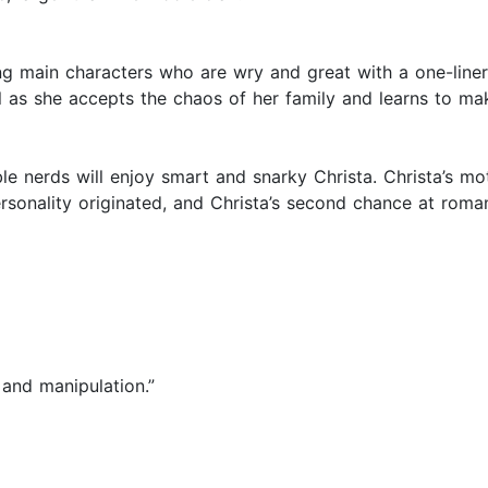
g main characters who are wry and great with a one-liner...
l as she accepts the chaos of her family and learns to ma
e nerds will enjoy smart and snarky Christa. Christa’s mot
sonality originated, and Christa’s second chance at romanc
y and manipulation.”