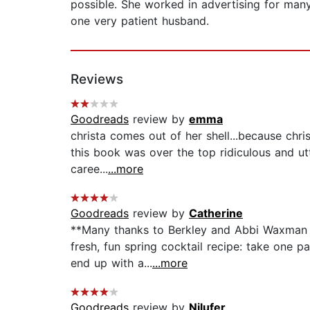
possible. She worked in advertising for many
one very patient husband.
Reviews
Goodreads
review by
emma
christa comes out of her shell...because chris
this book was over the top ridiculous and utt
caree...
...more
Goodreads
review by
Catherine
**Many thanks to Berkley and Abbi Waxman fo
fresh, fun spring cocktail recipe: take one 
end up with a...
...more
Goodreads
review by
Nilufer