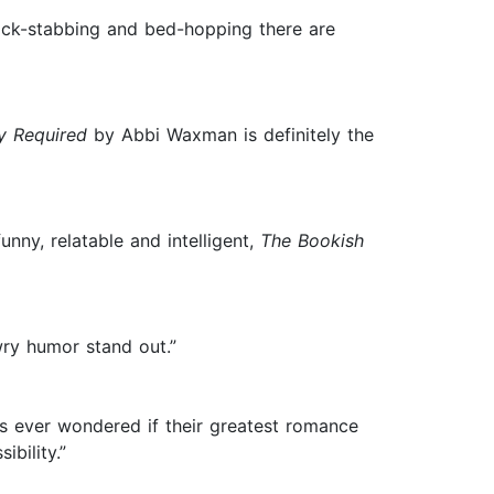
back-stabbing and bed-hopping there are
y Required
by Abbi Waxman is definitely the
ny, relatable and intelligent,
The Bookish
ry humor stand out.”
s ever wondered if their greatest romance
bility.”