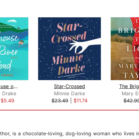
The Treehouse on Dog River Road
Star-Crossed
e Drake
Minnie Darke
Mary El
|
$5.49
$23.49
|
$11.74
$42.9
uthor, is a chocolate-loving, dog-loving woman who lives 