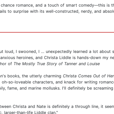
nd chance romance, and a touch of smart comedy—this is 
ls to surprise with its well-constructed, nerdy, and absol
t loud, I swooned, I … unexpectedly learned a lot about s
y-anxious heroines, and Christa Liddle is hands-down my ne
thor of
The Mostly True Story of Tanner and Louise
an's books, the utterly charming
Christa Comes Out of Her
d oh-so-loveable characters, and knack for writing roman
mily, fame, and marine mollusks. I'll definitely be screamin
etween Christa and Nate is definitely a through line, it s
, larger-than-life Liddle clan."