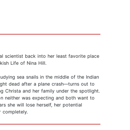
 scientist back into her least favorite place
sh Life of Nina Hill.
tudying sea snails in the middle of the Indian
ght dead after a plane crash—turns out to
ng Christa and her family under the spotlight.
tion neither was expecting and both want to
rs she will lose herself, her potential
r completely.