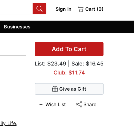
Sign In
Cart (0)
Businesses
Add To Cart
List:
$23.49
| Sale: $16.45
Club: $11.74
Give as Gift
Wish List
Share
ily Life
,