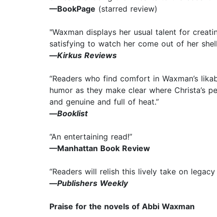
—BookPage
(starred review)
"Waxman displays her usual talent for creatin
satisfying to watch her come out of her shel
—
Kirkus Reviews
“Readers who find comfort in Waxman’s likabl
humor as they make clear where Christa’s per
and genuine and full of heat.”
—
Booklist
“An entertaining read!”
—Manhattan Book Review
“Readers will relish this lively take on legac
—
Publishers Weekly
Praise for the novels of Abbi Waxman