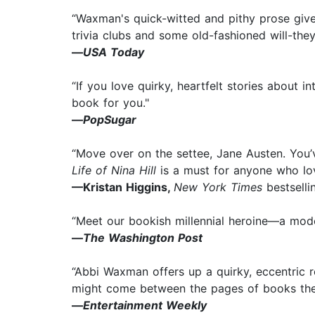
“Waxman's quick-witted and pithy prose give
trivia clubs and some old-fashioned will-the
—
USA Today
“If you love quirky, heartfelt stories about i
book for you."
—
PopSugar
“Move over on the settee, Jane Austen. You’
Life of Nina Hill
is a must for anyone who lov
—Kristan Higgins,
New York Times
bestselli
“Meet our bookish millennial heroine—a mode
—
The Washington Post
“Abbi Waxman offers up a quirky, eccentric
might come between the pages of books they 
—
Entertainment Weekly