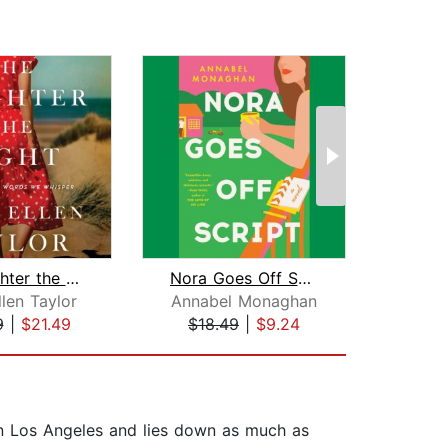
The Brighter the Light
Nora Goes Off Script
Whi
len Taylor
Annabel Monaghan
Sh
9
|
$21.49
$18.49
|
$9.24
$28
in Los Angeles and lies down as much as