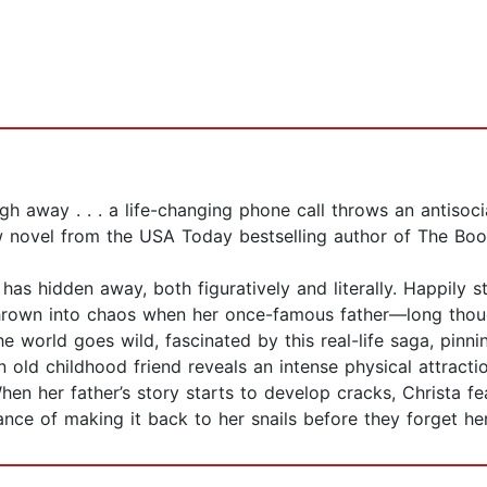
 away . . . a life-changing phone call throws an antisocial
ew novel from the USA Today bestselling author of The Booki
has hidden away, both figuratively and literally. Happily s
 thrown into chaos when her once-famous father—long thou
 world goes wild, fascinated by this real-life saga, pinni
an old childhood friend reveals an intense physical attrac
 When her father’s story starts to develop cracks, Christa fea
ce of making it back to her snails before they forget he