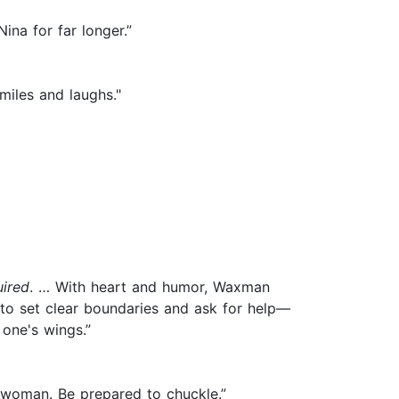
ina for far longer.”
miles and laughs."
ired
. … With heart and humor, Waxman
ng to set clear boundaries and ask for help—
one's wings.”
 woman. Be prepared to chuckle.”