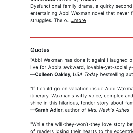
Dysfunctional family drama, a quirky seco
entertaining Abbi Waxman novel that never fai
struggles. The o...
...more
Quotes
“Abbi Waxman has done it again! I laughed ou
live for Abbi’s awkward, lovable-yet-sociall
—Colleen Oakley,
USA Today
bestselling au
"If I could go on vacation inside Abbi Waxm
itinerary. Waxman's witty voice, complex an
shine in this hilarious, tender story about fa
—Sarah Adler,
author of
Mrs. Nash's Ashes
"While the will-they-won’t-they love story b
of readers losing their hearts to the eccentric