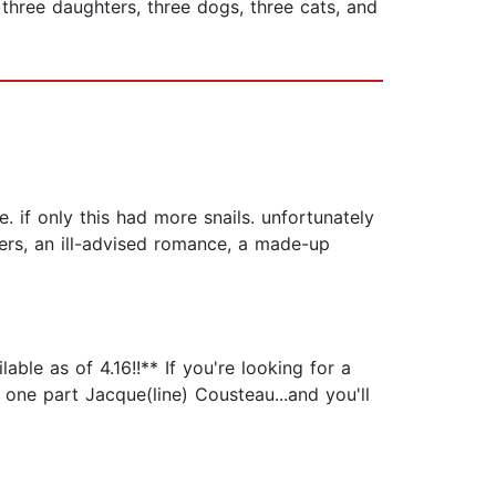
 three daughters, three dogs, three cats, and
e. if only this had more snails. unfortunately
cters, an ill-advised romance, a made-up
le as of 4.16!!** If you're looking for a
one part Jacque(line) Cousteau...and you'll