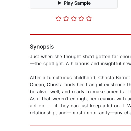
Play Sample
Synopsis
Just when she thought she’d gotten far enough
—the spotlight. A hilarious and insightful n
After a tumultuous childhood, Christa Barnet 
Ocean, Christa finds her tranquil existence
be alive, well, and ready to make amends. The
As if that weren’t enough, her reunion with 
act on . . . if they can just keep a lid on it.
relationship, and—most importantly—any chan