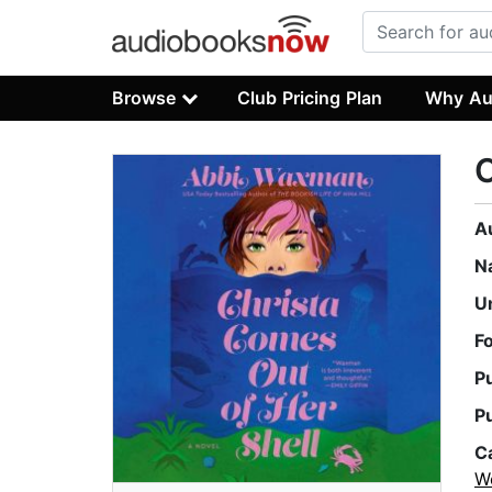
Browse
Club Pricing Plan
Why Au
C
A
N
U
F
P
P
C
W