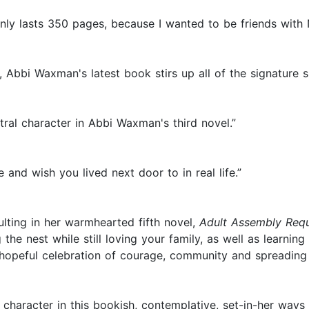
ly lasts 350 pages, because I wanted to be friends with N
Abbi Waxman's latest book stirs up all of the signature s
ntral character in Abbi Waxman's third novel.”
ve and wish you lived next door to in real life.”
lting in her warmhearted fifth novel,
Adult Assembly Requ
 the nest while still loving your family, as well as learni
hopeful celebration of courage, community and spreading 
haracter in this bookish, contemplative, set-in-her ways