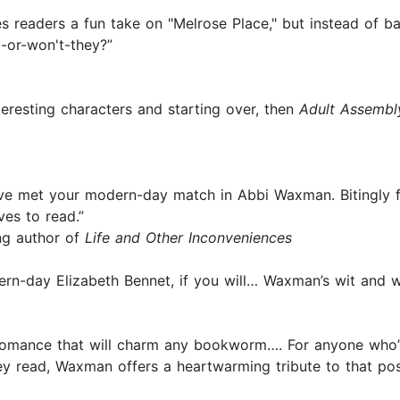
s readers a fun take on "Melrose Place," but instead of 
y-or-won't-they?”
nteresting characters and starting over, then
Adult Assembl
ve met your modern-day match in Abbi Waxman. Bitingly fun
es to read.”
ng author of
Life and Other Inconveniences
rn-day Elizabeth Bennet, if you will… Waxman’s wit and w
 romance that will charm any bookworm…. For anyone who’
read, Waxman offers a heartwarming tribute to that possi