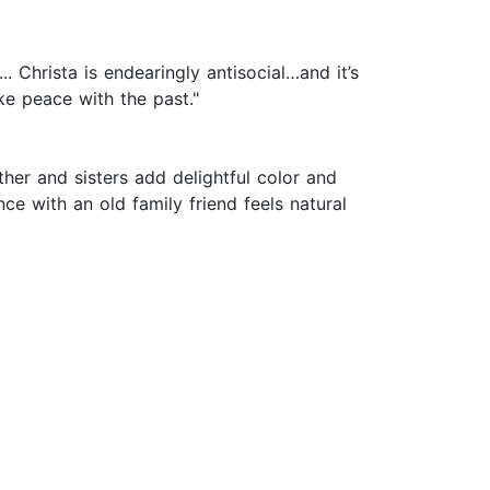
 Christa is endearingly antisocial…and it’s
ke peace with the past."
her and sisters add delightful color and
e with an old family friend feels natural