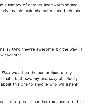
the summary of another heartwarming and
utely lovable main characters and their inner
nails? (And they’re awesome, by the way). I
w favorite.”
 Shell
would be the centerpiece of my
ce that's both swoony and sexy absolutely
g about this one to anyone who will listen!"
eems safe to predict another romance too—that