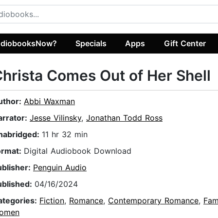
diobooksNow?
Specials
Apps
Gift Center
hrista Comes Out of Her Shell
uthor:
Abbi Waxman
arrator:
Jesse Vilinsky
,
Jonathan Todd Ross
nabridged:
11 hr 32 min
ormat:
Digital Audiobook Download
ublisher:
Penguin Audio
ublished:
04/16/2024
ategories:
Fiction
,
Romance
,
Contemporary Romance
,
Fam
omen