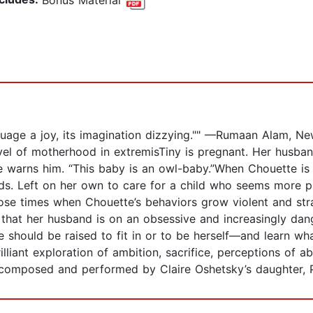
anguage a joy, its imagination dizzying."" —Rumaan Alam, N
el of motherhood in extremisTiny is pregnant. Her husband
,” she warns him. “This baby is an owl-baby.”When Chouette 
ds. Left on her own to care for a child who seems more p
hose times when Chouette’s behaviors grow violent and st
hat her husband is on an obsessive and increasingly dange
should be raised to fit in or to be herself—and learn what
illiant exploration of ambition, sacrifice, perceptions of ab
 composed and performed by Claire Oshetsky’s daughter, P