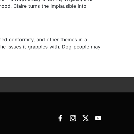
rhood. Claire turns the implausible into
rced conformity, and other themes in a
the issues it grapples with. Dog-people may