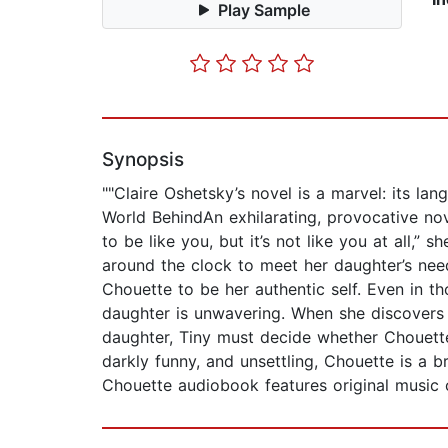
Play Sample
Synopsis
""Claire Oshetsky’s novel is a marvel: its l
World BehindAn exhilarating, provocative nov
to be like you, but it’s not like you at all
around the clock to meet her daughter’s nee
Chouette to be her authentic self. Even in t
daughter is unwavering. When she discovers t
daughter, Tiny must decide whether Chouette 
darkly funny, and unsettling, Chouette is a br
Chouette audiobook features original music