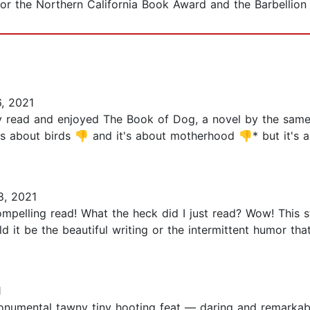
t for the Northern California Book Award and the Barbellion 
, 2021
 read and enjoyed The Book of Dog, a novel by the same-b
's about birds 👎 and it's about motherhood 👎* but it's
, 2021
mpelling read! What the heck did I just read? Wow! This st
d it be the beautiful writing or the intermittent humor t
1
s a monumental tawny tiny hooting feat — daring and remarkab