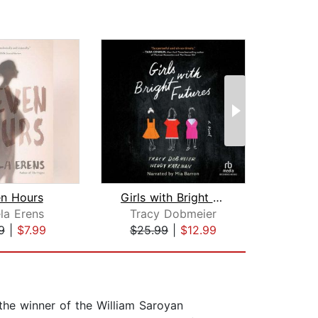
en Hours
Girls with Bright Futures
Ha
la Erens
Tracy Dobmeier
Jenn
9
|
$7.99
$25.99
|
$12.99
$20
he winner of the William Saroyan