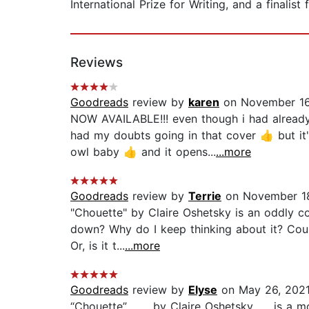
International Prize for Writing, and a finalis
Reviews
Goodreads
review by
karen
on November 16
NOW AVAILABLE!!! even though i had already
had my doubts going in that cover 👍 but it
owl baby 👍 and it opens...
...more
Goodreads
review by
Terrie
on November 18
"Chouette" by Claire Oshetsky is an oddly co
down? Why do I keep thinking about it? Coul
Or, is it t...
...more
Goodreads
review by
Elyse
on May 26, 202
“Chouette”, ...... by Claire Oshetsky ......i