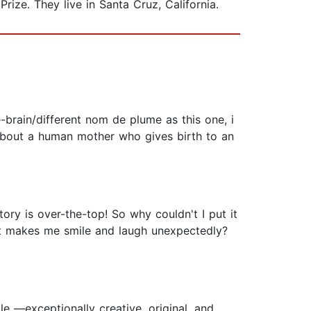
Prize. They live in Santa Cruz, California.
rain/different nom de plume as this one, i
 about a human mother who gives birth to an
ory is over-the-top! So why couldn't I put it
hat makes me smile and laugh unexpectedly?
le —exceptionally creative, original, and