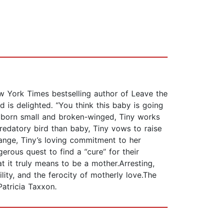
ew York Times bestselling author of Leave the
 is delighted. “You think this baby is going
is born small and broken-winged, Tiny works
redatory bird than baby, Tiny vows to raise
range, Tiny’s loving commitment to her
rous quest to find a “cure” for their
 it truly means to be a mother.Arresting,
ility, and the ferocity of motherly love.The
atricia Taxxon.