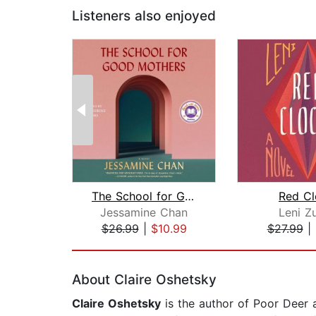
Listeners also enjoyed
The School for Good Mothers
Red Cl
Jessamine Chan
Leni Z
$26.99
|
$10.99
$27.99
|
Page 1 of 2
About Claire Oshetsky
Claire Oshetsky
is the author of Poor Deer 