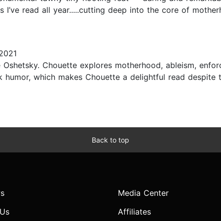
ls I’ve read all year.....cutting deep into the core of mothe
2021
re Oshetsky. Chouette explores motherhood, ableism, enfo
rk humor, which makes Chouette a delightful read despite 
Back to top
s
Media Center
 Us
Affiliates