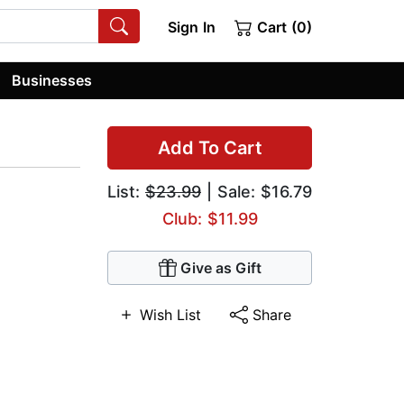
Sign In
Cart (0)
Businesses
Add To Cart
List:
$23.99
| Sale: $16.79
Club: $11.99
Give as Gift
Wish List
Share