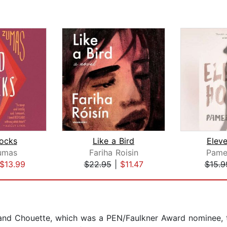
ocks
Like a Bird
Elev
umas
Fariha Roisin
Pame
$13.99
$22.95
|
$11.47
$15.9
and Chouette, which was a PEN/Faulkner Award nominee, t