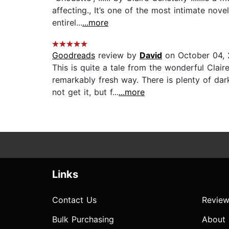
affecting., It’s one of the most intimate nove
entirel...
...more
Goodreads
review by
David
on October 04, 
This is quite a tale from the wonderful Clai
remarkably fresh way. There is plenty of da
not get it, but f...
...more
Links
Contact Us
Review
Bulk Purchasing
About