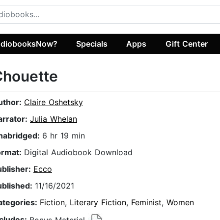
diobooksNow?
Specials
Apps
Gift Center
Chouette
uthor:
Claire Oshetsky
arrator:
Julia Whelan
nabridged:
6 hr 19 min
ormat:
Digital Audiobook Download
ublisher:
Ecco
ublished:
11/16/2021
ategories:
Fiction
,
Literary Fiction
,
Feminist
,
Women
ncludes:
Bonus Material