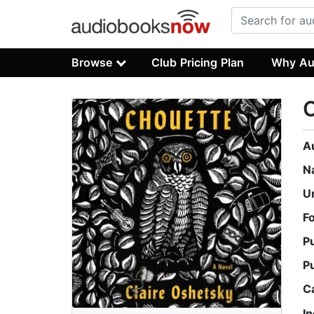
Browse
Club Pricing Plan
Why Au
A
N
U
F
P
P
C
I