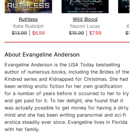
Ruthless
Wild Blood
Kate Rudolph
Naomi Lucas
Ka
$13.99
|
$6.99
$15.99
|
$7.99
$15
Page 1 of 5
About Evangeline Anderson
Evangeline Anderson is the USA Today bestselling
author of numerous books, including the Brides of the
Kindred series and Kidnapped for Christmas. She had
been writing erotic fiction for her own gratification
for a number of years before it occurred to her to try
and get paid for it. To her delight, she found that it
was actually possible to get money for having a dirty
mind and she has been writing paranormal and sci-fi
erotica steadily ever since. Evangeline lives in Florida
with her family.