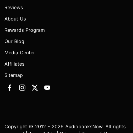
Reviews
About Us
Rewards Program
Our Blog
Media Center
Affiliates
Sitemap
Copyright © 2012 - 2026 AudiobooksNow. All rights