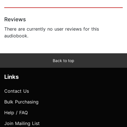
Reviews
There are currently no user reviews for this
audiobook.
Back to top
Links
Contact Us
Bulk Purchasing
Help / FAQ
Join Mailing List