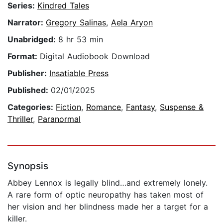
Series:
Kindred Tales
Narrator:
Gregory Salinas
,
Aela Aryon
Unabridged:
8 hr 53 min
Format:
Digital Audiobook Download
Publisher:
Insatiable Press
Published:
02/01/2025
Categories:
Fiction
,
Romance
,
Fantasy
,
Suspense &
Thriller
,
Paranormal
Synopsis
Abbey Lennox is legally blind…and extremely lonely.
A rare form of optic neuropathy has taken most of
her vision and her blindness made her a target for a
killer.