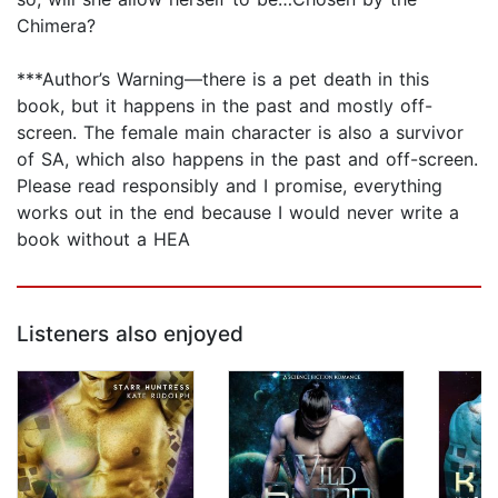
Chimera?
***Author’s Warning—there is a pet death in this
book, but it happens in the past and mostly off-
screen. The female main character is also a survivor
of SA, which also happens in the past and off-screen.
Please read responsibly and I promise, everything
works out in the end because I would never write a
book without a HEA
Listeners also enjoyed