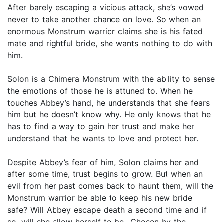
After barely escaping a vicious attack, she’s vowed
never to take another chance on love. So when an
enormous Monstrum warrior claims she is his fated
mate and rightful bride, she wants nothing to do with
him.
Solon is a Chimera Monstrum with the ability to sense
the emotions of those he is attuned to. When he
touches Abbey’s hand, he understands that she fears
him but he doesn’t know why. He only knows that he
has to find a way to gain her trust and make her
understand that he wants to love and protect her.
Despite Abbey’s fear of him, Solon claims her and
after some time, trust begins to grow. But when an
evil from her past comes back to haunt them, will the
Monstrum warrior be able to keep his new bride
safe? Will Abbey escape death a second time and if
so, will she allow herself to be…Chosen by the