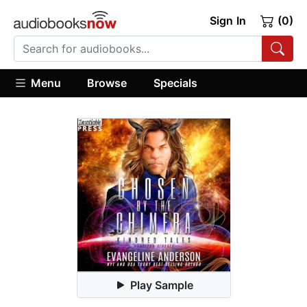
Sign In
(0)
Menu
Browse
Specials
Play Sample