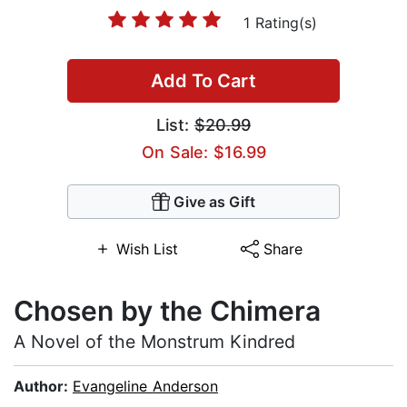
1 Rating(s)
Add To Cart
List:
$20.99
On Sale: $16.99
Give as Gift
Wish List
Share
Chosen by the Chimera
A Novel of the Monstrum Kindred
Author:
Evangeline Anderson