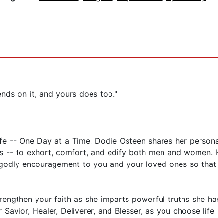
ends on it, and yours does too."
Life -- One Day at a Time, Dodie Osteen shares her personal
rs -- to exhort, comfort, and edify both men and women. 
nd godly encouragement to you and your loved ones so that
ngthen your faith as she imparts powerful truths she has 
avior, Healer, Deliverer, and Blesser, as you choose life .