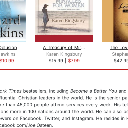
elusion
A Treasury of Miracles for Women
Dawkins
Karen Kingsbury
Stephe
$10.99
$15.99
|
$7.99
$42.9
ork Times
bestsellers, including
Become a Better You
an
luential Christian leaders in the world. He is the senior
 than 45,000 people attend services every week. His te
ions more in 100 nations around the world. He can also be
lowers on Facebook, Twitter, and Instagram. He resides in H
acebook.com/JoelOsteen.