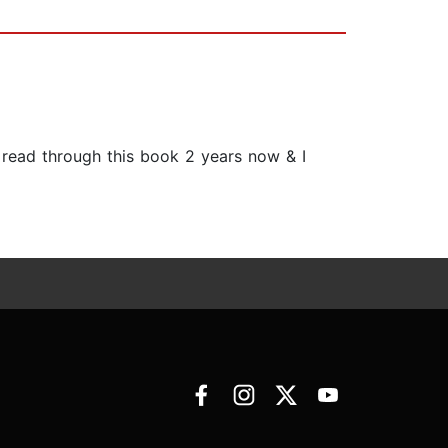
ve read through this book 2 years now & I