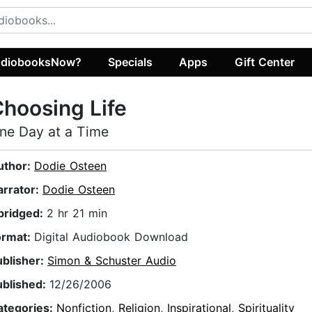
diobooksNow?
Specials
Apps
Gift Center
hoosing Life
ne Day at a Time
uthor:
Dodie Osteen
arrator:
Dodie Osteen
bridged:
2 hr 21 min
ormat:
Digital Audiobook Download
ublisher:
Simon & Schuster Audio
ublished:
12/26/2006
ategories:
Nonfiction
,
Religion
,
Inspirational
,
Spirituality