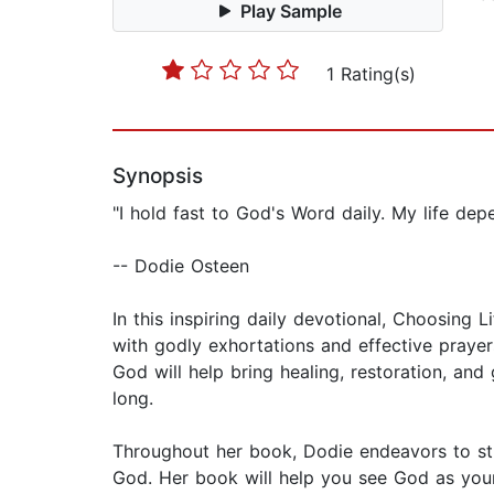
Play Sample
1 Rating(s)
Synopsis
"I hold fast to God's Word daily. My life dep
-- Dodie Osteen
In this inspiring daily devotional, Choosing 
with godly exhortations and effective praye
God will help bring healing, restoration, a
long.
Throughout her book, Dodie endeavors to stre
God. Her book will help you see God as your S