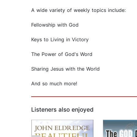
A wide variety of weekly topics include:
Fellowship with God
Keys to Living in Victory
The Power of God's Word
Sharing Jesus with the World
And so much more!
Listeners also enjoyed