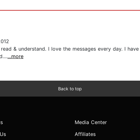
2012
 to read & understand. I love the messages every day. I ha
....
...more
Back to top
s
Media Center
 Us
Affiliates