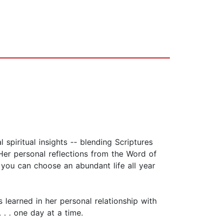
 spiritual insights -- blending Scriptures
Her personal reflections from the Word of
 you can choose an abundant life all year
learned in her personal relationship with
 . . one day at a time.