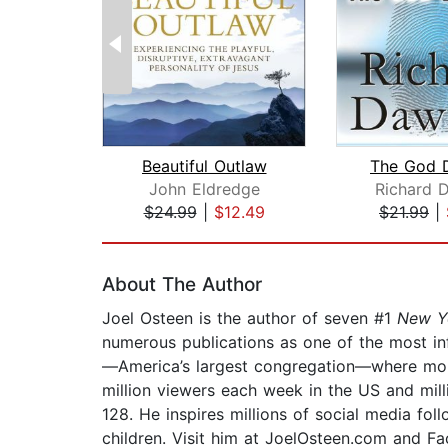
Beautiful Outlaw
The God D
John Eldredge
Richard 
$24.99
|
$12.49
$21.99
|
Page 1 of 2
About The Author
Joel Osteen is the author of seven #1
New Y
numerous publications as one of the most inf
—America’s largest congregation—where more
million viewers each week in the US and mill
128. He inspires millions of social media fol
children. Visit him at JoelOsteen.com and F