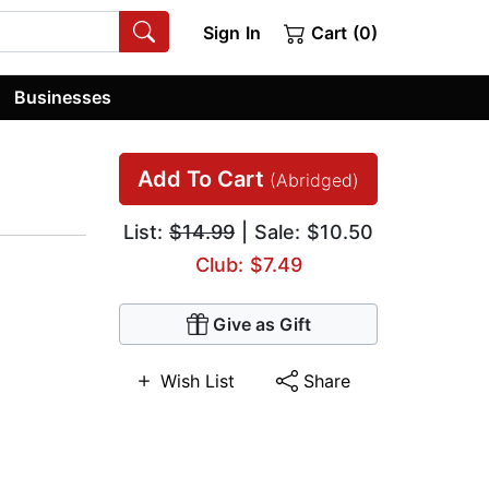
Sign In
Cart (0)
Businesses
Add To Cart
(Abridged)
List:
$14.99
| Sale: $10.50
Club: $7.49
Give as Gift
Wish List
Share