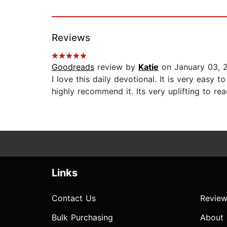
Reviews
Goodreads
review by
Katie
on January 03, 
I love this daily devotional. It is very easy
highly recommend it. Its very uplifting to read
Links
Contact Us
Review
Bulk Purchasing
About