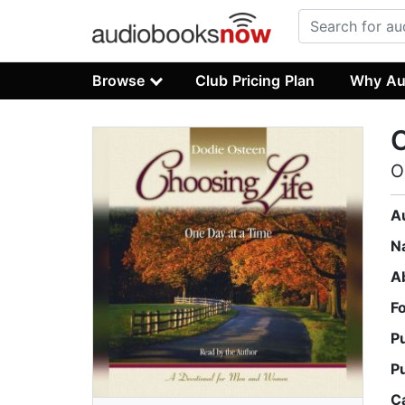
Browse
Club Pricing Plan
Why Au
C
O
A
N
A
F
P
P
C