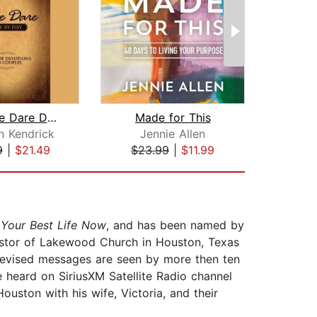
The Love Dare Day by Day
Made for This
n Kendrick
Jennie Allen
9
|
$21.49
$23.99
|
$11.99
$1
d
Your Best Life Now
, and has been named by
 pastor of Lakewood Church in Houston, Texas
levised messages are seen by more then ten
 heard on SiriusXM Satellite Radio channel
ouston with his wife, Victoria, and their