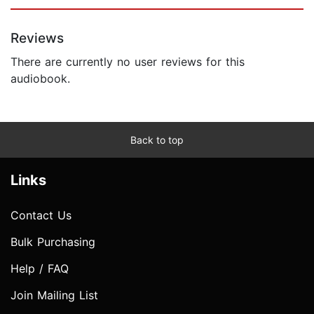
Reviews
There are currently no user reviews for this
audiobook.
Back to top
Links
Contact Us
Bulk Purchasing
Help / FAQ
Join Mailing List