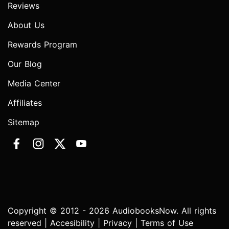
Reviews
About Us
Rewards Program
Our Blog
Media Center
Affiliates
Sitemap
Copyright © 2012 - 2026 AudiobooksNow. All rights
reserved |
Accesibility
|
Privacy
|
Terms of Use