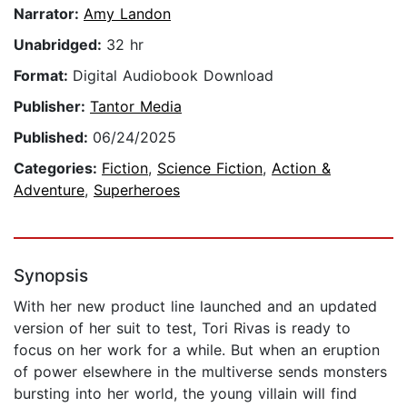
Narrator:
Amy Landon
Unabridged:
32 hr
Format:
Digital Audiobook Download
Publisher:
Tantor Media
Published:
06/24/2025
Categories:
Fiction
,
Science Fiction
,
Action &
Adventure
,
Superheroes
Synopsis
With her new product line launched and an updated
version of her suit to test, Tori Rivas is ready to
focus on her work for a while. But when an eruption
of power elsewhere in the multiverse sends monsters
bursting into her world, the young villain will find