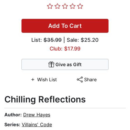
Add To Cart
List:
$35.99
| Sale: $25.20
Club: $17.99
Give as Gift
Wish List
Share
Chilling Reflections
Author:
Drew Hayes
Series:
Villains' Code