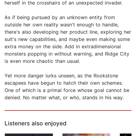
herself in the crosshairs of an unexpected invader.
As if being pursued by an unknown entity from
outside her own reality wasn't enough to handle,
there's also developing her product line, exploring her
suit's new capabilities, and maybe even making some
extra money on the side. Add in extradimensional
monsters popping in without warning, and Ridge City
is even more chaotic than usual.
Yet more danger lurks unseen, as the Rookstone
escapees have begun to hatch their own schemes.
One of which is a primal force whose goal cannot be
denied. No matter what, or who, stands in his way.
Listeners also enjoyed