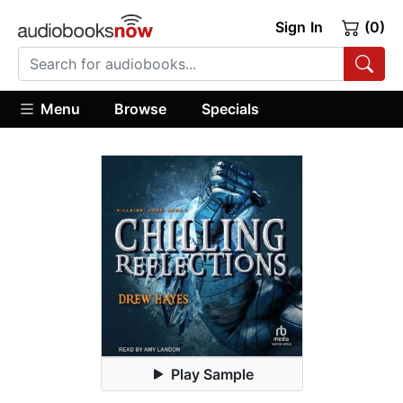
Sign In
(0)
Menu
Browse
Specials
Play Sample