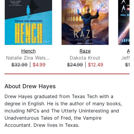
Hench
Raze
Ali
Natalie Zina Walschots
Dakota Krout
Jeffe
$32.99
|
$4.99
$24.99
|
$12.49
$19
Page 1 of 5
About Drew Hayes
Drew Hayes graduated from Texas Tech with a
degree in English. He is the author of many books,
including NPCs and The Utterly Uninteresting and
Unadventurous Tales of Fred, the Vampire
Accountant. Drew lives in Texas.