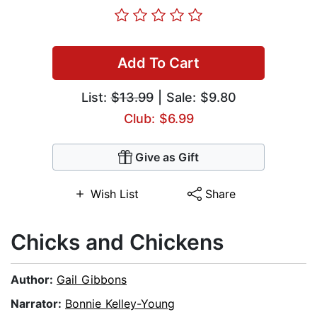
Add To Cart
List:
$13.99
| Sale: $9.80
Club: $6.99
Give as Gift
Wish List
Share
Chicks and Chickens
Author:
Gail Gibbons
Narrator:
Bonnie Kelley-Young