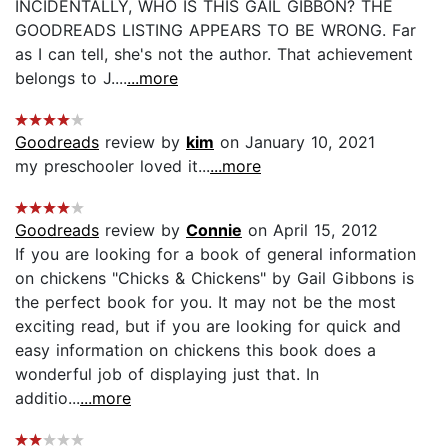
INCIDENTALLY, WHO IS THIS GAIL GIBBON? THE
GOODREADS LISTING APPEARS TO BE WRONG. Far
as I can tell, she's not the author. That achievement
belongs to J....
...more
Goodreads
review by
kim
on January 10, 2021
my preschooler loved it...
...more
Goodreads
review by
Connie
on April 15, 2012
If you are looking for a book of general information
on chickens "Chicks & Chickens" by Gail Gibbons is
the perfect book for you. It may not be the most
exciting read, but if you are looking for quick and
easy information on chickens this book does a
wonderful job of displaying just that. In
additio...
...more