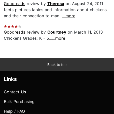
Goodreads
review by
Theresa
on August 24, 2011
facts pictures lables and information about chickens
and their connection to man...
...more
Goodreads
review by
Courtney
on March 11, 2013
Chickens Grades: K - 5...
...more
Back to top
Links
Contact Us
Bulk Purchasing
Help / FAQ