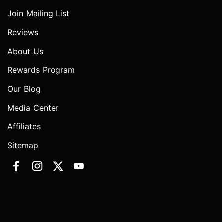
Join Mailing List
Reviews
About Us
Rewards Program
Our Blog
Media Center
Affiliates
Sitemap