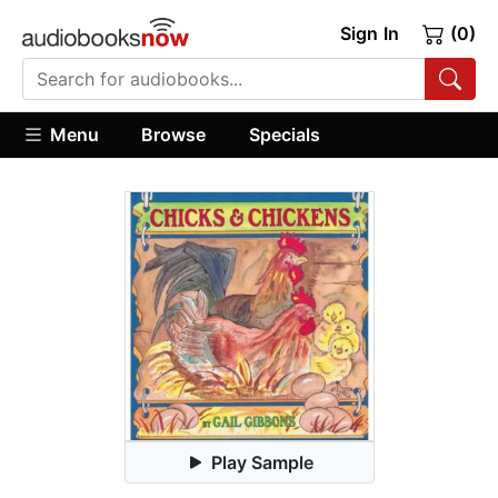
Sign In
(0)
Menu
Browse
Specials
Play Sample