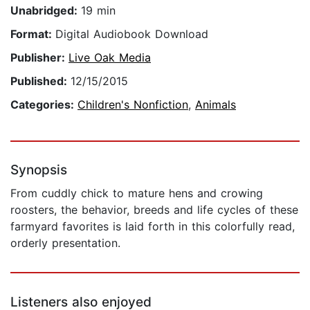
Unabridged:
19 min
Format:
Digital Audiobook Download
Publisher:
Live Oak Media
Published:
12/15/2015
Categories:
Children's Nonfiction
,
Animals
Synopsis
From cuddly chick to mature hens and crowing
roosters, the behavior, breeds and life cycles of these
farmyard favorites is laid forth in this colorfully read,
orderly presentation.
Listeners also enjoyed