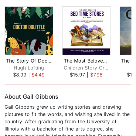
The Story Of Doctor Dolittle
The Most Beloved Bed Time Stores for ...
Hugh Lofting
Children Story Group
S.
$8.99
|
$4.49
$15.97
|
$7.98
$19
Page 1 of 5
About Gail Gibbons
Gail Gibbons grew up writing stories and drawing
pictures to fit the words, and wishing she lived in the
country. After graduating from the University of
Illinois with a bachelor of fine arts degree, she
became involved in television graphics. Eventually