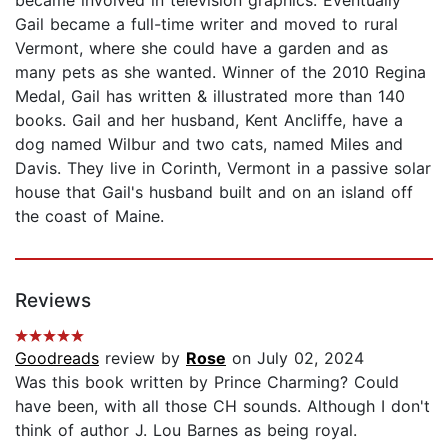
Gail became a full-time writer and moved to rural
Vermont, where she could have a garden and as
many pets as she wanted. Winner of the 2010 Regina
Medal, Gail has written & illustrated more than 140
books. Gail and her husband, Kent Ancliffe, have a
dog named Wilbur and two cats, named Miles and
Davis. They live in Corinth, Vermont in a passive solar
house that Gail's husband built and on an island off
the coast of Maine.
Reviews
Goodreads
review by
Rose
on July 02, 2024
Was this book written by Prince Charming? Could
have been, with all those CH sounds. Although I don't
think of author J. Lou Barnes as being royal.