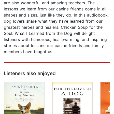
are also wonderful and amazing teachers. The
lessons we learn from our canine friends come in all
shapes and sizes, just like they do. In this audiobook,
dog lovers share what they have learned from our
greatest heroes and healers. Chicken Soup for the
Soul: What I Learned from the Dog will delight
listeners with humorous, heartwarming, and inspiring
stories about lessons our canine friends and family
members have taught us.
Listeners also enjoyed