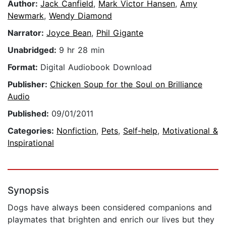
Author:
Jack Canfield
,
Mark Victor Hansen
,
Amy
Newmark
,
Wendy Diamond
Narrator:
Joyce Bean
,
Phil Gigante
Unabridged:
9 hr 28 min
Format:
Digital Audiobook Download
Publisher:
Chicken Soup for the Soul on Brilliance
Audio
Published:
09/01/2011
Categories:
Nonfiction
,
Pets
,
Self-help
,
Motivational &
Inspirational
Synopsis
Dogs have always been considered companions and
playmates that brighten and enrich our lives but they