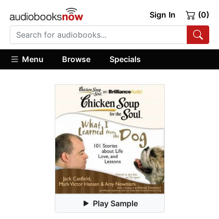
Sign In
(0)
Menu
Browse
Specials
Play Sample