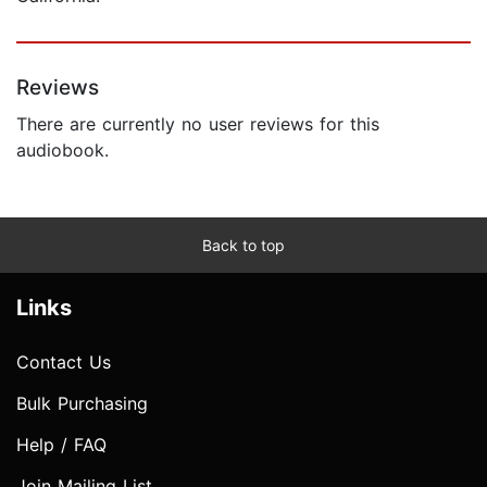
Reviews
There are currently no user reviews for this
audiobook.
Back to top
Links
Contact Us
Bulk Purchasing
Help / FAQ
Join Mailing List