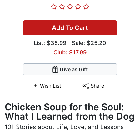
Add To Cart
List:
$35.99
| Sale: $25.20
Club: $17.99
Give as Gift
Wish List
Share
Chicken Soup for the Soul:
What I Learned from the Dog
101 Stories about Life, Love, and Lessons