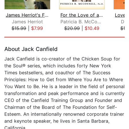
James Herriot's Favorite Dog Stories
For the Love of a Dog
James Herriot
Patricia B. McConnell, Ph.D.
Dr.
$15.99
|
$7.99
$20.99
|
$10.49
$18
Page 1 of 5
About Jack Canfield
Jack Canfield is co-creator of the Chicken Soup for
the Soul® series, which includes forty New York
Times bestsellers, and coauthor of The Success
Principles: How to Get from Where You Are to Where
You Want to Be. He is a leader in the field of personal
transformation and peak performance and is currently
CEO of the Canfield Training Group and Founder and
Chairman of the Board of The Foundation for Self-
Esteem. An internationally renowned corporate trainer
and keynote speaker, he lives in Santa Barbara,
California.