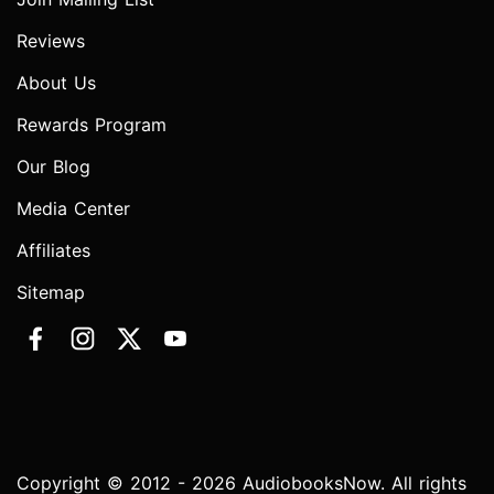
Reviews
About Us
Rewards Program
Our Blog
Media Center
Affiliates
Sitemap
Copyright © 2012 - 2026 AudiobooksNow. All rights